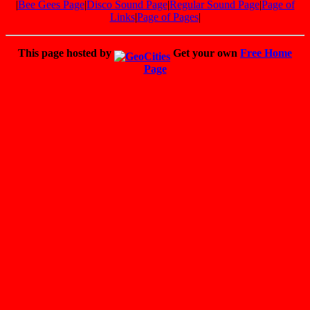
|
Bee Gees Page
|
Disco Sound Page
|
Regular Sound Page
|
Page of
Links
|
Page of Pages
|
This page hosted by
Get your own
Free Home
Page