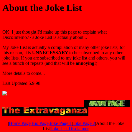
About the Joke List
OK, I just thought I'd make up this page to explain what
DiscoInferno77's Joke List is actually about...
My Joke List is actually a compilation of many other joke lists; for
this reason, it is
UNNECESSARY
to be subscribed to any other
joke lists. If you are subscribed to my joke list and others, you will
see a bunch of repeats (and that will be
annoying!
)
More details to come...
Last Updated 5.9.98
|
Home Page
|
Bio Page
|
Joke Page 1
|
Joke Page 2
|About the Joke
List|
Joke List Disclaimer
|