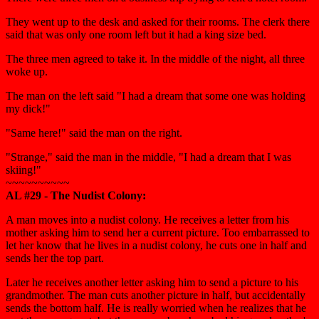
They went up to the desk and asked for their rooms. The clerk there
said that was only one room left but it had a king size bed.
The three men agreed to take it. In the middle of the night, all three
woke up.
The man on the left said "I had a dream that some one was holding
my dick!"
"Same here!" said the man on the right.
"Strange," said the man in the middle, "I had a dream that I was
skiing!"
~~~~~~~~~~
AL #29 - The Nudist Colony:
A man moves into a nudist colony. He receives a letter from his
mother asking him to send her a current picture. Too embarrassed to
let her know that he lives in a nudist colony, he cuts one in half and
sends her the top part.
Later he receives another letter asking him to send a picture to his
grandmother. The man cuts another picture in half, but accidentally
sends the bottom half. He is really worried when he realizes that he