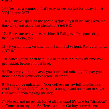
Cards:
14> Yes, I'm a scumbag, that's easy to see; So just for today, I'll let
YOU harass ME!
13> Lusty whispers on the phone, a quick tryst in the car; I love the
time we spend alone, but please don't tell HR.
12> Roses are red, violets are blue, If Bill gets a free pants drop,
then I want one, too.
11> F yu cn rd ths, yu knw hw I fl whn I rd yr tpng; Pck up yr thngs
-- Y'r frd!
10> Since you've been here, I've been inspired; Now it's time you
get nekkid, before you get fired.
9> I'm sorry your job leaves you bored and unhappy; I'd pay you
more money if your work weren't so crappy.
8> It should be unlawful -- Your coffee's just awful! It looks like
crude oil, it's so thick. It tastes like a booger, and no cream or sugar
Can keep it from making me sick.
7> No pad and no pencil, forget all that crap! It's time for "dictation"
-- Come sit on my lap. 6> Here's a dollar. Go buy some decent