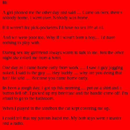
II:
A girl phoned me the other day and said .... Come on over, there's
nobody home. I went over. Nobody was home.
If it weren't for pick-pocketers I'd have no sex life at all.
And we were poor too. Why if I wasn't born a boy.... I'd have
nothing to play with.
During sex my girlfriend always wants to talk to me. Just the other
night she called me from a hotel.
One day as I came home early from work ..... I saw a guy jogging
naked. I said to the guy .... Hey buddy .... why are you doing that
for? He said .... Because you came home early.
Its been a rough day. I got up this morning .... put on a shirt and a
button fell off. I picked up my briefcase and the handle came off. I'm
afraid to go to the bathroom.
When I played in the sandbox the cat kept covering me up.
I could tell that my parents hated me. My bath toys were a toaster
and a radio.