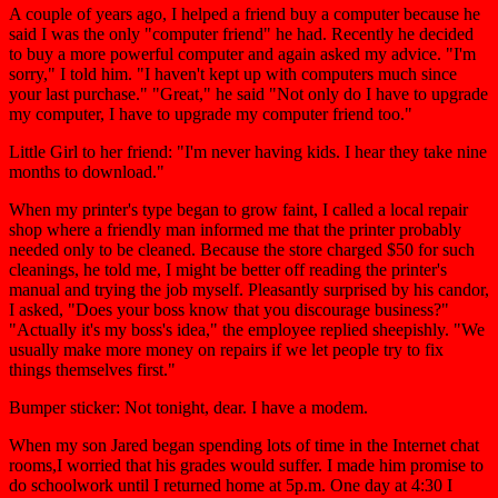
A couple of years ago, I helped a friend buy a computer because he
said I was the only "computer friend" he had. Recently he decided
to buy a more powerful computer and again asked my advice. "I'm
sorry," I told him. "I haven't kept up with computers much since
your last purchase." "Great," he said "Not only do I have to upgrade
my computer, I have to upgrade my computer friend too."
Little Girl to her friend: "I'm never having kids. I hear they take nine
months to download."
When my printer's type began to grow faint, I called a local repair
shop where a friendly man informed me that the printer probably
needed only to be cleaned. Because the store charged $50 for such
cleanings, he told me, I might be better off reading the printer's
manual and trying the job myself. Pleasantly surprised by his candor,
I asked, "Does your boss know that you discourage business?"
"Actually it's my boss's idea," the employee replied sheepishly. "We
usually make more money on repairs if we let people try to fix
things themselves first."
Bumper sticker: Not tonight, dear. I have a modem.
When my son Jared began spending lots of time in the Internet chat
rooms,I worried that his grades would suffer. I made him promise to
do schoolwork until I returned home at 5p.m. One day at 4:30 I