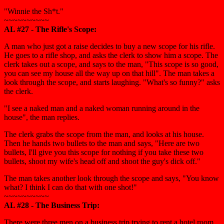
"Winnie the Sh*t."
~~~~~~~~~~
AL #27 - The Rifle's Scope:
A man who just got a raise decides to buy a new scope for his rifle.
He goes to a rifle shop, and asks the clerk to show him a scope. The
clerk takes out a scope, and says to the man, "This scope is so good,
you can see my house all the way up on that hill". The man takes a
look through the scope, and starts laughing. "What's so funny?" asks
the clerk.
"I see a naked man and a naked woman running around in the
house", the man replies.
The clerk grabs the scope from the man, and looks at his house.
Then he hands two bullets to the man and says, "Here are two
bullets, I'll give you this scope for nothing if you take these two
bullets, shoot my wife's head off and shoot the guy's dick off."
The man takes another look through the scope and says, "You know
what? I think I can do that with one shot!"
~~~~~~~~~~
AL #28 - The Business Trip:
There were three men on a business trip trying to rent a hotel room.