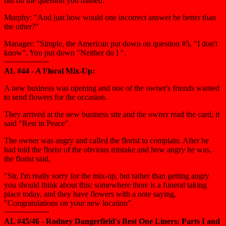
but on the question you missed."
Murphy: "And just how would one incorrect answer be better than
the other?"
Manager: "Simple, the American put down on question #5, "I don't
know". You put down "Neither do I ".
~~~~~~~~~~
AL #44 - A Floral Mix-Up:
A new business was opening and one of the owner's friends wanted
to send flowers for the occasion.
They arrived at the new business site and the owner read the card; it
said "Rest in Peace".
The owner was angry and called the florist to complain. After he
had told the florist of the obvious mistake and how angry he was,
the florist said,
"Sir, I'm really sorry for the mix-up, but rather than getting angry
you should think about this: somewhere there is a funeral taking
place today, and they have flowers with a note saying,
"Congratulations on your new location".
~~~~~~~~~~
AL #45/46 - Rodney Dangerfield's Best One Liners: Parts I and