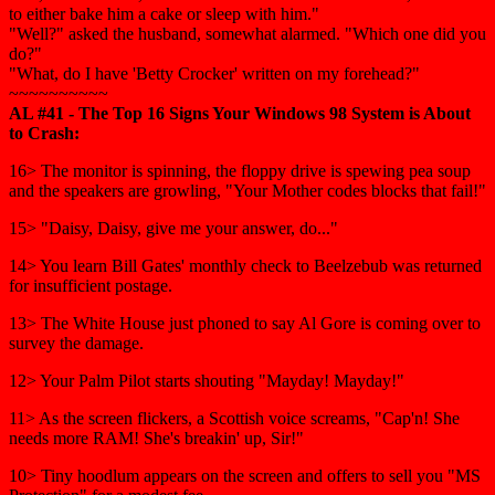
to either bake him a cake or sleep with him."
"Well?" asked the husband, somewhat alarmed. "Which one did you
do?"
"What, do I have 'Betty Crocker' written on my forehead?"
~~~~~~~~~~
AL #41 - The Top 16 Signs Your Windows 98 System is About
to Crash:
16> The monitor is spinning, the floppy drive is spewing pea soup
and the speakers are growling, "Your Mother codes blocks that fail!"
15> "Daisy, Daisy, give me your answer, do..."
14> You learn Bill Gates' monthly check to Beelzebub was returned
for insufficient postage.
13> The White House just phoned to say Al Gore is coming over to
survey the damage.
12> Your Palm Pilot starts shouting "Mayday! Mayday!"
11> As the screen flickers, a Scottish voice screams, "Cap'n! She
needs more RAM! She's breakin' up, Sir!"
10> Tiny hoodlum appears on the screen and offers to sell you "MS