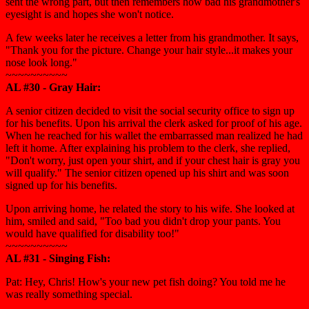
sent the wrong part, but then remembers how bad his grandmother's
eyesight is and hopes she won't notice.
A few weeks later he receives a letter from his grandmother. It says,
"Thank you for the picture. Change your hair style...it makes your
nose look long."
~~~~~~~~~~
AL #30 - Gray Hair:
A senior citizen decided to visit the social security office to sign up
for his benefits. Upon his arrival the clerk asked for proof of his age.
When he reached for his wallet the embarrassed man realized he had
left it home. After explaining his problem to the clerk, she replied,
"Don't worry, just open your shirt, and if your chest hair is gray you
will qualify." The senior citizen opened up his shirt and was soon
signed up for his benefits.
Upon arriving home, he related the story to his wife. She looked at
him, smiled and said, "Too bad you didn't drop your pants. You
would have qualified for disability too!"
~~~~~~~~~~
AL #31 - Singing Fish:
Pat: Hey, Chris! How's your new pet fish doing? You told me he
was really something special.