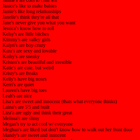
Janine's are cool to chill wit
Janice's like to make babies
Jamie's like long relationships
Janelle's think they're all that
Jane's never give you what you want
Jessica's know how to roll
Kelsy's are little bitches
Kimmy's are valley girls
Kalyn's are boy-crazy
Kara's are sexy and lovable
Kathy's are sneaky
Kristen's are beautiful and irrestible
Katie's are cute, but weird
Kristy's are freaks
Kelly's have big noses
Kerri's are quiet
Lauren's have big toes
Leah's are nice
Lisa's are sweet and innocent (thats what everyone thinks)
Laina's are 5'5 and built
Liza'a are ugly and think their great
Melissa's are slimy
Megan's try to act cool w/ everyone
Meghan's are liked but don't know how to walk out her front door
Mandy's are sweet and innocent