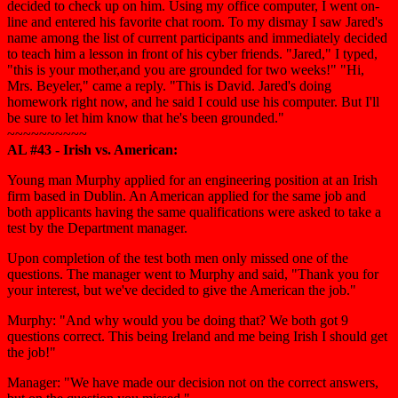
decided to check up on him. Using my office computer, I went on-
line and entered his favorite chat room. To my dismay I saw Jared's
name among the list of current participants and immediately decided
to teach him a lesson in front of his cyber friends. "Jared," I typed,
"this is your mother,and you are grounded for two weeks!" "Hi,
Mrs. Beyeler," came a reply. "This is David. Jared's doing
homework right now, and he said I could use his computer. But I'll
be sure to let him know that he's been grounded."
~~~~~~~~~~
AL #43 - Irish vs. American:
Young man Murphy applied for an engineering position at an Irish
firm based in Dublin. An American applied for the same job and
both applicants having the same qualifications were asked to take a
test by the Department manager.
Upon completion of the test both men only missed one of the
questions. The manager went to Murphy and said, "Thank you for
your interest, but we've decided to give the American the job."
Murphy: "And why would you be doing that? We both got 9
questions correct. This being Ireland and me being Irish I should get
the job!"
Manager: "We have made our decision not on the correct answers,