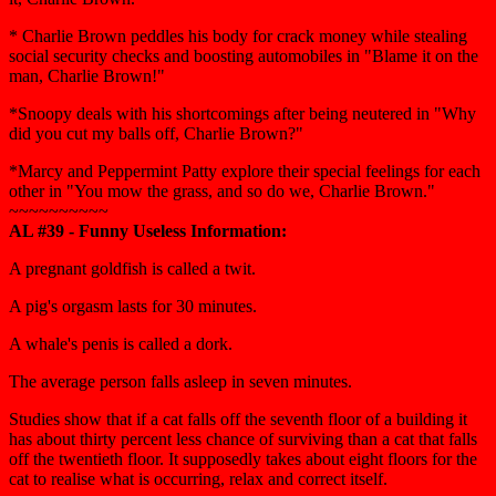
* Charlie Brown peddles his body for crack money while stealing
social security checks and boosting automobiles in "Blame it on the
man, Charlie Brown!"
*Snoopy deals with his shortcomings after being neutered in "Why
did you cut my balls off, Charlie Brown?"
*Marcy and Peppermint Patty explore their special feelings for each
other in "You mow the grass, and so do we, Charlie Brown."
~~~~~~~~~~
AL #39 - Funny Useless Information:
A pregnant goldfish is called a twit.
A pig's orgasm lasts for 30 minutes.
A whale's penis is called a dork.
The average person falls asleep in seven minutes.
Studies show that if a cat falls off the seventh floor of a building it
has about thirty percent less chance of surviving than a cat that falls
off the twentieth floor. It supposedly takes about eight floors for the
cat to realise what is occurring, relax and correct itself.