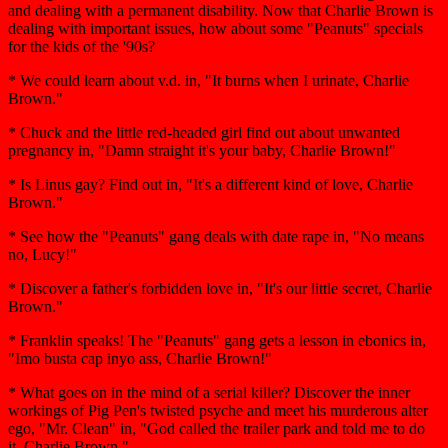
and dealing with a permanent disability. Now that Charlie Brown is
dealing with important issues, how about some "Peanuts" specials
for the kids of the '90s?
* We could learn about v.d. in, "It burns when I urinate, Charlie
Brown."
* Chuck and the little red-headed girl find out about unwanted
pregnancy in, "Damn straight it's your baby, Charlie Brown!"
* Is Linus gay? Find out in, "It's a different kind of love, Charlie
Brown."
* See how the "Peanuts" gang deals with date rape in, "No means
no, Lucy!"
* Discover a father's forbidden love in, "It's our little secret, Charlie
Brown."
* Franklin speaks! The "Peanuts" gang gets a lesson in ebonics in,
"Imo busta cap inyo ass, Charlie Brown!"
* What goes on in the mind of a serial killer? Discover the inner
workings of Pig Pen's twisted psyche and meet his murderous alter
ego, "Mr. Clean" in, "God called the trailer park and told me to do
it, Charlie Brown."