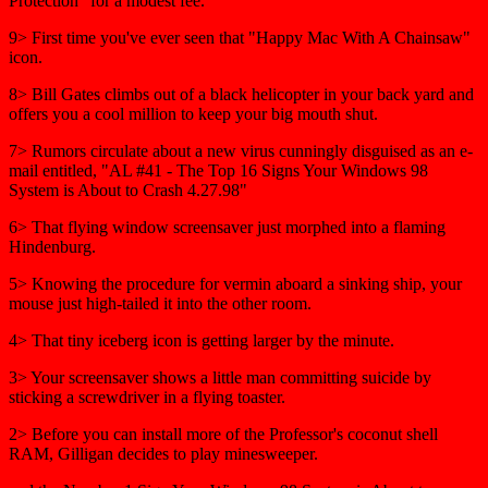
Protection" for a modest fee.
9> First time you've ever seen that "Happy Mac With A Chainsaw"
icon.
8> Bill Gates climbs out of a black helicopter in your back yard and
offers you a cool million to keep your big mouth shut.
7> Rumors circulate about a new virus cunningly disguised as an e-
mail entitled, "AL #41 - The Top 16 Signs Your Windows 98
System is About to Crash 4.27.98"
6> That flying window screensaver just morphed into a flaming
Hindenburg.
5> Knowing the procedure for vermin aboard a sinking ship, your
mouse just high-tailed it into the other room.
4> That tiny iceberg icon is getting larger by the minute.
3> Your screensaver shows a little man committing suicide by
sticking a screwdriver in a flying toaster.
2> Before you can install more of the Professor's coconut shell
RAM, Gilligan decides to play minesweeper.