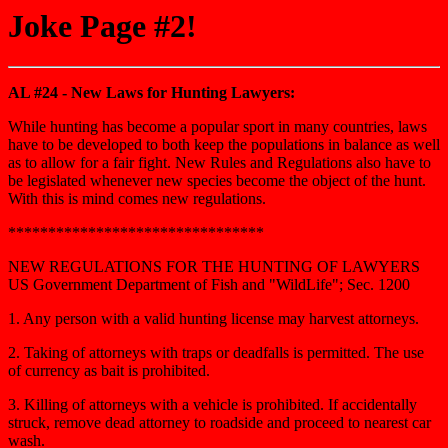
Joke Page #2!
AL #24 - New Laws for Hunting Lawyers:
While hunting has become a popular sport in many countries, laws
have to be developed to both keep the populations in balance as well
as to allow for a fair fight. New Rules and Regulations also have to
be legislated whenever new species become the object of the hunt.
With this is mind comes new regulations.
********************************
NEW REGULATIONS FOR THE HUNTING OF LAWYERS
US Government Department of Fish and "WildLife"; Sec. 1200
1. Any person with a valid hunting license may harvest attorneys.
2. Taking of attorneys with traps or deadfalls is permitted. The use
of currency as bait is prohibited.
3. Killing of attorneys with a vehicle is prohibited. If accidentally
struck, remove dead attorney to roadside and proceed to nearest car
wash.