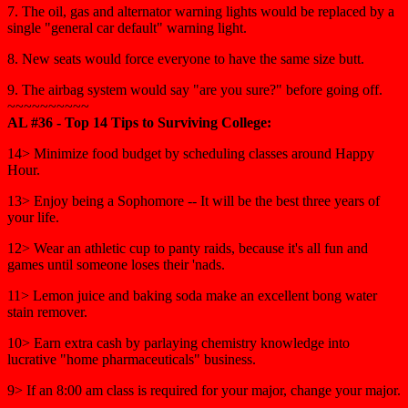
7. The oil, gas and alternator warning lights would be replaced by a
single "general car default" warning light.
8. New seats would force everyone to have the same size butt.
9. The airbag system would say "are you sure?" before going off.
~~~~~~~~~~
AL #36 - Top 14 Tips to Surviving College:
14> Minimize food budget by scheduling classes around Happy
Hour.
13> Enjoy being a Sophomore -- It will be the best three years of
your life.
12> Wear an athletic cup to panty raids, because it's all fun and
games until someone loses their 'nads.
11> Lemon juice and baking soda make an excellent bong water
stain remover.
10> Earn extra cash by parlaying chemistry knowledge into
lucrative "home pharmaceuticals" business.
9> If an 8:00 am class is required for your major, change your major.