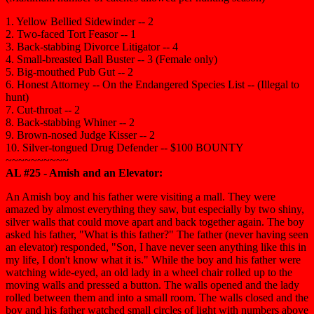
1. Yellow Bellied Sidewinder -- 2
2. Two-faced Tort Feasor -- 1
3. Back-stabbing Divorce Litigator -- 4
4. Small-breasted Ball Buster -- 3 (Female only)
5. Big-mouthed Pub Gut -- 2
6. Honest Attorney -- On the Endangered Species List -- (Illegal to
hunt)
7. Cut-throat -- 2
8. Back-stabbing Whiner -- 2
9. Brown-nosed Judge Kisser -- 2
10. Silver-tongued Drug Defender -- $100 BOUNTY
~~~~~~~~~~
AL #25 - Amish and an Elevator:
An Amish boy and his father were visiting a mall. They were
amazed by almost everything they saw, but especially by two shiny,
silver walls that could move apart and back together again. The boy
asked his father, "What is this father?" The father (never having seen
an elevator) responded, "Son, I have never seen anything like this in
my life, I don't know what it is." While the boy and his father were
watching wide-eyed, an old lady in a wheel chair rolled up to the
moving walls and pressed a button. The walls opened and the lady
rolled between them and into a small room. The walls closed and the
boy and his father watched small circles of light with numbers above