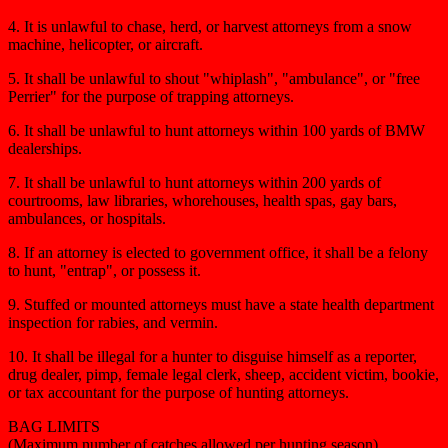
4. It is unlawful to chase, herd, or harvest attorneys from a snow
machine, helicopter, or aircraft.
5. It shall be unlawful to shout "whiplash", "ambulance", or "free
Perrier" for the purpose of trapping attorneys.
6. It shall be unlawful to hunt attorneys within 100 yards of BMW
dealerships.
7. It shall be unlawful to hunt attorneys within 200 yards of
courtrooms, law libraries, whorehouses, health spas, gay bars,
ambulances, or hospitals.
8. If an attorney is elected to government office, it shall be a felony
to hunt, "entrap", or possess it.
9. Stuffed or mounted attorneys must have a state health department
inspection for rabies, and vermin.
10. It shall be illegal for a hunter to disguise himself as a reporter,
drug dealer, pimp, female legal clerk, sheep, accident victim, bookie,
or tax accountant for the purpose of hunting attorneys.
BAG LIMITS
(Maximum number of catches allowed per hunting season)