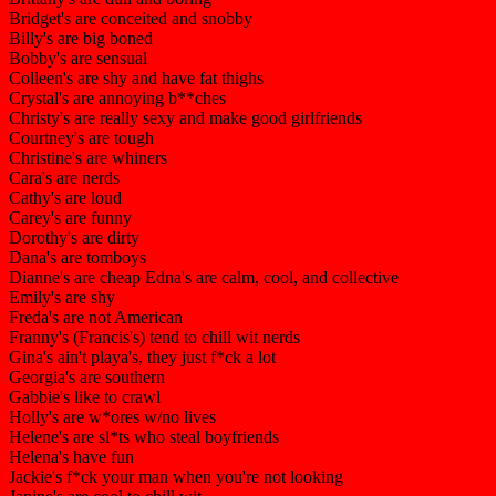
Bridget's are conceited and snobby
Billy's are big boned
Bobby's are sensual
Colleen's are shy and have fat thighs
Crystal's are annoying b**ches
Christy's are really sexy and make good girlfriends
Courtney's are tough
Christine's are whiners
Cara's are nerds
Cathy's are loud
Carey's are funny
Dorothy's are dirty
Dana's are tomboys
Dianne's are cheap Edna's are calm, cool, and collective
Emily's are shy
Freda's are not American
Franny's (Francis's) tend to chill wit nerds
Gina's ain't playa's, they just f*ck a lot
Georgia's are southern
Gabbie's like to crawl
Holly's are w*ores w/no lives
Helene's are sl*ts who steal boyfriends
Helena's have fun
Jackie's f*ck your man when you're not looking