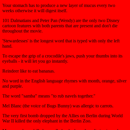
Your stomach has to produce a new layer of mucus every two
weeks otherwise it will digest itself.
101 Dalmatians and Peter Pan (Wendy) are the only two Disney
cartoon features with both parents that are present and don't die
throughout the movie.
'Stewardesses' is the longest word that is typed with only the left
hand.
To escape the grip of a crocodile's jaws, push your thumbs into its
eyeballs - it will let you go instantly.
Reindeer like to eat bananas.
No word in the English language rhymes with month, orange, silver
and purple.
The word "samba" means "to rub navels together."
Mel Blanc (the voice of Bugs Bunny) was allergic to carrots.
The very first bomb dropped by the Allies on Berlin during World
War II killed the only elephant in the Berlin Zoo.