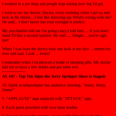
I worked in a pet shop and people kept asking how big I'd get.
I went to see my doctor. Doctor, every morning when I get up and
look in the mirror... I feel like throwing up; What's wrong with me?
He said... I don't know but your eyesight is perfect.
My psychiatrist told me I'm going crazy.I told him .... If you don't
mind I'd like a second opinion. He said .... Alright.... you're ugly
too!
When I was born the doctor took one look at my face ... turned me
over and said. Look ... twins!
I remember when I swallowed a bottle of sleeping pills. My doctor
told me to have a few drinks and get some rest.
~~~~~~~~~~
AL #47 - Top Ten Signs the Jerry Springer Show is Staged:
10. Quirk in teleprompter has audience cheering, "Jenny, Jenny,
Jenny!"
9. "APPLAUSE" sign replaced with "ATTACK" sign.
8. Each guest provided with own stunt double.