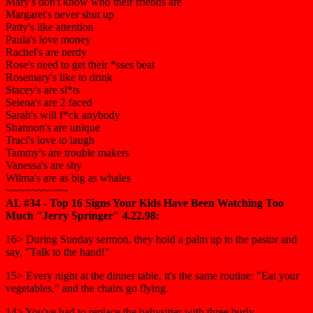
Mary's don't know who their friends are
Margaret's never shut up
Patty's like attention
Paula's love money
Rachel's are nerdy
Rose's need to get their *sses beat
Rosemary's like to drink
Stacey's are sl*ts
Selena's are 2 faced
Sarah's will f*ck anybody
Shannon's are unique
Traci's love to laugh
Tammy's are trouble makers
Vanessa's are shy
Wilma's are as big as whales
~~~~~~~~~~
AL #34 - Top 16 Signs Your Kids Have Been Watching Too
Much "Jerry Springer" 4.22.98:
16> During Sunday sermon, they hold a palm up to the pastor and
say, "Talk to the hand!"
15> Every night at the dinner table, it's the same routine: "Eat your
vegetables," and the chairs go flying.
14> You've had to replace the babysitter with three burly