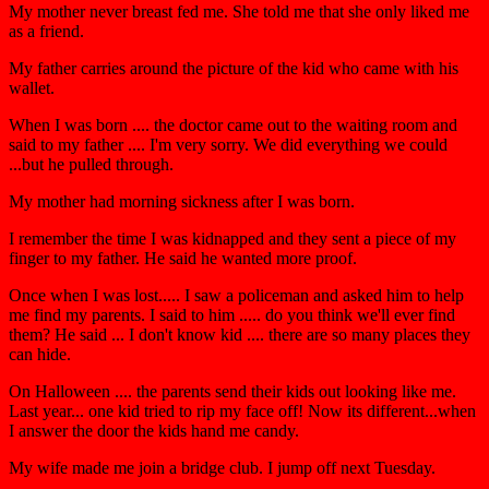
My mother never breast fed me. She told me that she only liked me
as a friend.
My father carries around the picture of the kid who came with his
wallet.
When I was born .... the doctor came out to the waiting room and
said to my father .... I'm very sorry. We did everything we could
...but he pulled through.
My mother had morning sickness after I was born.
I remember the time I was kidnapped and they sent a piece of my
finger to my father. He said he wanted more proof.
Once when I was lost..... I saw a policeman and asked him to help
me find my parents. I said to him ..... do you think we'll ever find
them? He said ... I don't know kid .... there are so many places they
can hide.
On Halloween .... the parents send their kids out looking like me.
Last year... one kid tried to rip my face off! Now its different...when
I answer the door the kids hand me candy.
My wife made me join a bridge club. I jump off next Tuesday.