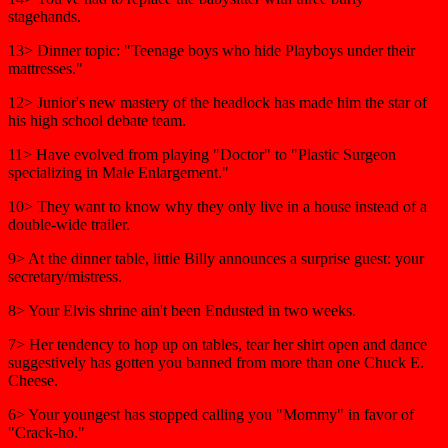
stagehands.
13> Dinner topic: "Teenage boys who hide Playboys under their
mattresses."
12> Junior's new mastery of the headlock has made him the star of
his high school debate team.
11> Have evolved from playing "Doctor" to "Plastic Surgeon
specializing in Male Enlargement."
10> They want to know why they only live in a house instead of a
double-wide trailer.
9> At the dinner table, little Billy announces a surprise guest: your
secretary/mistress.
8> Your Elvis shrine ain't been Endusted in two weeks.
7> Her tendency to hop up on tables, tear her shirt open and dance
suggestively has gotten you banned from more than one Chuck E.
Cheese.
6> Your youngest has stopped calling you "Mommy" in favor of
"Crack-ho."