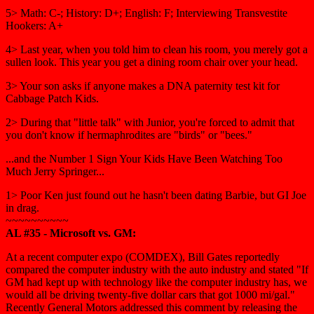
5> Math: C-; History: D+; English: F; Interviewing Transvestite
Hookers: A+
4> Last year, when you told him to clean his room, you merely got a
sullen look. This year you get a dining room chair over your head.
3> Your son asks if anyone makes a DNA paternity test kit for
Cabbage Patch Kids.
2> During that "little talk" with Junior, you're forced to admit that
you don't know if hermaphrodites are "birds" or "bees."
...and the Number 1 Sign Your Kids Have Been Watching Too
Much Jerry Springer...
1> Poor Ken just found out he hasn't been dating Barbie, but GI Joe
in drag.
~~~~~~~~~~
AL #35 - Microsoft vs. GM:
At a recent computer expo (COMDEX), Bill Gates reportedly
compared the computer industry with the auto industry and stated "If
GM had kept up with technology like the computer industry has, we
would all be driving twenty-five dollar cars that got 1000 mi/gal."
Recently General Motors addressed this comment by releasing the