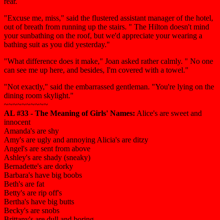
rear.
"Excuse me, miss," said the flustered assistant manager of the hotel,
out of breath from running up the stairs. " The Hilton doesn't mind
your sunbathing on the roof, but we'd appreciate your wearing a
bathing suit as you did yesterday."
"What difference does it make," Joan asked rather calmly. " No one
can see me up here, and besides, I'm covered with a towel."
"Not exactly," said the embarrassed gentleman. "You're lying on the
dining room skylight."
~~~~~~~~~~
AL #33 - The Meaning of Girls' Names:
Alice's are sweet and
innocent
Amanda's are shy
Amy's are ugly and annoying Alicia's are ditzy
Angel's are sent from above
Ashley's are shady (sneaky)
Bernadette's are dorky
Barbara's have big boobs
Beth's are fat
Betty's are rip off's
Bertha's have big butts
Becky's are snobs
Brittany's are dull and boring