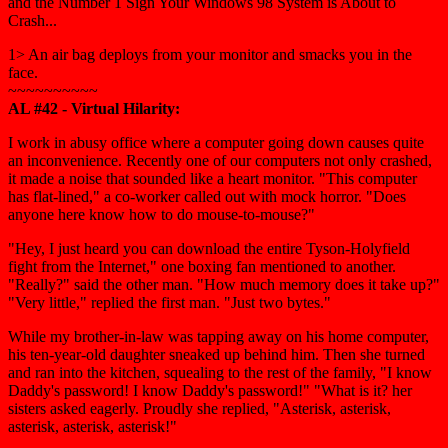
and the Number 1 Sign Your Windows 98 System is About to
Crash...
1> An air bag deploys from your monitor and smacks you in the
face.
~~~~~~~~~~
AL #42 - Virtual Hilarity:
I work in abusy office where a computer going down causes quite
an inconvenience. Recently one of our computers not only crashed,
it made a noise that sounded like a heart monitor. "This computer
has flat-lined," a co-worker called out with mock horror. "Does
anyone here know how to do mouse-to-mouse?"
"Hey, I just heard you can download the entire Tyson-Holyfield
fight from the Internet," one boxing fan mentioned to another.
"Really?" said the other man. "How much memory does it take up?"
"Very little," replied the first man. "Just two bytes."
While my brother-in-law was tapping away on his home computer,
his ten-year-old daughter sneaked up behind him. Then she turned
and ran into the kitchen, squealing to the rest of the family, "I know
Daddy's password! I know Daddy's password!" "What is it? her
sisters asked eagerly. Proudly she replied, "Asterisk, asterisk,
asterisk, asterisk, asterisk!"