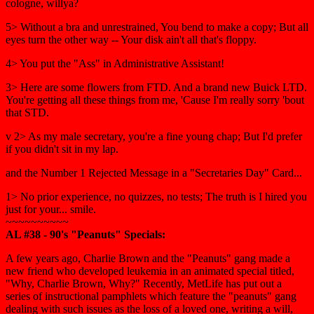
cologne, willya?
5> Without a bra and unrestrained, You bend to make a copy; But all
eyes turn the other way -- Your disk ain't all that's floppy.
4> You put the "Ass" in Administrative Assistant!
3> Here are some flowers from FTD. And a brand new Buick LTD.
You're getting all these things from me, 'Cause I'm really sorry 'bout
that STD.
v 2> As my male secretary, you're a fine young chap; But I'd prefer
if you didn't sit in my lap.
and the Number 1 Rejected Message in a "Secretaries Day" Card...
1> No prior experience, no quizzes, no tests; The truth is I hired you
just for your... smile.
~~~~~~~~~~
AL #38 - 90's "Peanuts" Specials:
A few years ago, Charlie Brown and the "Peanuts" gang made a
new friend who developed leukemia in an animated special titled,
"Why, Charlie Brown, Why?" Recently, MetLife has put out a
series of instructional pamphlets which feature the "peanuts" gang
dealing with such issues as the loss of a loved one, writing a will,