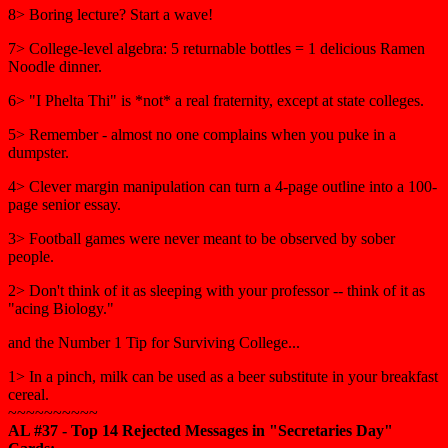
8> Boring lecture? Start a wave!
7> College-level algebra: 5 returnable bottles = 1 delicious Ramen
Noodle dinner.
6> "I Phelta Thi" is *not* a real fraternity, except at state colleges.
5> Remember - almost no one complains when you puke in a
dumpster.
4> Clever margin manipulation can turn a 4-page outline into a 100-
page senior essay.
3> Football games were never meant to be observed by sober
people.
2> Don't think of it as sleeping with your professor -- think of it as
"acing Biology."
and the Number 1 Tip for Surviving College...
1> In a pinch, milk can be used as a beer substitute in your breakfast
cereal.
~~~~~~~~~~
AL #37 - Top 14 Rejected Messages in "Secretaries Day"