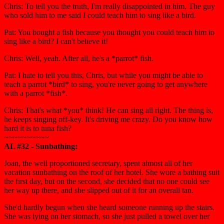
Chris: To tell you the truth, I'm really disappointed in him. The guy
who sold him to me said I could teach him to sing like a bird.
Pat: You bought a fish because you thought you could teach him to
sing like a bird? I can't believe it!
Chris: Well, yeah. After all, he's a *parrot* fish.
Pat: I hate to tell you this, Chris, but while you might be able to
teach a parrot *bird* to sing, you're never going to get anywhere
with a parrot *fish*.
Chris: That's what *you* think! He can sing all right. The thing is,
he keeps singing off-key. It's driving me crazy. Do you know how
hard it is to tuna fish?
~~~~~~~~~~
AL #32 - Sunbathing:
Joan, the well proportioned secretary, spent almost all of her
vacation sunbathing on the roof of her hotel. She wore a bathing suit
the first day, but on the second, she decided that no one could see
her way up there, and she slipped out of it for an overall tan.
She'd hardly begun when she heard someone running up the stairs.
She was lying on her stomach, so she just pulled a towel over her