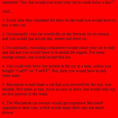
statement "Yes, but would you want your car to crash twice a day?"
And...
1. Every time they repainted the lines on the road you would have to
buy a new car.
2. Occasionally your car would die on the freeway for no reason,
and you would just accept this, restart and drive on.
3. Occasionally, executing a maneuver would cause your car to stop
and fail and you would have to re-install the engine. For some
strange reason, you would accept this too.
4. You could only have one person in the car at a time, unless you
bought "Car95" or "CarNT". But, then you would have to buy
more seats.
5. Macintosh would make a car that was powered by the sun, was
reliable, five times as fast, twice as easy to drive, but would only run
on five percent of the roads.
6. The Macintosh car owners would get expensive Microsoft
upgrades to their cars, which would make their cars run much
slower.