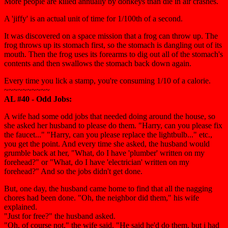
More people are killed annually by donkeys than die in air crashes.
A 'jiffy' is an actual unit of time for 1/100th of a second.
It was discovered on a space mission that a frog can throw up. The
frog throws up its stomach first, so the stomach is dangling out of its
mouth. Then the frog uses its forearms to dig out all of the stomach's
contents and then swallows the stomach back down again.
Every time you lick a stamp, you're consuming 1/10 of a calorie.
~~~~~~~~~~
AL #40 - Odd Jobs:
A wife had some odd jobs that needed doing around the house, so
she asked her husband to please do them. "Harry, can you please fix
the faucet..." "Harry, can you please replace the lightbulb..." etc.,
you get the point. And every time she asked, the husband would
grumble back at her, "What, do I have 'plumber' written on my
forehead?" or "What, do I have 'electrician' written on my
forehead?" And so the jobs didn't get done.
But, one day, the husband came home to find that all the nagging
chores had been done. "Oh, the neighbor did them," his wife
explained.
"Just for free?" the husband asked.
"Oh, of course not," the wife said. "He said he'd do them, but i had