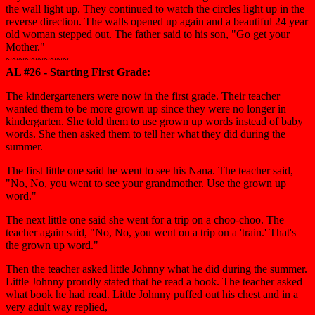
the wall light up. They continued to watch the circles light up in the
reverse direction. The walls opened up again and a beautiful 24 year
old woman stepped out. The father said to his son, "Go get your
Mother."
~~~~~~~~~~
AL #26 - Starting First Grade:
The kindergarteners were now in the first grade. Their teacher
wanted them to be more grown up since they were no longer in
kindergarten. She told them to use grown up words instead of baby
words. She then asked them to tell her what they did during the
summer.
The first little one said he went to see his Nana. The teacher said,
"No, No, you went to see your grandmother. Use the grown up
word."
The next little one said she went for a trip on a choo-choo. The
teacher again said, "No, No, you went on a trip on a 'train.' That's
the grown up word."
Then the teacher asked little Johnny what he did during the summer.
Little Johnny proudly stated that he read a book. The teacher asked
what book he had read. Little Johnny puffed out his chest and in a
very adult way replied,