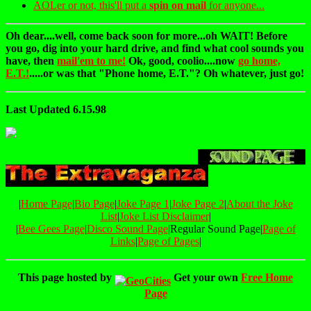
AOLer or not, this'll put a
spin on mail
for anyone...
Oh dear....well, come back soon for more...oh WAIT! Before
you go, dig into your hard drive, and find what cool sounds you
have, then
mail'em to me!
Ok, good, coolio....now
go home,
E.T.!
.....or was that "Phone home, E.T."? Oh whatever, just go!
Last Updated 6.15.98
|
Home Page
|
Bio Page
|
Joke Page 1
|
Joke Page 2
|
About the Joke
List
|
Joke List Disclaimer
|
|
Bee Gees Page
|
Disco Sound Page
|Regular Sound Page|
Page of
Links
|
Page of Pages
|
This page hosted by
Get your own
Free Home
Page