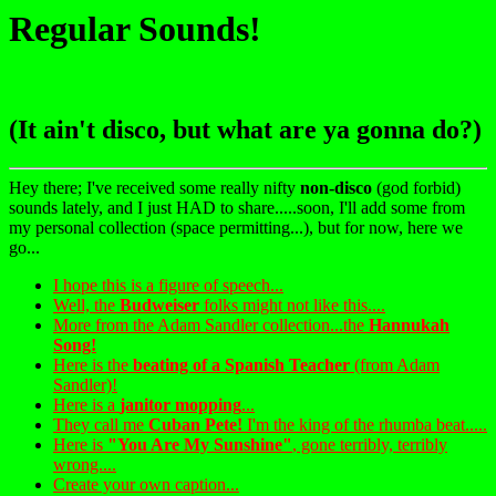
Regular Sounds!
(It ain't disco, but what are ya gonna do?)
Hey there; I've received some really nifty
non-disco
(god forbid)
sounds lately, and I just HAD to share.....soon, I'll add some from
my personal collection (space permitting...), but for now, here we
go...
I hope this is a figure of speech...
Well, the
Budweiser
folks might not like this....
More from the Adam Sandler collection...the
Hannukah
Song!
Here is the
beating of a Spanish Teacher
(from Adam
Sandler)!
Here is a
janitor mopping
...
They call me
Cuban Pete!
I'm the king of the rhumba beat.....
Here is
"You Are My Sunshine"
, gone terribly, terribly
wrong....
Create your own caption...