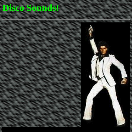
Disco Sounds!