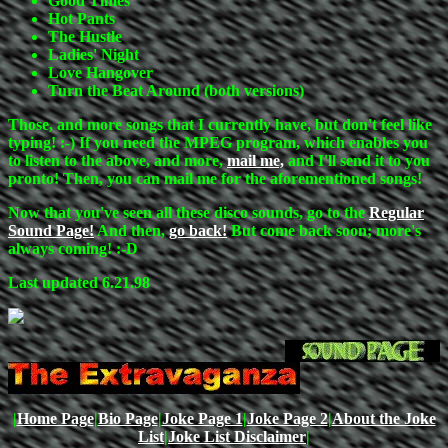
Good Times
Hot Pants
The Hustle
Ladies' Night
Love Hangover
Turn the Beat Around (both versions)
Those, and more songs that I currently have, but don't feel like
typing! :-) If you need the MPEG program, which enables you
to listen to the above, and more,
mail me,
and I'll send it to you
pronto! Then, you can mail me for the aforementioned songs!
Now that you've seen all these disco sounds, go to the
Regular
Sound Page!
And then,
go back!
But come back soon; more's
always coming! :-D
Last updated 6.21.98
|
Home Page
|
Bio Page
|
Joke Page 1
|
Joke Page 2
|
About the Joke
List
|
Joke List Disclaimer
|