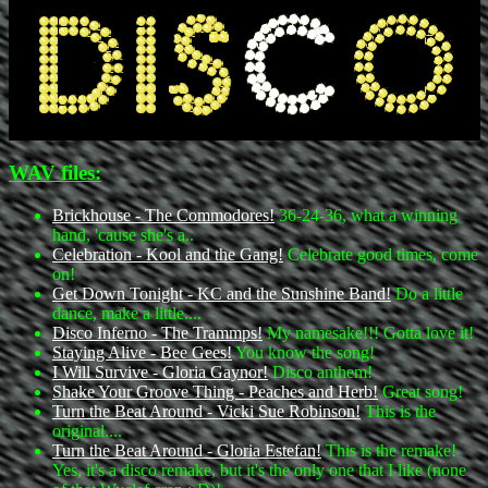
WAV files:
Brickhouse - The Commodores!
36-24-36, what a winning
hand, 'cause she's a..
Celebration - Kool and the Gang!
Celebrate good times, come
on!
Get Down Tonight - KC and the Sunshine Band!
Do a little
dance, make a little....
Disco Inferno - The Trammps!
My namesake!!! Gotta love it!
Staying Alive - Bee Gees!
You know the song!
I Will Survive - Gloria Gaynor!
Disco anthem!
Shake Your Groove Thing - Peaches and Herb!
Great song!
Turn the Beat Around - Vicki Sue Robinson!
This is the
original....
Turn the Beat Around - Gloria Estefan!
This is the remake!
Yes, it's a disco remake, but it's the only one that I like (none