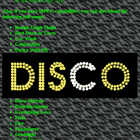
of that Wyclef crap :-D)!
Also, if you have MPEG capabilities, you can download the
following full songs:
Boogie Oogie Oogie
Best Disco in Town
Car Wash
Celebration
Dance With Me
Disco Inferno
Dancing Queen
Everlasting Love
Ffun
Fire
Flashdance
Flashlight