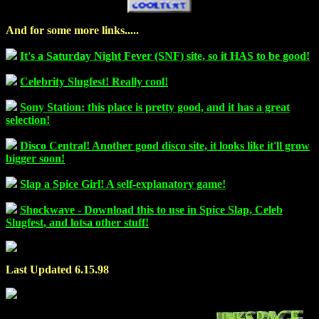
And for some more links.....
It's a Saturday Night Fever (SNF) site, so it HAS to be good!
Celebrity Slugfest! Really cool!
Sony Station: this place is pretty good, and it has a great
selection!
Disco Central! Another good disco site, it looks like it'll grow
bigger soon!
Slap a Spice Girl! A self-explanatory game!
Shockwave - Download this to use in Spice Slap, Celeb
Slugfest, and lotsa other stuff!
Last Updated 6.15.98