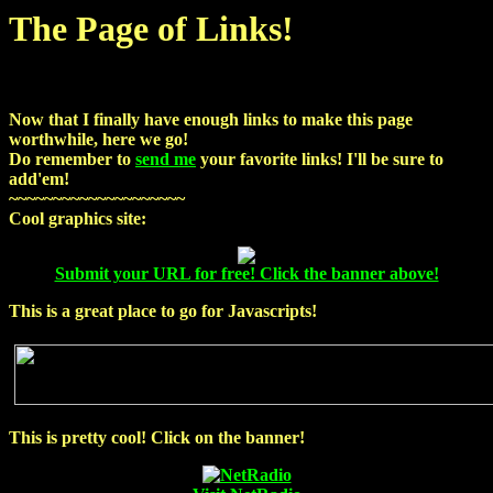
The Page of Links!
Now that I finally have enough links to make this page
worthwhile, here we go!
Do remember to
send me
your favorite links! I'll be sure to
add'em!
~~~~~~~~~~~~~~~~~~~~
Cool graphics site:
Submit your URL for free! Click the banner above!
This is a great place to go for Javascripts!
This is pretty cool!
Click on the banner!