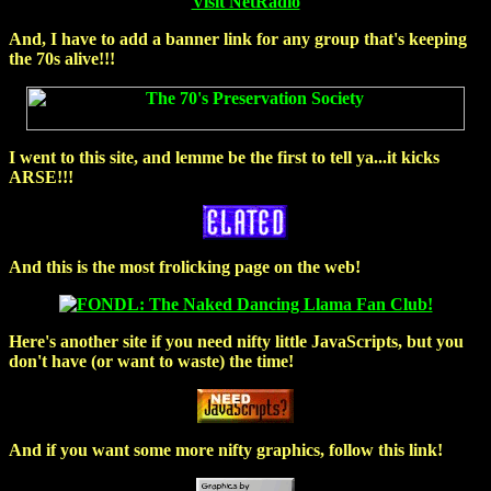
Visit NetRadio
And, I have to add a banner link for any group that's
keeping
the 70s alive!!!
I went to this site, and lemme be the first to tell ya...it
kicks
ARSE!!!
And this is the most
frolicking
page on the web!
Here's another site if you need nifty little JavaScripts, but you
don't have (or want to waste) the time!
And if you want some more nifty graphics, follow this link!