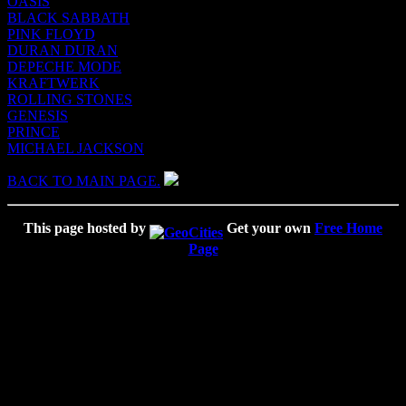
OASIS
BLACK SABBATH
PINK FLOYD
DURAN DURAN
DEPECHE MODE
KRAFTWERK
ROLLING STONES
GENESIS
PRINCE
MICHAEL JACKSON
BACK TO MAIN PAGE.
This page hosted by
Get your own
Free Home
Page