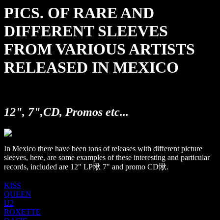
PICS. OF RARE AND
DIFFERENT SLEEVES
FROM VARIOUS ARTISTS
RELEASED IN MEXICO
12", 7",CD, Promos etc...
In Mexico there have been tons of releases with different picture
sleeves, here, are some examples of these interesting and particular
records, included are 12" LP愀 7" and promo CD愀.
KISS
QUEEN
U2
ROXETTE