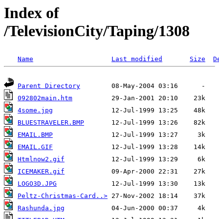
Index of
/TelevisionCity/Taping/1308
Name
Last modified
Size
D
Parent Directory
092802main.htm
4some.jpg
BLUESTRAVELER.BMP
EMAIL.BMP
EMAIL.GIF
Htmlnow2.gif
ICEMAKER.gif
LOGO3D.JPG
Peltz-Christmas-Card..>
Rashunda.jpg