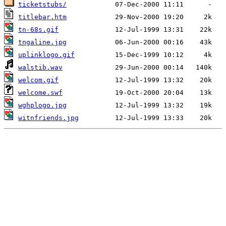
ticketstubs/
titlebar.htm
tn-68s.gif
tngaline.jpg
uplinklogo.gif
walstib.wav
welcom.gif
welcome.swf
wghplogo.jpg
witnfriends.jpg