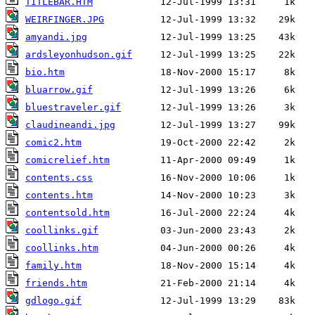
TITLEBAR.HTM
WEIRFINGER.JPG
amyandi.jpg
ardsleyonhudson.gif
bio.htm
bluarrow.gif
bluestraveler.gif
claudineandi.jpg
comic2.htm
comicrelief.htm
contents.css
contents.htm
contentsold.htm
coollinks.gif
coollinks.htm
family.htm
friends.htm
gdlogo.gif