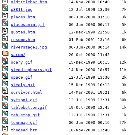
oldtitlebar.htm
p381t.jpg
places.htm
placesanim.gif
quotes.htm
resume.htm
riverstage1.jpg
sarum/
scary.gif
sleddingbears.gif
space.gif
stealy.gif
survivor.html
syfspn1.gif
tablebottom.gif
tabletop.gif
tennmap.gif
thedead.htm