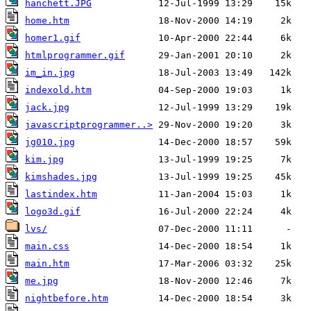
hanchett.JPG
home.htm
homer1.gif
htmlprogrammer.gif
im_in.jpg
indexold.htm
jack.jpg
javascriptprogrammer..>
jg010.jpg
kim.jpg
kimshades.jpg
lastindex.htm
logo3d.gif
lvs/
main.css
main.htm
me.jpg
nightbefore.htm