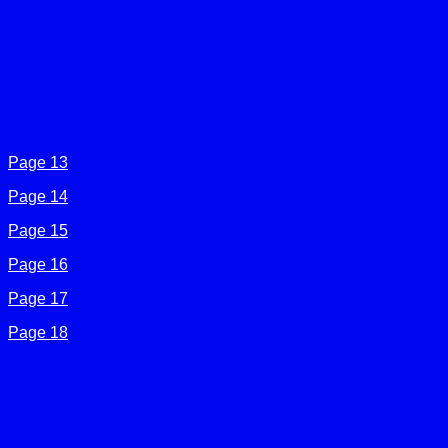
Page 13
Page 14
Page 15
Page 16
Page 17
Page 18