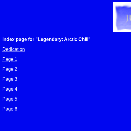
Index page for "Legendary: Arctic Chill"
Dedication
Page 1
Page 2
Page 3
Page 4
Page 5
Page 6