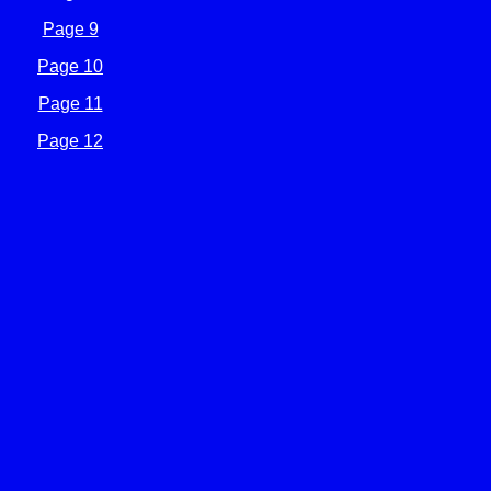
Page 9
Page 10
Page 11
Page 12