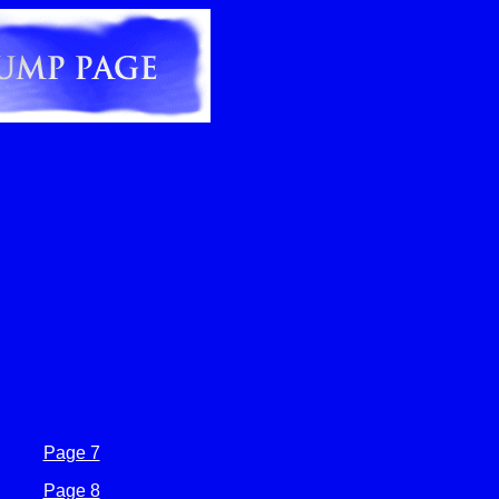
Page 7
Page 8