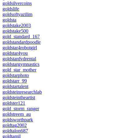
goldsilvercoins
goldslife
goldsoftyazilim
goldsta
goldstake2003
goldstake500
gold_standard_167
goldstandardpoodle
goldstar4robotgirl
goldstar4you
goldstardvdrental
goldstargymnastics
gold_star_mother
goldstarphoto
goldstarr_99
goldstartalent
goldsteinresearchlab
goldsteintheartist
goldster121
gold_storm_ranger
goldstreem_au
goldsworthpark
goldtag2002
goldtalon687
goldtamil