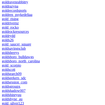
goldravenrabbitry
goldrazyna
goldrecordsports
goldren_psykedeliaa
gold_rising
goldrivernz
gold_rocko
goldrockresources
goldrydd
golds26
gold_saucer_square
goldsavingsclub
goldsberrys
goldsboro_bulldawgs
goldsboro_north_carolina
gold_scorpio
goldscott
goldsearch09
goldseekers_sdc
goldsession_com
goldsgroupx
goldshadow007
goldshinryuu
goldshyne_au
gold_silver123