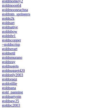
goldmonkey2
goldmoon64
goldmooneachna
goldmtn_springers
goldn2k
goldnart
goldnative
goldnbow
goldnbr1
goldncopper
~goldncrisp
goldnerart
goldnetil
goldnmurano
goldnray
goldnugets
goldnugget420
goldonly2003
goldoraqz
goldotillie
goldpana
gold_panning
goldpartypin
goldpaw25
goldpc2003