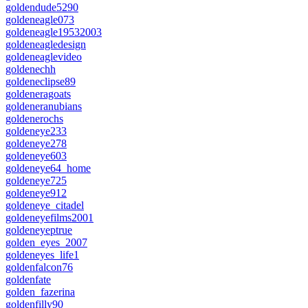
goldendude5290
goldeneagle073
goldeneagle19532003
goldeneagledesign
goldeneaglevideo
goldenechh
goldeneclipse89
goldeneragoats
goldeneranubians
goldenerochs
goldeneye233
goldeneye278
goldeneye603
goldeneye64_home
goldeneye725
goldeneye912
goldeneye_citadel
goldeneyefilms2001
goldeneyeptrue
golden_eyes_2007
goldeneyes_life1
goldenfalcon76
goldenfate
golden_fazerina
goldenfilly90