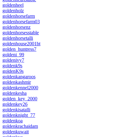
goldenheel
goldenholz
goldenhorsefarm
goldenhorsefarm03
goldenhorsenz
goldenhorsesstable
goldenhorsetalli
goldenhouse2001bt
golden_huntress7
goldeni_99
goldenivy7
goldenk9s
goldenK9s
goldenkangaroos
goldenkashmir
goldenkennel2000
goldenkesha
golden_key_2000
goldenkey26
goldenkisatalli
goldenknight_77
goldenkoa
goldenkrachaidam
goldenkuwait