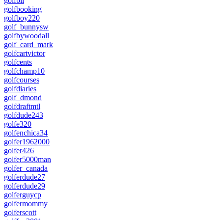
golfbll
golfbooking
golfboy220
golf_bunnysw
golfbywoodall
golf_card_mark
golfcartvictor
golfcents
golfchamp10
golfcourses
golfdiaries
golf_dmond
golfdraftmtl
golfdude243
golfe320
golfenchica34
golfer1962000
golfer426
golfer5000man
golfer_canada
golferdude27
golferdude29
golferguycp
golfermommy
golferscott