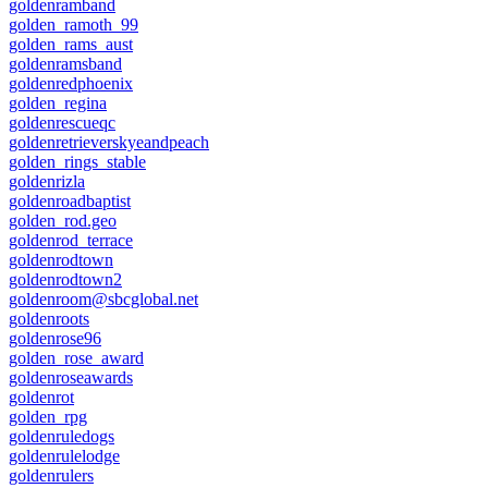
goldenramband
golden_ramoth_99
golden_rams_aust
goldenramsband
goldenredphoenix
golden_regina
goldenrescueqc
goldenretrieverskyeandpeach
golden_rings_stable
goldenrizla
goldenroadbaptist
golden_rod.geo
goldenrod_terrace
goldenrodtown
goldenrodtown2
goldenroom@sbcglobal.net
goldenroots
goldenrose96
golden_rose_award
goldenroseawards
goldenrot
golden_rpg
goldenruledogs
goldenrulelodge
goldenrulers