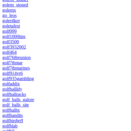
golem_stoned
golemx
go_leos
golerilker
goletafest
golf099
golf1000tips
golf3500
golf3932002
golf464
golf768reunion
golf7thmar
golf7thmarines
golf914vr6
golf935gambling
golfaddix
golfballldy
golfballracks
golf_balls_galore
golf_balls_site
golfballtx
golfbandits
golfbirdjeff
golfblab