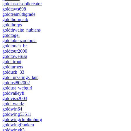
goldtasselsdollcreator
goldtaws698
goldteam8thgrade
goldthornpark
goldthorps
goldthwaite_nubians
goldtogel
goldtokenzootopia
goldtouch_br
goldtour2000
goldtowerusa
gold_trout
goldturners
golduck_33
gold_ursarings_lair
goldust802002
goldust_webgirl
goldvalleyfi
goldvisa2003
gold_waidz
goldwin64
goldwing53511
goldwingclublimburg
goldwingfranken
goldwingk3