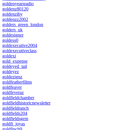
goldenyearsradio
goldenz80120
goldenziby
goldenzz2002
golders_green_london
golders_uk
goldesigner
goldess0
goldexecutive2004
goldexecutiveclass
goldexi
gold_expense
goldeyed_tail
goldeyez
goldezignz
goldfeatherfilms
goldfeaver
goldfeveraz
goldfieldchamber
goldfieldhistoricnewsletter
goldfieldranch
goldfields204
goldfieldsgem
goldfi_joyas
goldfinch9