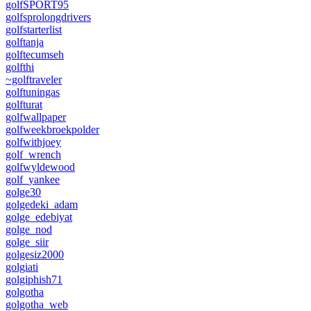
golfSPORT95
golfsprolongdrivers
golfstarterlist
golftanja
golftecumseh
golfthi
~golftraveler
golftuningas
golfturat
golfwallpaper
golfweekbroekpolder
golfwithjoey
golf_wrench
golfwyldewood
golf_yankee
golge30
golgedeki_adam
golge_edebiyat
golge_nod
golge_siir
golgesiz2000
golgiati
golgiphish71
golgotha
golgotha_web