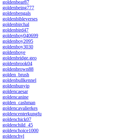
goldenbear87
goldenbeing777
goldenbengals
goldenbibleverses
goldenbirchal
goldenbird47
goldenboy040699
goldenboy2095
goldenboy3030
goldenboye
goldenbridge.geo
goldenbrook04
goldenbrown88
golden_brush
goldenbullkennel
goldenbunyip
goldencaesar
goldencanine
golden_cashman
goldencavalierkes
goldencenterkungfu
goldenchick07
goldenchild_45
goldenchoice1000
goldenchyl