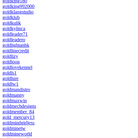
goldking180
goldking992000
goldklangstudio
goldklub
goldkulik
goldkylinca
goldleader71
goldleadero
goldlightanhk
goldlinecredit
goldlizy
goldloon
goldlovekennel
goldls1
goldlure
goldlw1
goldmandistro
goldmanny
goldmaxwin
goldmechdesigns
goldmember_84
gold_mercury13
goldmindgirljess
goldminetw
goldmineworld