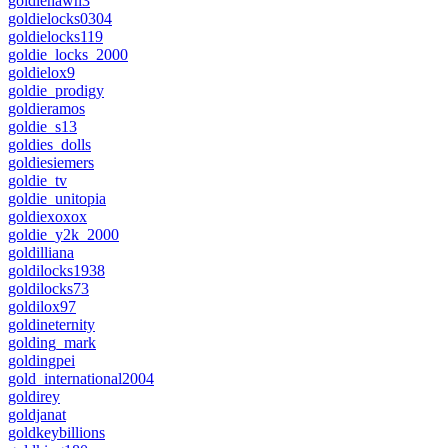
goldiehawn3
goldielocks0304
goldielocks119
goldie_locks_2000
goldielox9
goldie_prodigy
goldieramos
goldie_s13
goldies_dolls
goldiesiemers
goldie_tv
goldie_unitopia
goldiexoxox
goldie_y2k_2000
goldilliana
goldilocks1938
goldilocks73
goldilox97
goldineternity
golding_mark
goldingpei
gold_international2004
goldirey
goldjanat
goldkeybillions