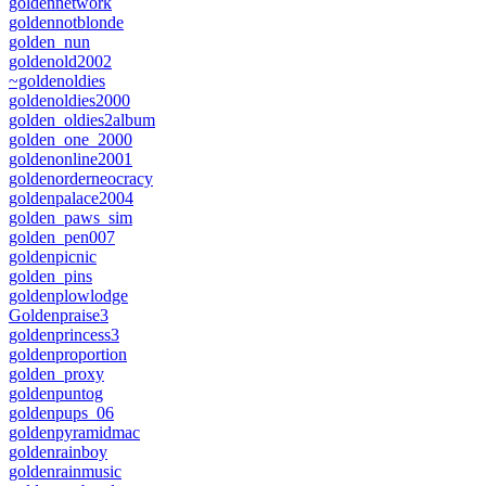
goldennetwork
goldennotblonde
golden_nun
goldenold2002
~goldenoldies
goldenoldies2000
golden_oldies2album
golden_one_2000
goldenonline2001
goldenorderneocracy
goldenpalace2004
golden_paws_sim
golden_pen007
goldenpicnic
golden_pins
goldenplowlodge
Goldenpraise3
goldenprincess3
goldenproportion
golden_proxy
goldenpuntog
goldenpups_06
goldenpyramidmac
goldenrainboy
goldenrainmusic