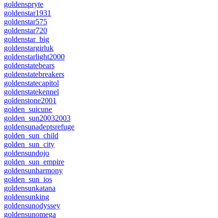
goldenspryte
goldenstar1931
goldenstar575
goldenstar720
goldenstar_big
goldenstargirluk
goldenstarlight2000
goldenstatebears
goldenstatebreakers
goldenstatecapitol
goldenstatekennel
goldenstone2001
golden_suicune
golden_sun20032003
goldensunadeptsrefuge
golden_sun_child
golden_sun_city
goldensundojo
golden_sun_empire
goldensunharmony
golden_sun_ios
goldensunkatana
goldensunking
goldensunodyssey
goldensunomega