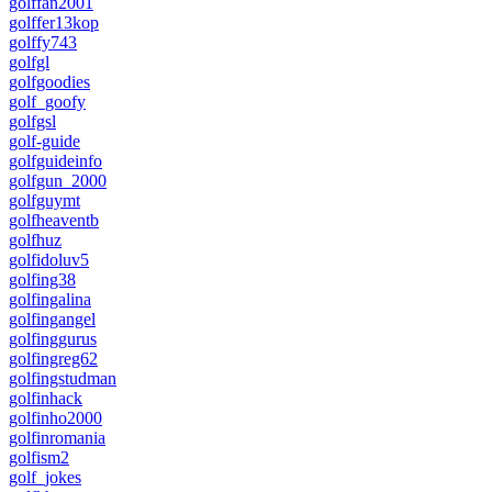
golffan2001
golffer13kop
golffy743
golfgl
golfgoodies
golf_goofy
golfgsl
golf-guide
golfguideinfo
golfgun_2000
golfguymt
golfheaventb
golfhuz
golfidoluv5
golfing38
golfingalina
golfingangel
golfinggurus
golfingreg62
golfingstudman
golfinhack
golfinho2000
golfinromania
golfism2
golf_jokes