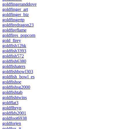
goldfingeranddove
goldfinger_art
goldfinger_biz
goldfingertp
goldfiredragon23
goldfireflame
goldfires_popcorn
gold_firey
goldfish12hk
goldfish3393
goldfish572
goldfish6380
goldfishaters
goldfishbowl303
goldfish_bowl_es
goldfishoe
goldfishsg2000
goldfishtab
goldfishtwins
goldflat3
goldflbryn
goldflds2001
goldfoot6938
goldforjen
goldfox_it