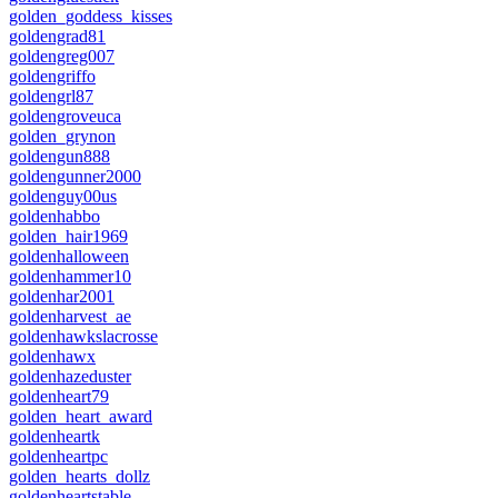
golden_goddess_kisses
goldengrad81
goldengreg007
goldengriffo
goldengrl87
goldengroveuca
golden_grynon
goldengun888
goldengunner2000
goldenguy00us
goldenhabbo
golden_hair1969
goldenhalloween
goldenhammer10
goldenhar2001
goldenharvest_ae
goldenhawkslacrosse
goldenhawx
goldenhazeduster
goldenheart79
golden_heart_award
goldenheartk
goldenheartpc
golden_hearts_dollz
goldenheartstable