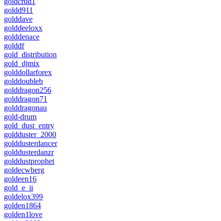
goldcrud1
goldd911
golddave
golddeeloxx
golddenace
golddf
gold_distribution
gold_djmix
golddollarforex
golddoubleb
golddragon256
golddragon71
golddragonau
gold-drum
gold_dust_entry
goldduster_2000
golddusterdancer
golddusterdanzr
golddustprophet
goldecwberg
goldeen16
gold_e_ii
goldelox399
golden1864
golden1love