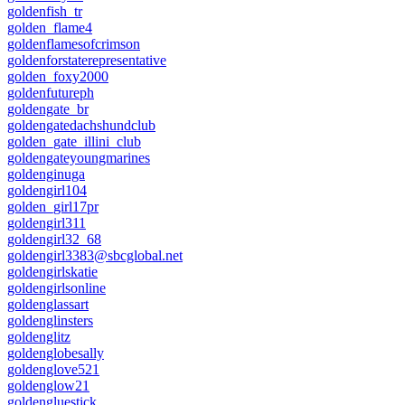
goldenfish_tr
golden_flame4
goldenflamesofcrimson
goldenforstaterepresentative
golden_foxy2000
goldenfutureph
goldengate_br
goldengatedachshundclub
golden_gate_illini_club
goldengateyoungmarines
goldenginuga
goldengirl104
golden_girl17pr
goldengirl311
goldengirl32_68
goldengirl3383@sbcglobal.net
goldengirlskatie
goldengirlsonline
goldenglassart
goldenglinsters
goldenglitz
goldenglobesally
goldenglove521
goldenglow21
goldengluestick