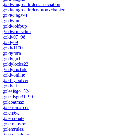
goldwingroadridersassociation
goldwingroadridersbronxchapter
goldwings94
goldwinn
goldwolfpup
goldworksclub
goldy07_98
goldy09
goldy1100
goldyfurn
goldygrrl
goldylockz22
goldylox1uk
goldyonline
gold_y_silver
goldy_t
goleafsgo1524
goleafsgo31_99
golebatmaz
goleiromarcos
golem6k
golemonate
golem_pyros
golemrulez
golem_soldier