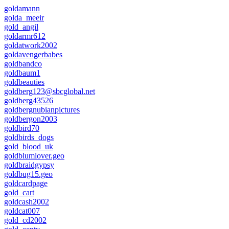
goldamann
golda_meeir
gold_angil
goldarmr612
goldatwork2002
goldavengerbabes
goldbandco
goldbaum1
goldbeauties
goldberg123@sbcglobal.net
goldberg43526
goldbergnubianpictures
goldbergon2003
goldbird70
goldbirds_dogs
gold_blood_uk
goldblumlover.geo
goldbraidgypsy
goldbug15.geo
goldcardpage
gold_cart
goldcash2002
goldcat007
gold_cd2002