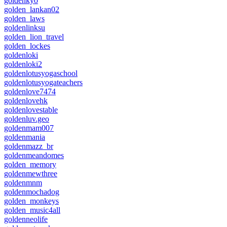
goldenkyo
golden_lankan02
golden_laws
goldenlinksu
golden_lion_travel
golden_lockes
goldenloki
goldenloki2
goldenlotusyogaschool
goldenlotusyogateachers
goldenlove7474
goldenlovehk
goldenlovestable
goldenluv.geo
goldenmam007
goldenmania
goldenmazz_br
goldenmeandomes
golden_memory
goldenmewthree
goldenmnm
goldenmochadog
golden_monkeys
golden_music4all
goldenneolife