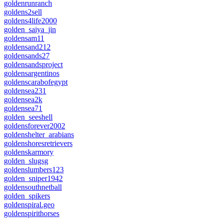
goldenrunranch
goldens2sell
goldens4life2000
golden_saiya_jin
goldensam11
goldensand212
goldensands27
goldensandsproject
goldensargentinos
goldenscarabofegypt
goldensea231
goldensea2k
goldensea71
golden_seeshell
goldensforever2002
goldenshelter_arabians
goldenshoresretrievers
goldenskarmory
golden_slugsg
goldenslumbers123
golden_sniper1942
goldensouthnetball
golden_spikers
goldenspiral.geo
goldenspirithorses