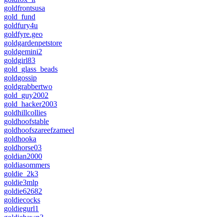
goldfrontsusa
gold_fund
goldfury4u
goldfyre.geo
goldgardenpetstore
goldgemini2
goldgirl83
gold_glass_beads
goldgossip
goldgrabbertwo
gold_guy2002
gold_hacker2003
goldhillcollies
goldhoofstable
goldhoofszareefzameel
goldhooka
goldhorse03
goldian2000
goldiasommers
goldie_2k3
goldie3mlp
goldie62682
goldiecocks
goldiegurl1