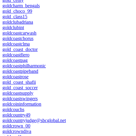
gold_centy
goldcharm_bengals
gold_choco_99
gold_class15
goldclubadriana
goldclubint
goldcoastcarwash
goldcoastchorus
goldcoastclma
gold_coast_doctor
goldcoastfiero
goldcoastpag
goldcoastphilharmonic
goldcoastpipeband
goldcoastrose
gold_coast_shafii
gold_coast_soccer
goldcoastsupply
goldcoastswingers
goldcoininformation
goldcouchs
goldcountry49
goldcountryjudge@sbcglobal.net
goldcrown_00
goldcrowndiva