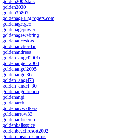
golden2002stars
golden2030
golden35805
goldenage38@rogers.com
goldenage.geo
goldenagepower
goldenagewebring
goldenancestors
goldenanchordar
goldenandreea
golden_angel2001us
goldenangel_2003
goldenangel2005
goldenangel36
golden_angel73
golden_angel_80
goldenangelfiction
goldenangi
goldenarch
goldenarcwalkers
goldenarrow33
goldenautocentre
goldenballsspice
goldenbeachresort2002
golden_beach_studios