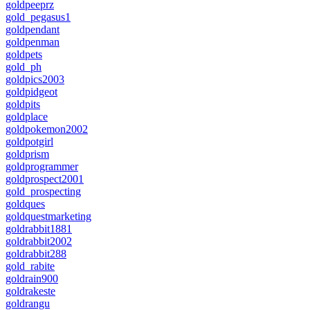
goldpeeprz
gold_pegasus1
goldpendant
goldpenman
goldpets
gold_ph
goldpics2003
goldpidgeot
goldpits
goldplace
goldpokemon2002
goldpotgirl
goldprism
goldprogrammer
goldprospect2001
gold_prospecting
goldques
goldquestmarketing
goldrabbit1881
goldrabbit2002
goldrabbit288
gold_rabite
goldrain900
goldrakeste
goldrangu