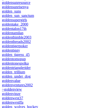
goldensunresource
goldensunrisenya
golden_suns
golden_sun_sanctum
goldensupergirls
goldentake_2000
goldentalon17th
goldentamilan
goldenthimble2003
goldenthreads2002
goldentigerpoker
goldentiggy
golden_tigress_45
goldentomopup
goldentonespolka
goldentrianglerider
golden_trillium
golden_under_dog
goldenvalue
goldenventures2002
~goldenview
goldenvinze
goldenwest37
goldenwestffa
golden_wolves_hockey