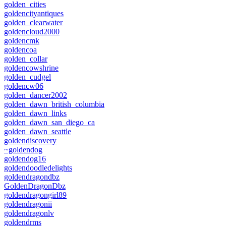
golden_cities
goldencityantiques
golden_clearwater
goldencloud2000
goldencmk
goldencoa
golden_collar
goldencowshrine
golden_cudgel
goldencw06
golden_dancer2002
golden_dawn_british_columbia
golden_dawn_links
golden_dawn_san_diego_ca
golden_dawn_seattle
goldendiscovery
~goldendog
goldendog16
goldendoodledelights
goldendragondbz
GoldenDragonDbz
goldendragongirl89
goldendragonii
goldendragonlv
goldendrms