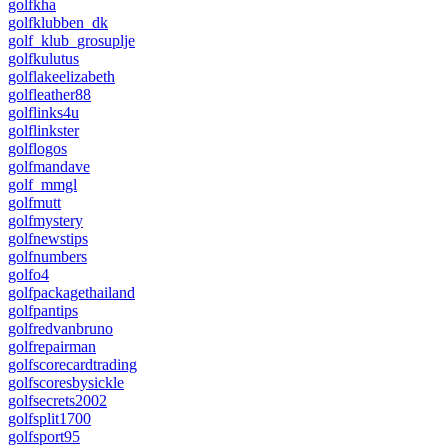
golfkha
golfklubben_dk
golf_klub_grosuplje
golfkulutus
golflakeelizabeth
golfleather88
golflinks4u
golflinkster
golflogos
golfmandave
golf_mmgl
golfmutt
golfmystery
golfnewstips
golfnumbers
golfo4
golfpackagethailand
golfpantips
golfredvanbruno
golfrepairman
golfscorecardtrading
golfscoresbysickle
golfsecrets2002
golfsplit1700
golfsport95