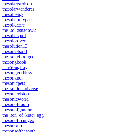
thesolargarrison
thesolarwanderer
thesolbergs
thesolidaritypact
thesolidcore
the_solidshadow2
thesolidspirit
thesolorover
thesolution13
thesomeband
the_songbird.geo
thesongbook
TheSongBoy
thesonggoddess
thesongnet
thesonicpets
the_sonic_universe
thesonicvision
thesonicworld
thesonofdoom
thesonofgondor
the_son_of_kract_egg
thesonofman.geo
thesonsam
thesonsofthesouth