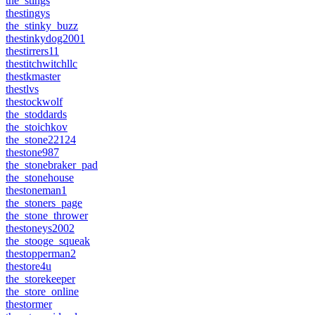
the_stings
thestingys
the_stinky_buzz
thestinkydog2001
thestirrers11
thestitchwitchllc
thestkmaster
thestlvs
thestockwolf
the_stoddards
the_stoichkov
the_stone22124
thestone987
the_stonebraker_pad
the_stonehouse
thestoneman1
the_stoners_page
the_stone_thrower
thestoneys2002
the_stooge_squeak
thestopperman2
thestore4u
the_storekeeper
the_store_online
thestormer