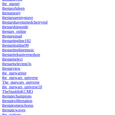
the_starnet
thestarofgleen
thestarpony
thestarsaremygrave
thestarshaveturnedcherryred
thestarshipguide
thestars_online
thestarsquad
thestartingline182
thestartingline99
thestartinglinemusic
thestartrekuniverseshop
thestartselect
thestartselectmp3s
thestarview
the_starwarrior
the_starwars_universe
The_starwars_universe
the_starwars_universe10
TheStashInKCMO
thestatechampions
thestateofthenation
thestatesmenchorus
thestaticwaves
the_stations