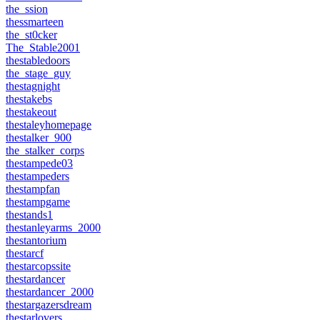
the_ssion
thessmarteen
the_st0cker
The_Stable2001
thestabledoors
the_stage_guy
thestagnight
thestakebs
thestakeout
thestaleyhomepage
thestalker_900
the_stalker_corps
thestampede03
thestampeders
thestampfan
thestampgame
thestands1
thestanleyarms_2000
thestantorium
thestarcf
thestarcopssite
thestardancer
thestardancer_2000
thestargazersdream
thestarlovers