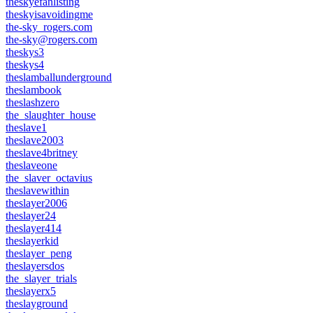
theskyefanlisting
theskyisavoidingme
the-sky_rogers.com
the-sky@rogers.com
theskys3
theskys4
theslamballunderground
theslambook
theslashzero
the_slaughter_house
theslave1
theslave2003
theslave4britney
theslaveone
the_slaver_octavius
theslavewithin
theslayer2006
theslayer24
theslayer414
theslayerkid
theslayer_peng
theslayersdos
the_slayer_trials
theslayerx5
theslayground