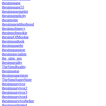
thesimsgang
thesimsgang55
thesimsguestartist
thesimsimplicity
thesimsjim
thesimsneighborhood
thesimsofmercy
thesimsofmookie
thesimsOfMookie
thesimsoutlook
thesimspagebr
thesimsparagon
thesimspecialists
the_sims_pro
thesimsreality
TheSimsReality
thesimsstop
thesimssuperstore
TheSimsSuperStore
thesimssurvivor
thesimssurvivor2
thesimssurvivor3
thesimssurvivor4
thesimssurvivorbelize
thesimsunlimited