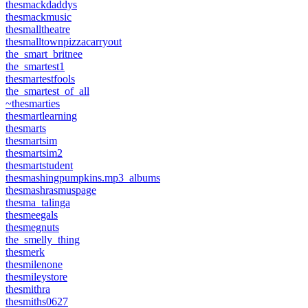
thesmackdaddys
thesmackmusic
thesmalltheatre
thesmalltownpizzacarryout
the_smart_britnee
the_smartest1
thesmartestfools
the_smartest_of_all
~thesmarties
thesmartlearning
thesmarts
thesmartsim
thesmartsim2
thesmartstudent
thesmashingpumpkins.mp3_albums
thesmashrasmuspage
thesma_talinga
thesmeegals
thesmegnuts
the_smelly_thing
thesmerk
thesmilenone
thesmileystore
thesmithra
thesmiths0627