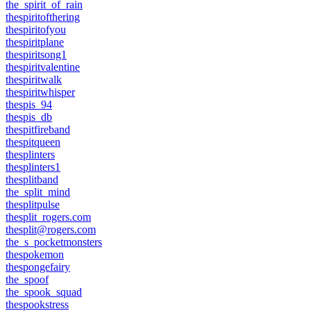
the_spirit_of_rain
thespiritofthering
thespiritofyou
thespiritplane
thespiritsong1
thespiritvalentine
thespiritwalk
thespiritwhisper
thespis_94
thespis_db
thespitfireband
thespitqueen
thesplinters
thesplinters1
thesplitband
the_split_mind
thesplitpulse
thesplit_rogers.com
thesplit@rogers.com
the_s_pocketmonsters
thespokemon
thespongefairy
the_spoof
the_spook_squad
thespookstress