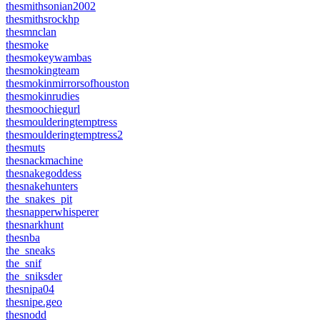
thesmithsonian2002
thesmithsrockhp
thesmnclan
thesmoke
thesmokeywambas
thesmokingteam
thesmokinmirrorsofhouston
thesmokinrudies
thesmoochiegurl
thesmoulderingtemptress
thesmoulderingtemptress2
thesmuts
thesnackmachine
thesnakegoddess
thesnakehunters
the_snakes_pit
thesnapperwhisperer
thesnarkhunt
thesnba
the_sneaks
the_snif
the_sniksder
thesnipa04
thesnipe.geo
thesnodd