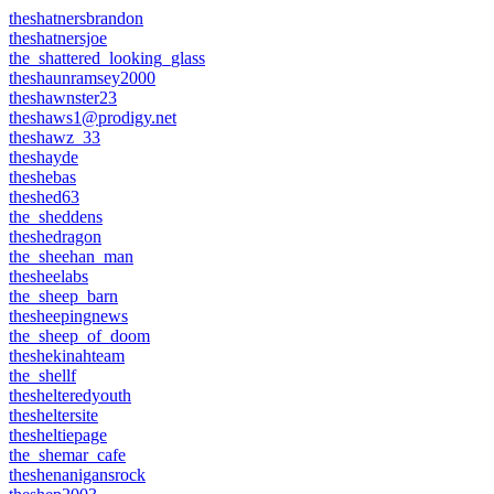
theshatnersbrandon
theshatnersjoe
the_shattered_looking_glass
theshaunramsey2000
theshawnster23
theshaws1@prodigy.net
theshawz_33
theshayde
theshebas
theshed63
the_sheddens
theshedragon
the_sheehan_man
thesheelabs
the_sheep_barn
thesheepingnews
the_sheep_of_doom
theshekinahteam
the_shellf
theshelteredyouth
thesheltersite
thesheltiepage
the_shemar_cafe
theshenanigansrock