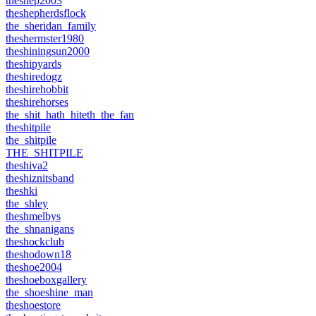
theshep2003
theshepherdsflock
the_sheridan_family
theshermster1980
theshiningsun2000
theshipyards
theshiredogz
theshirehobbit
theshirehorses
the_shit_hath_hiteth_the_fan
theshitpile
the_shitpile
THE_SHITPILE
theshiva2
theshiznitsband
theshki
the_shley
theshmelbys
the_shnanigans
theshockclub
theshodown18
theshoe2004
theshoeboxgallery
the_shoeshine_man
theshoestore