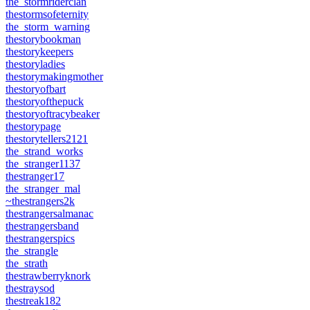
the_stormriderclan
thestormsofeternity
the_storm_warning
thestorybookman
thestorykeepers
thestoryladies
thestorymakingmother
thestoryofbart
thestoryofthepuck
thestoryoftracybeaker
thestorypage
thestorytellers2121
the_strand_works
the_stranger1137
thestranger17
the_stranger_mal
~thestrangers2k
thestrangersalmanac
thestrangersband
thestrangerspics
the_strangle
the_strath
thestrawberryknork
thestraysod
thestreak182