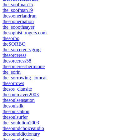
the_soofman15
the_soofman19
thesoonerlandrun
thesoonernation
the_sooothsayer
thesophist_rogers.com
thesorbo
theSORBO
the_sorcerer_vgrpg
thesorceress
thesorceress58
thesorceresshermione
the_sorin
the_sorrowing_tomcat
thesorrows
thesos_clansite
thesoulreaver2003
thesoulsensation
thesoulsilk
thesoulstation
thesoulsurfer
the_soulution2003
thesoundchoiceaudio
thesounddictionary
thesoundofhorns