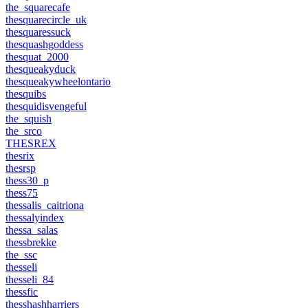
the_squarecafe
thesquarecircle_uk
thesquaressuck
thesquashgoddess
thesquat_2000
thesqueakyduck
thesqueakywheelontario
thesquibs
thesquidisvengeful
the_squish
the_srco
THESREX
thesrix
thesrsp
thess30_p
thess75
thessalis_caitriona
thessalyindex
thessa_salas
thessbrekke
the_ssc
thesseli
thesseli_84
thessfic
thesshashharriers