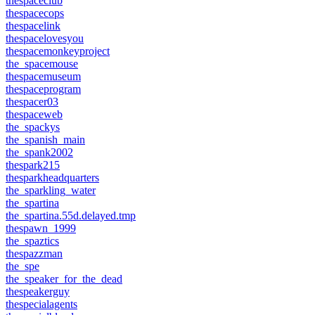
thespaceclub
thespacecops
thespacelink
thespacelovesyou
thespacemonkeyproject
the_spacemouse
thespacemuseum
thespaceprogram
thespacer03
thespaceweb
the_spackys
the_spanish_main
the_spank2002
thespark215
thesparkheadquarters
the_sparkling_water
the_spartina
the_spartina.55d.delayed.tmp
thespawn_1999
the_spaztics
thespazzman
the_spe
the_speaker_for_the_dead
thespeakerguy
thespecialagents