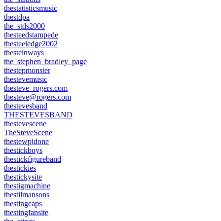
thestatisticsmusic
thestdpa
the_stds2000
thesteedstampede
thesteeledge2002
thesteinways
the_stephen_bradley_page
thestepmonster
thestevemusic
thesteve_rogers.com
thesteve@rogers.com
thestevesband
THESTEVESBAND
thestevescene
TheSteveScene
thestewpidone
thestickboys
thestickfigureband
thestickies
thestickysite
thestigmachine
thestilmansons
thestingcaps
thestingfansite