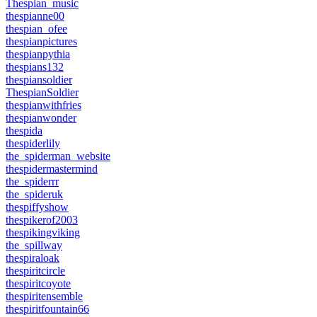
Thespian_music
thespianne00
thespian_ofee
thespianpictures
thespianpythia
thespians132
thespiansoldier
ThespianSoldier
thespianwithfries
thespianwonder
thespida
thespiderlily
the_spiderman_website
thespidermastermind
the_spiderrr
the_spideruk
thespiffyshow
thespikerof2003
thespikingviking
the_spillway
thespiraloak
thespiritcircle
thespiritcoyote
thespiritensemble
thespiritfountain66