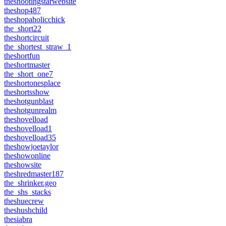
theshootingstarwebsite
theshop487
theshopaholicchick
the_short22
theshortcircuit
the_shortest_straw_1
theshortfun
theshortmaster
the_short_one7
theshortonesplace
theshortsshow
theshotgunblast
theshotgunrealm
theshovelload
theshovelload1
theshovelload35
theshowjoetaylor
theshowonline
theshowsite
theshredmaster187
the_shrinker.geo
the_shs_stacks
theshuecrew
theshushchild
thesiabra