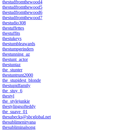
thestudfromthewood4
thestudfromthewood5
thestudfromthewood6
thestudfromthewood7
thestudio308
thestuffettes
thestuffits
thestukeys
thestumbleawards
thestumpgrinders
thestunning_az
thestunt_actor
thestuntaz
the_stunter
thestuntrunt2000
the_stupidest_blonde
thestupidfamily
the_stuy_6
thestyl
the_stylejunkie
thestylingsofteddy
the_suave_01
thesubecks@sbcglobal.net
thesublimenirvana
thesubliminalsong