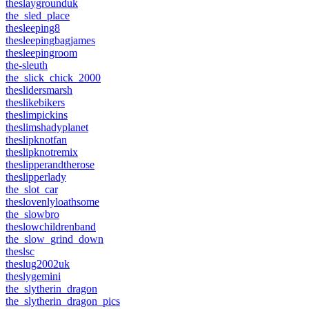
theslaygrounduk
the_sled_place
thesleeping8
thesleepingbagjames
thesleepingroom
the-sleuth
the_slick_chick_2000
theslidersmarsh
theslikebikers
theslimpickins
theslimshadyplanet
theslipknotfan
theslipknotremix
theslipperandtherose
theslipperlady
the_slot_car
theslovenlyloathsome
the_slowbro
theslowchildrenband
the_slow_grind_down
theslsc
theslug2002uk
theslygemini
the_slytherin_dragon
the_slytherin_dragon_pics