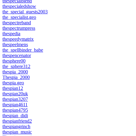
thespecialblend
thespecialedshow
the_special_guests2003
the_specialist.geo
thespectreband
thespectrumpress
thespedia
thespeedymatrix
thespeelmens
the_spellbinder_babe
thespencenator
thesphere00
the_sphere312
thespia_2000
Thespia_2000
thespia.geo
thespian12
thespian20uk
thespian3207
thespian4611
thespian4795
thespian_didi
thespianfriend2
thespiangrinch
thespian_music