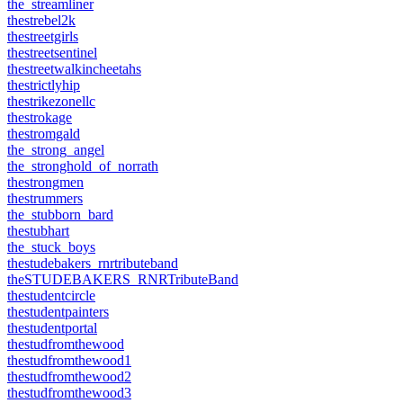
the_streamliner
thestrebel2k
thestreetgirls
thestreetsentinel
thestreetwalkincheetahs
thestrictlyhip
thestrikezonellc
thestrokage
thestromgald
the_strong_angel
the_stronghold_of_norrath
thestrongmen
thestrummers
the_stubborn_bard
thestubhart
the_stuck_boys
thestudebakers_rnrtributeband
theSTUDEBAKERS_RNRTributeBand
thestudentcircle
thestudentpainters
thestudentportal
thestudfromthewood
thestudfromthewood1
thestudfromthewood2
thestudfromthewood3