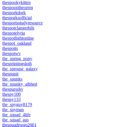
thespookykitten
thespoontheorem
thesporkdork
thesporksofficial
thesportsstudyresource
thespotclangerbils
thespotelyria
thespotlightonline
thespot_oakland
thespotts
thespotwv
the_spring_pony
thesprintingsloth
the_sprouse_galaxy
thespunit
the_spunks
the_spunky_albhed
thespurssbv
thespy100
thespy133
the_spyguy8179
the_spyman
the_squad_4life
the_squad_aus
thesquadroom2001