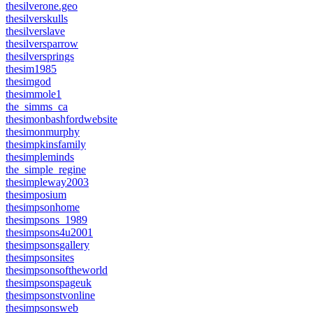
thesilverone.geo
thesilverskulls
thesilverslave
thesilversparrow
thesilversprings
thesim1985
thesimgod
thesimmole1
the_simms_ca
thesimonbashfordwebsite
thesimonmurphy
thesimpkinsfamily
thesimpleminds
the_simple_regine
thesimpleway2003
thesimposium
thesimpsonhome
thesimpsons_1989
thesimpsons4u2001
thesimpsonsgallery
thesimpsonsites
thesimpsonsoftheworld
thesimpsonspageuk
thesimpsonstvonline
thesimpsonsweb