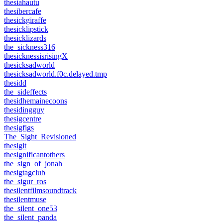
thesiahautu
thesibercafe
thesickgiraffe
thesicklipstick
thesicklizards
the_sickness316
thesicknessisrisingX
thesicksadworld
thesicksadworld.f0c.delayed.tmp
thesidd
the_sideffects
thesidhemainecoons
thesidingguy
thesigcentre
thesigfigs
The_Sight_Revisioned
thesigit
thesignificantothers
the_sign_of_jonah
thesigtagclub
the_sigur_ros
thesilentfilmsoundtrack
thesilentmuse
the_silent_one53
the_silent_panda