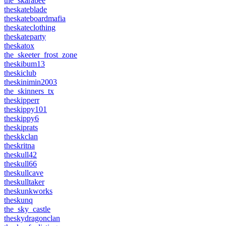
the_skarabee
theskateblade
theskateboardmafia
theskateclothing
theskateparty
theskatox
the_skeeter_frost_zone
theskibum13
theskiclub
theskinimin2003
the_skinners_tx
theskipperr
theskippy101
theskippy6
theskiprats
theskkclan
theskritna
theskull42
theskull66
theskullcave
theskulltaker
theskunkworks
theskunq
the_sky_castle
theskydragonclan