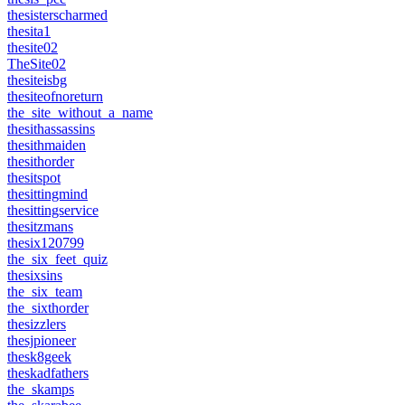
thesisterscharmed
thesita1
thesite02
TheSite02
thesiteisbg
thesiteofnoreturn
the_site_without_a_name
thesithassassins
thesithmaiden
thesithorder
thesitspot
thesittingmind
thesittingservice
thesitzmans
thesix120799
the_six_feet_quiz
thesixsins
the_six_team
the_sixthorder
thesizzlers
thesjpioneer
thesk8geek
theskadfathers
the_skamps