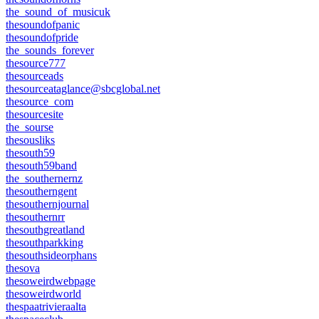
the_sound_of_musicuk
thesoundofpanic
thesoundofpride
the_sounds_forever
thesource777
thesourceads
thesourceataglance@sbcglobal.net
thesource_com
thesourcesite
the_sourse
thesousliks
thesouth59
thesouth59band
the_southernernz
thesoutherngent
thesouthernjournal
thesouthernrr
thesouthgreatland
thesouthparkking
thesouthsideorphans
thesova
thesoweirdwebpage
thesoweirdworld
thespaatrivieraalta