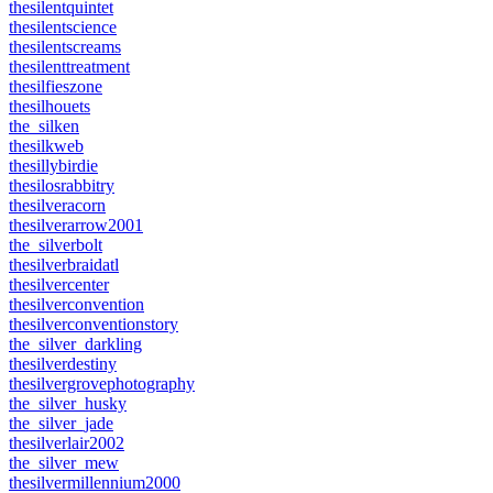
thesilentquintet
thesilentscience
thesilentscreams
thesilenttreatment
thesilfieszone
thesilhouets
the_silken
thesilkweb
thesillybirdie
thesilosrabbitry
thesilveracorn
thesilverarrow2001
the_silverbolt
thesilverbraidatl
thesilvercenter
thesilverconvention
thesilverconventionstory
the_silver_darkling
thesilverdestiny
thesilvergrovephotography
the_silver_husky
the_silver_jade
thesilverlair2002
the_silver_mew
thesilvermillennium2000