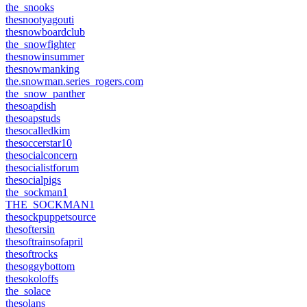
the_snooks
thesnootyagouti
thesnowboardclub
the_snowfighter
thesnowinsummer
thesnowmanking
the.snowman.series_rogers.com
the_snow_panther
thesoapdish
thesoapstuds
thesocalledkim
thesoccerstar10
thesocialconcern
thesocialistforum
thesocialpigs
the_sockman1
THE_SOCKMAN1
thesockpuppetsource
thesoftersin
thesoftrainsofapril
thesoftrocks
thesoggybottom
thesokoloffs
the_solace
thesolans