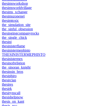
thesimsworkshop
thesimsworldvillage
thesims_xchange
thesimszonenet
thesimtoxic
the_simulation_site
the_sinful_obsession
thesingingcompanyrocks
the_single_chick
thesini
thesinisterflame
thesinistermephisto
THESINISTERMEPHISTO
thesinistermrx
thesinofreligion
the_sinoran_knight
thesinsin_bros
thesiphiro
thesirclan
thesires
thesirk
thesirynscall
thesishelpnow
thesis_on_kant
thesis_pcc