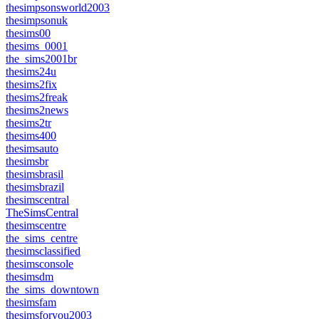
thesimpsonsworld2003
thesimpsonuk
thesims00
thesims_0001
the_sims2001br
thesims24u
thesims2fix
thesims2freak
thesims2news
thesims2tr
thesims400
thesimsauto
thesimsbr
thesimsbrasil
thesimsbrazil
thesimscentral
TheSimsCentral
thesimscentre
the_sims_centre
thesimsclassified
thesimsconsole
thesimsdm
the_sims_downtown
thesimsfam
thesimsforyou2003