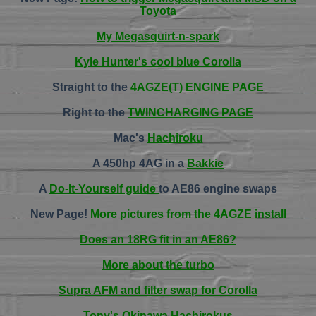
Toyota
My Megasquirt-n-spark
Kyle Hunter's cool blue Corolla
Straight to the
4AGZE(T) ENGINE PAGE
Right to the
TWINCHARGING PAGE
Mac's
Hachiroku
A 450hp 4AG in a
Bakkie
A
Do-It-Yourself guide
to AE86 engine swaps
New Page!
More pictures from the 4AGZE install
Does an 18RG fit in an AE86?
More about the turbo
Supra AFM and filter swap for Corolla
Tony's Okinawa Hachirokus