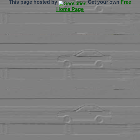
This page hosted by
Get your own
Free
Home Page