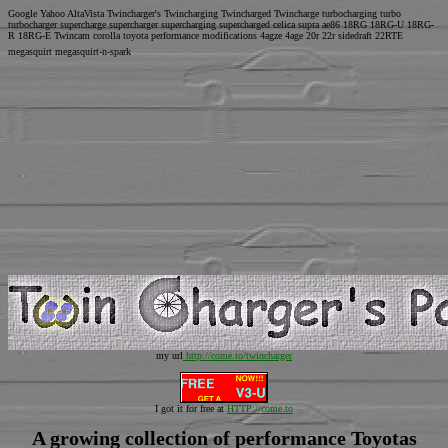
Google Yahoo AltaVista Twincharger's Twincharging Twincharged Twincharge turbocharging turbo
turbocharger supercharge supercharger supercharging supercharged celica supra ae86 18RG 18RG-U 18RG-
R 18RG-E Twincam corolla toyota performance modifications 4agze 4age 20r 22r sidedraft 22RTE
megasquirt megasquirt-n-spark
my url
http://come.to/twincharger
I got it for free at
HTTP://come.to
A growing collection of performance Toyotas