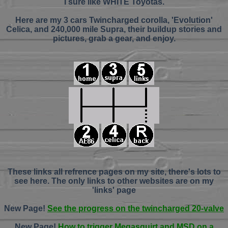
I sure like WHITE Toyotas.
Here are my 3 cars Twincharged corolla, 'Evolution'
Celica, and 240,000 mile Supra, their buildup stories and
pictures, grab a gear, and enjoy.
These links all refrence pages on my site, there's lots to
see here. The only links to other websites are on my
'links' page
New Page!
See the progress on the twincharged 20-valve
New Page!
How to trigger Megasquirt and MSD on a