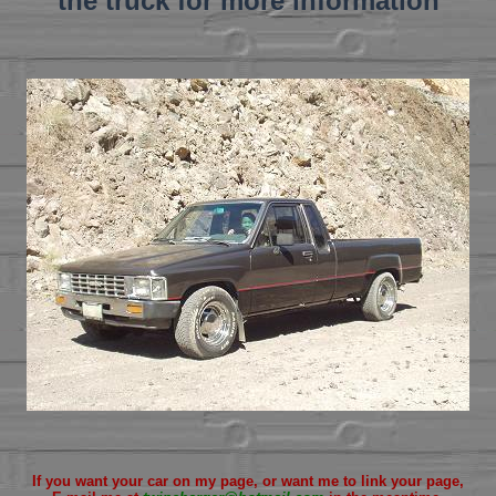
the truck for more information
If you want your car on my page, or want me to link your page,