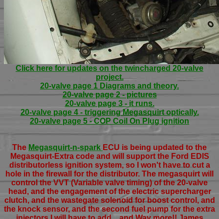
Click here for updates on the twincharged 20-valve
project.
20-valve page 1 Diagrams and theory.
20-valve page 2 - pictures
20-valve page 3 - it runs.
20-valve page 4 - triggering Megasquirt optically.
20-valve page 5 - COP Coil On Plug ignition
The
Megasquirt-n-spark
ECU is being updated to the
Megasquirt-Extra code and will support the Ford EDIS
distributorless ignition system, so I won't have to cut a
hole in the firewall for the distributor. The megasquirt will
control the VVT (Variable valve timing) of the 20-valve
head, and the engagement of the electric supercharger
clutch, and the wastegate solenoid for boost control, and
the knock sensor, and the second fuel pump for the extra
injectors I will have to add... and Way more!! James