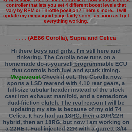
controller that lets you set 4 different boost levels that
vary by RPM or Throttle position? There's more... I will
update my megasquirt page fairly soon.. as soon as I get
everything working.
. . . . (AE86 Corolla), Supra and Celica
Hi there boys and girls.. I'm still here and
tinkering. The Corolla now runs on a
homemade do-it-yourself programmable ECU
that controls both fuel and spark timing.
Megasquirt
Check it out. The Corolla now
sports a LSD rearend with 4.10 rear gears, a
full-size tubular header instead of the stock
cast iron exhaust manifold, and a centerforce
dual-friction clutch. The real reason I will be
updating my site is because of my old 74
Celica. It has had an 18RC, then a 20R/22R
hybrid, then an 18RG, but now I am working on
a 22RET. Fuel injected 22R with a garrett t3/t4