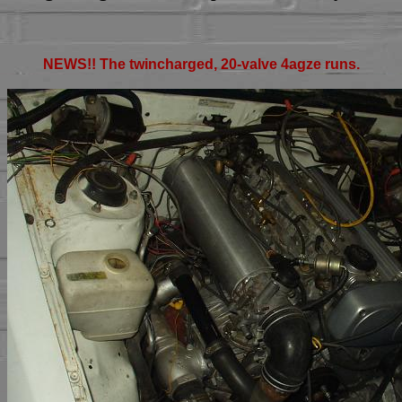
NEWS!! The twincharged, 20-valve 4agze runs.