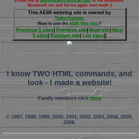
E-mail me at
twincharger@hotmail.com
in the meantime.
Bookmark me and hit me again next week :)
This AE86 webring site is owned by
Twincharger
.
Want to join the
AE86 Web Ring
?
Previous 5 sites
|
Previous site
|
Next site
|
Next
5 sites
|
Random site
|
List sites
|]
I know TWO HTML commands, and
look - I made a website!
Family members click
Here
© 1997, 1998, 1999, 2000, 2001, 2002, 2003, 2004, 2005,
2006.