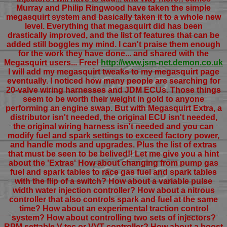
Murray and Philip Ringwood have taken the simple
megasquirt system and basically taken it to a whole new
level. Everything that megasquirt did has been
drastically improved, and the list of features that can be
added still boggles my mind. I can't praise them enough
for the work they have done... and shared with the
Megasquirt users... Free!
http://www.jsm-net.demon.co.uk
I will add my megasquirt tweaks to my megasquirt page
eventually. I noticed how many people are searching for
20-valve wiring harnesses and JDM ECUs. Those things
seem to be worth their weight in gold to anyone
performing an engine swap. But with Megasquirt Extra, a
distributor isn't needed, the original ECU isn't needed,
the original wiring harness isn't needed and you can
modify fuel and spark settings to exceed factory power,
and handle mods and upgrades. Plus the list of extras
that must be seen to be belived!! Let me give you a hint
about the 'Extras' How about changing from pump gas
fuel and spark tables to race gas fuel and spark tables
with the flip of a switch? How about a variable pulse
width water injection controller? How about a nitrous
controller that also controls spark and fuel at the same
time? How about an experimental traction control
system? How about controlling two sets of injectors?
RPM settable V-tec or VVT controller? How about a boost