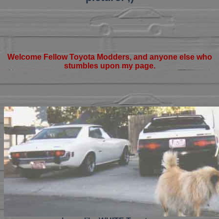
Welcome Fellow Toyota Modders, and anyone else who
stumbles upon my page.