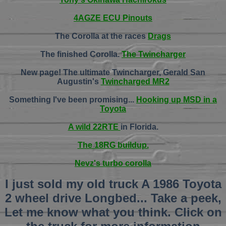
4AGZE ECU Pinouts
The Corolla at the races
Drags
The finished Corolla.
The Twincharger
New page! The ultimate Twincharger, Gerald San
Augustin's
Twincharged MR2
Something I've been promising...
Hooking up MSD in a
Toyota
A wild 22RTE
in Florida.
The 18RG buildup.
Nevz's turbo corolla
I just sold my old truck A 1986 Toyota
2 wheel drive Longbed... Take a peek,
Let me know what you think. Click on