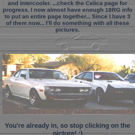
and intercooler. ...check the Celica page for
progress. I now almost have enough 18RG info
to put an entire page together... Since I have 3
of them now... I'll do something with all these
pictures.
You're already in, so stop clicking on the
picture! ;)