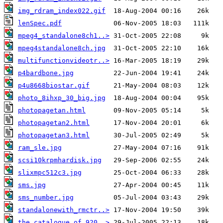
img_rdram_index022.gif
lenSpec.pdf
mpeg4_standalone8ch1..>
mpeg4standalone8ch.jpg
multifunctionvideotr..>
p4bardbone.jpg
p4u8668biostar.gif
photo_8ihxp_30_big.jpg
photopagetan.html
photopagetan2.html
photopagetan3.html
ram_sle.jpg
scsi10krpmhardisk.jpg
slixmpc512c3.jpg
sms.jpg
sms_number.jpg
standalonewith_rmctr..>
the_catalogue_of_920..>