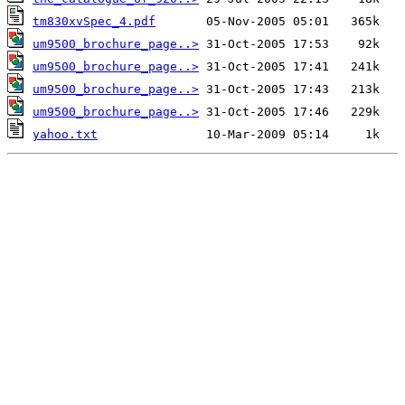
tm830xvSpec_4.pdf
um9500_brochure_page..>
um9500_brochure_page..>
um9500_brochure_page..>
um9500_brochure_page..>
yahoo.txt