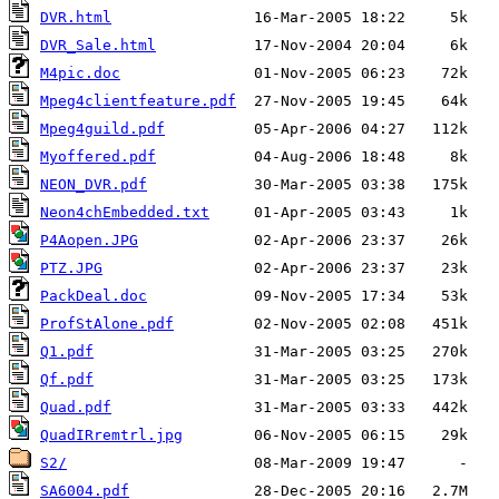
DVR.html
DVR_Sale.html
M4pic.doc
Mpeg4clientfeature.pdf
Mpeg4guild.pdf
Myoffered.pdf
NEON_DVR.pdf
Neon4chEmbedded.txt
P4Aopen.JPG
PTZ.JPG
PackDeal.doc
ProfStAlone.pdf
Q1.pdf
Qf.pdf
Quad.pdf
QuadIRremtrl.jpg
S2/
SA6004.pdf