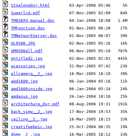
StnaloneDvr.html
Superlcd.pdf
TM830XV-manual.doc
TMFunction.doc
TMNetworkServer.doc
UL9500.JPG
UM9500all.pdf
Untitled2.jpg
acessories.jpg
allcamera__2_.jpg
amd1600.jpg
amd1600inside.jpg
amdasus.jpg
architechure_dvr.pdf
back_view__2_.jpg
ceiling__2_.jpg
creatifwebpic.jpg
dome__2_.jpg