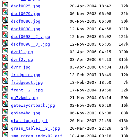
dscf0025.jpg
dscf0079.jpg
dscf0080.jpg
dscf0098.jpg
dscf0098__2_.jpg
dscf0098__3_.jpg
dvrf1.jpg
dvrf2.jpg
dvrr.jpg
fridgein.jpg
fridgeout.jpg
front__2_.jpg
ga7vkml.jpg
gatewaycrtback.jpg
gb5ax4bg.jpg
glas_topgif.gif
grass_table1__2_.jpg
img_rdram_index02.gif