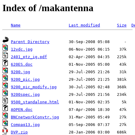
Index of /makantenna
Name
Last modified
Size
D
Parent Directory
12vdc.jpg
2401_ptz_ig.pdf
620ES.doc
9200.jpg
9200_pic.jpg
9200_pic_modify.jpg
9200spec.jpg
9500_standalone.html
AOPEN.doc
BNCnetworkConvtr.jpg
Compaq13.jpg
DVP.zip