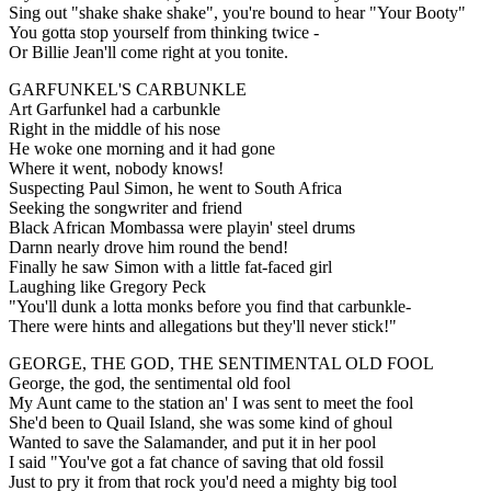
Sing out "shake shake shake", you're bound to hear "Your Booty"
You gotta stop yourself from thinking twice -
Or Billie Jean'll come right at you tonite.
GARFUNKEL'S CARBUNKLE
Art Garfunkel had a carbunkle
Right in the middle of his nose
He woke one morning and it had gone
Where it went, nobody knows!
Suspecting Paul Simon, he went to South Africa
Seeking the songwriter and friend
Black African Mombassa were playin' steel drums
Darnn nearly drove him round the bend!
Finally he saw Simon with a little fat-faced girl
Laughing like Gregory Peck
"You'll dunk a lotta monks before you find that carbunkle-
There were hints and allegations but they'll never stick!"
GEORGE, THE GOD, THE SENTIMENTAL OLD FOOL
George, the god, the sentimental old fool
My Aunt came to the station an' I was sent to meet the fool
She'd been to Quail Island, she was some kind of ghoul
Wanted to save the Salamander, and put it in her pool
I said "You've got a fat chance of saving that old fossil
Just to pry it from that rock you'd need a mighty big tool