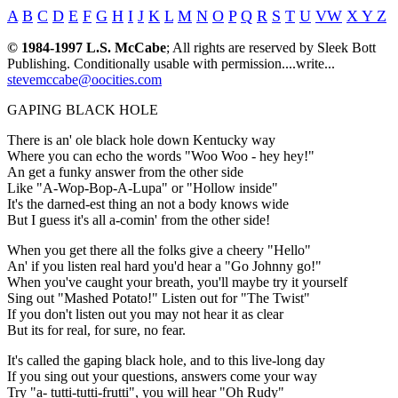
A
B
C
D
E
F
G
H
I
J
K
L
M
N
O
P
Q
R
S
T
U
VW
X Y Z
© 1984-1997 L.S. McCabe
; All rights are reserved by Sleek Bott
Publishing. Conditionally usable with permission....write...
stevemccabe@oocities.com
GAPING BLACK HOLE
There is an' ole black hole down Kentucky way
Where you can echo the words "Woo Woo - hey hey!"
An get a funky answer from the other side
Like "A-Wop-Bop-A-Lupa" or "Hollow inside"
It's the darned-est thing an not a body knows wide
But I guess it's all a-comin' from the other side!
When you get there all the folks give a cheery "Hello"
An' if you listen real hard you'd hear a "Go Johnny go!"
When you've caught your breath, you'll maybe try it yourself
Sing out "Mashed Potato!" Listen out for "The Twist"
If you don't listen out you may not hear it as clear
But its for real, for sure, no fear.
It's called the gaping black hole, and to this live-long day
If you sing out your questions, answers come your way
Try "a- tutti-tutti-frutti", you will hear "Oh Rudy"