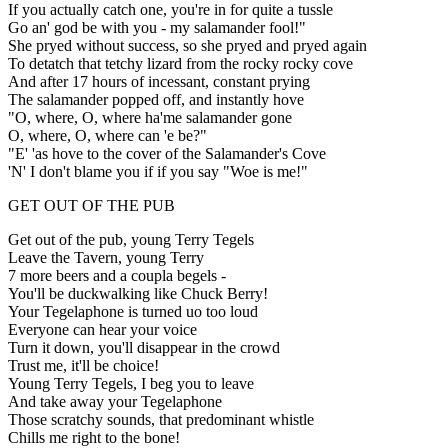
If you actually catch one, you're in for quite a tussle
Go an' god be with you - my salamander fool!"
She pryed without success, so she pryed and pryed again
To detatch that tetchy lizard from the rocky rocky cove
And after 17 hours of incessant, constant prying
The salamander popped off, and instantly hove
"O, where, O, where ha'me salamander gone
O, where, O, where can 'e be?"
"E' 'as hove to the cover of the Salamander's Cove
'N' I don't blame you if if you say "Woe is me!"
GET OUT OF THE PUB
Get out of the pub, young Terry Tegels
Leave the Tavern, young Terry
7 more beers and a coupla begels -
You'll be duckwalking like Chuck Berry!
Your Tegelaphone is turned uo too loud
Everyone can hear your voice
Turn it down, you'll disappear in the crowd
Trust me, it'll be choice!
Young Terry Tegels, I beg you to leave
And take away your Tegelaphone
Those scratchy sounds, that predominant whistle
Chills me right to the bone!