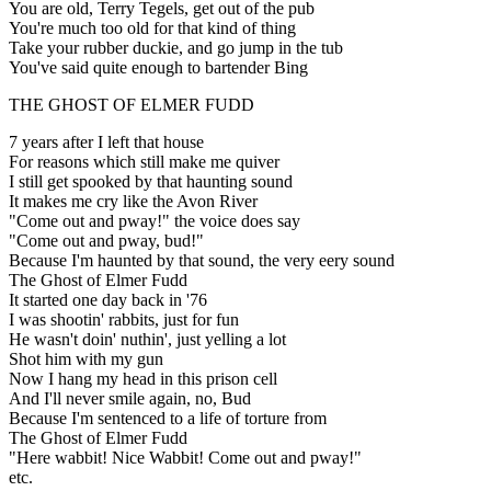
You are old, Terry Tegels, get out of the pub
You're much too old for that kind of thing
Take your rubber duckie, and go jump in the tub
You've said quite enough to bartender Bing
THE GHOST OF ELMER FUDD
7 years after I left that house
For reasons which still make me quiver
I still get spooked by that haunting sound
It makes me cry like the Avon River
"Come out and pway!" the voice does say
"Come out and pway, bud!"
Because I'm haunted by that sound, the very eery sound
The Ghost of Elmer Fudd
It started one day back in '76
I was shootin' rabbits, just for fun
He wasn't doin' nuthin', just yelling a lot
Shot him with my gun
Now I hang my head in this prison cell
And I'll never smile again, no, Bud
Because I'm sentenced to a life of torture from
The Ghost of Elmer Fudd
"Here wabbit! Nice Wabbit! Come out and pway!"
etc.