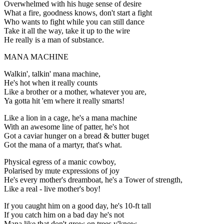
Overwhelmed with his huge sense of desire
What a fire, goodness knows, don't start a fight
Who wants to fight while you can still dance
Take it all the way, take it up to the wire
He really is a man of substance.
MANA MACHINE
Walkin', talkin' mana machine,
He's hot when it really counts
Like a brother or a mother, whatever you are,
Ya gotta hit 'em where it really smarts!
Like a lion in a cage, he's a mana machine
With an awesome line of patter, he's hot
Got a caviar hunger on a bread & butter buget
Got the mana of a martyr, that's what.
Physical egress of a manic cowboy,
Polarised by mute expressions of joy
He's every mother's dreamboat, he's a Tower of strength,
Like a real - live mother's boy!
If you caught him on a good day, he's 10-ft tall
If you catch him on a bad day he's not
Mana like that don't grow on trees y'know