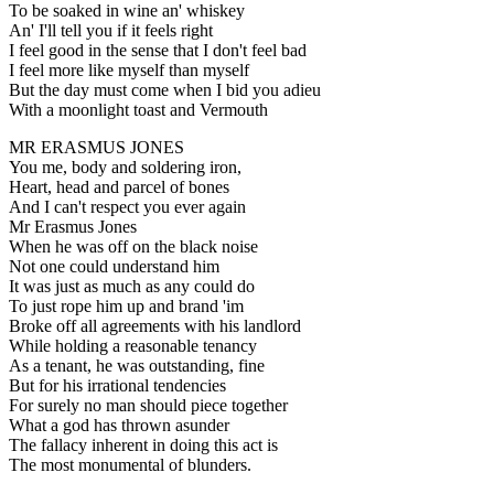
To be soaked in wine an' whiskey
An' I'll tell you if it feels right
I feel good in the sense that I don't feel bad
I feel more like myself than myself
But the day must come when I bid you adieu
With a moonlight toast and Vermouth
MR ERASMUS JONES
You me, body and soldering iron,
Heart, head and parcel of bones
And I can't respect you ever again
Mr Erasmus Jones
When he was off on the black noise
Not one could understand him
It was just as much as any could do
To just rope him up and brand 'im
Broke off all agreements with his landlord
While holding a reasonable tenancy
As a tenant, he was outstanding, fine
But for his irrational tendencies
For surely no man should piece together
What a god has thrown asunder
The fallacy inherent in doing this act is
The most monumental of blunders.