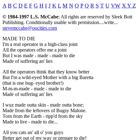
A
B
C
D
E
F
G
H
I
J
K
L
M
N
O
P
Q
R
S
T
U
VW
X Y Z
© 1984-1997 L.S. McCabe
; All rights are reserved by Sleek Bott
Publishing. Conditionally usable with permission....write...
stevemccabe@oocities.com
MADE TO DIE
I'm a real operator in a high-class joint
All the operators offer me a joint
But I was made - made - made to die
Made of suffering an' lies
All the operators think that they know better
But I'm a wild-eyed Mother with a big Baretta
(that is one bug- eyed brother!)
M-m-m-made - made - made to die
Made of suffering an' lies
I wuz made outta skin - made outta bone;
Made from the leftovers of Bugsy Malone.
Torn from the Earth - ripp'd from the sky
Made to live - made to die...
All you cats an' all o' you guys
Better get out of my way or prepare to die!