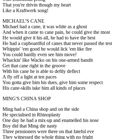
That you're drivin though my heart
Like a Kraftwerk song!
MICHAEL'S CANE
Michael had a cane, it was white as a ghost
And when it came to cane pain, he could give the most
He would give it his all, he had to have the best
He had a cupboardful of canes that never passed the test
Whippin' 'em good he would lick 'em like fire
You could hardly even see him move!
Whackin' like Wacko on his one-armed bandit
Get that cane right in the groove
With his cane he is able to deftly deflect
A fly off a light at ten paces
You gotta give him his dues, give him some respect
His cane-skills take him all kinds of places
MING'S CHINA SHOP
Ming had a China shop and on the side
He specialised in Rhinoplasty
One day he had a mix-up and enamelled his nose
Boy did that Ming die nasty
Three pensioners were there on that fateful eve
They witnessed the whole thing with no fright