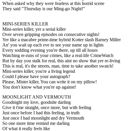
When asked why they were fearless at this horrid scene
They said "Thursday is our Ming-go Night!"
MINI-SERIES KILLER
Mini-series killer, yer a serial killer
Over seven gripping episodes on consecutive nights!
Yer like a macabre prime-time hybrid Kotter slash Barney Miller
An' you wait up each eve to see your name up in lights
Every sodding evening you're there, up till all hours
Watching re-runs of your crimes, like a real-life CrimeWatch
But by day you stalk for real, this aint no show that yer re-living
This is real, it's the streets, man, time to take another swatch!
Mini-series killer, you're a living legend
Could I please have your autograph?
Please, Mister killer, You can write it on my pillow!
You don't know what you're up against!
MOONLIGHT AND VERMOUTH
Goodnight my love, goodnite darling
Give it t'me straight, once more, but with feeling
Just once before I had this feeling, in truth
Just once I had moonlight and dry Vermouth
So one more time remind me darling
Of what it really feels like