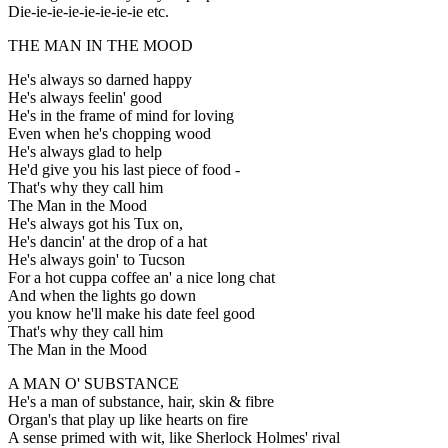
Die-ie-ie-ie-ie-ie-ie-ie etc.
THE MAN IN THE MOOD
He's always so darned happy
He's always feelin' good
He's in the frame of mind for loving
Even when he's chopping wood
He's always glad to help
He'd give you his last piece of food -
That's why they call him
The Man in the Mood
He's always got his Tux on,
He's dancin' at the drop of a hat
He's always goin' to Tucson
For a hot cuppa coffee an' a nice long chat
And when the lights go down
you know he'll make his date feel good
That's why they call him
The Man in the Mood
A MAN O' SUBSTANCE
He's a man of substance, hair, skin & fibre
Organ's that play up like hearts on fire
A sense primed with wit, like Sherlock Holmes' rival