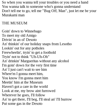
So when you wanna tell your troubles or you need a hand
You wanna talk to someone who's gonna understand
Don't tell me to go, tell me "Bug Off, Man", just let me be your
Murakami man
THE MUSEUM
Goin' down to Winnebago
To meet my old Amigo
Drivin' in an ol' Desoto
An' thinkin' of our holiday snaps from Lesotho
Lookin' out for any potholes
Freewheelin', tryin' to get a foothold
Tryin' not to think "Uh-Uh-Oh"
An' drinkin' Margueritas without any alcohol
I'm goin' down for the very first time
An' I just can't wait to see him
Where'm I gonna meet him,
You know I'm gonna meet him
Meetin' him at the Museum
Haven't got a care in the world
Look at me, my brow aint furrowed
Wherever he goes, I'll follow
An' to get there, I'll beg, I'll steal an' I'll burrow
Put some gas in the Desoto