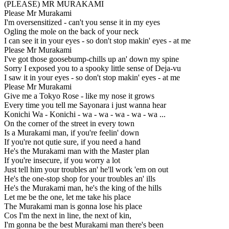
(PLEASE) MR MURAKAMI
Please Mr Murakami
I'm oversensitized - can't you sense it in my eyes
Ogling the mole on the back of your neck
I can see it in your eyes - so don't stop makin' eyes - at me
Please Mr Murakami
I've got those goosebump-chills up an' down my spine
Sorry I exposed you to a spooky little sense of Deja-vu
I saw it in your eyes - so don't stop makin' eyes - at me
Please Mr Murakami
Give me a Tokyo Rose - like my nose it grows
Every time you tell me Sayonara i just wanna hear
Konichi Wa - Konichi - wa - wa - wa - wa - wa ...
On the corner of the street in every town
Is a Murakami man, if you're feelin' down
If you're not qutie sure, if you need a hand
He's the Murakami man with the Master plan
If you're insecure, if you worry a lot
Just tell him your troubles an' he'll work 'em on out
He's the one-stop shop for your troubles an' ills
He's the Murakami man, he's the king of the hills
Let me be the one, let me take his place
The Murakami man is gonna lose his place
Cos I'm the next in line, the next of kin,
I'm gonna be the best Murakami man there's been