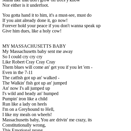
Nor either is it underfoot.
You gotta hand it to him, it's a must-see, must do
If you aint already done it, go now!
Forever hold your peace if you don't wanna speak up
Give him dues, like a holy cow!
MY MASSACHUSETTS BABY
My Massachusetts baby sent me away
So I could cry cry cry
Like Robert Cray Cray Cray
Them blues will come an' get you if you let 'em -
Even in the 7-11
The catfish got up an' walked -
The Walkin' fish got up an' jumped
An' now I's all jumped up
I's wild and heady an' humped
Pumpin' iron like a child
Run like a lady on heels
I'm on a Greyhound to Hell,
I like my meals on wheels!
Massachusetts baby, You are drivin' me crazy, its
Constitutionally wrong,
This Emotional prong