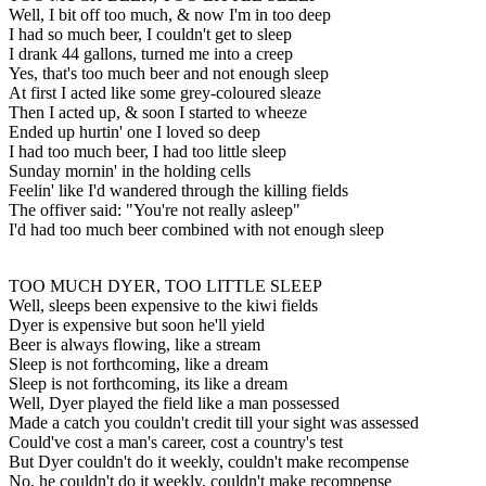
Well, I bit off too much, & now I'm in too deep
I had so much beer, I couldn't get to sleep
I drank 44 gallons, turned me into a creep
Yes, that's too much beer and not enough sleep
At first I acted like some grey-coloured sleaze
Then I acted up, & soon I started to wheeze
Ended up hurtin' one I loved so deep
I had too much beer, I had too little sleep
Sunday mornin' in the holding cells
Feelin' like I'd wandered through the killing fields
The offiver said: "You're not really asleep"
I'd had too much beer combined with not enough sleep
TOO MUCH DYER, TOO LITTLE SLEEP
Well, sleeps been expensive to the kiwi fields
Dyer is expensive but soon he'll yield
Beer is always flowing, like a stream
Sleep is not forthcoming, like a dream
Sleep is not forthcoming, its like a dream
Well, Dyer played the field like a man possessed
Made a catch you couldn't credit till your sight was assessed
Could've cost a man's career, cost a country's test
But Dyer couldn't do it weekly, couldn't make recompense
No, he couldn't do it weekly, couldn't make recompense