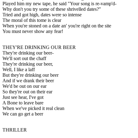
Played him my new tape, he said "Your song is re-vamp'd-
Why don't you try some of these shrivelled dates?"
Tried and got high, dates were so intense
The moral of this tome is clear
When you're stoned on a date an' you're right on the site
You must never show any fear!
THEY'RE DRINKING OUR BEER
They're drinking our beer-
We'll sort out the chaff
They're drinking our beer,
Well, I like a laff
But they're drinking our beer
And if we drank their beer
We'd be out on our ear
So they're out on their ear
Just see hear, I've got
A Bone to leave bare
When we've picked it real clean
We can go get a beer
THRILLER