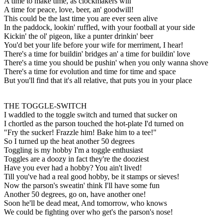
A time to make time, as clockmakers will
A time for peace, love, beer, an' goodwill!
This could be the last time you are ever seen alive
In the paddock, lookin' ruffled, with your football at your side
Kickin' the ol' pigeon, like a punter drinkin' beer
You'd bet your life before your wife for merriment, I hear!
There's a time for buildin' bridges an' a time for buildin' love
There's a time you should be pushin' when you only wanna shove
There's a time for evolution and time for time and space
But you'll find that it's all relative, that puts you in your place
THE TOGGLE-SWITCH
I waddled to the toggle switch and turned that sucker on
I chortled as the parson touched the hot-plate I'd turned on
"Fry the sucker! Frazzle him! Bake him to a tee!"
So I turned up the heat another 50 degrees
Toggling is my hobby I'm a toggle enthusiast
Toggles are a doozy in fact they're the dooziest
Have you ever had a hobby? You ain't lived!
Till you've had a real good hobby, be it stamps or sieves!
Now the parson's sweatin' think I'll have some fun
Another 50 degrees, go on, have another one!
Soon he'll be dead meat, And tomorrow, who knows
We could be fighting over who get's the parson's nose!