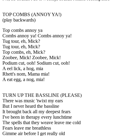
TOP COMBS (ANNOY YA!)
(play backwards)
Top combs annoy ya
Combs annoy ya! Combs annoy ya!
Tug tour, eh, Mick?
Tug tour, eh, Mick?
Top combs, eh, Mick?
Zoobee, Mick! Zoobee, Mick!
Podium cut, ooh! Sodium cut, ooh!
A eel lick, a hog, mia
Rhett's nom, Mama mia!
A eat egg, a nog, mia!
TURN UP THE BASSLINE (PLEASE)
There was music 'twixt my ears
But I never heard the bassline
It brought back all my deepest fears
I've been in therapy every lunchtime
The spells that they weave leave me cold
Fears leave me breathless
Gimme air before I get really old