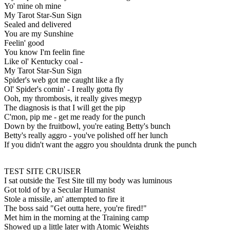
Yo' mine oh mine
My Tarot Star-Sun Sign
Sealed and delivered
You are my Sunshine
Feelin' good
You know I'm feelin fine
Like ol' Kentucky coal -
My Tarot Star-Sun Sign
Spider's web got me caught like a fly
Ol' Spider's comin' - I really gotta fly
Ooh, my thrombosis, it really gives megyp
The diagnosis is that I will get the pip
C'mon, pip me - get me ready for the punch
Down by the fruitbowl, you're eating Betty's bunch
Betty's really aggro - you've polished off her lunch
If you didn't want the aggro you shouldnta drunk the punch
TEST SITE CRUISER
I sat outside the Test Site till my body was luminous
Got told of by a Secular Humanist
Stole a missile, an' attempted to fire it
The boss said "Get outta here, you're fired!"
Met him in the morning at the Training camp
Showed up a little later with Atomic Weights