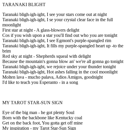
TARANAKI BLIGHT
Taranaki bligh-igh-ight, I see your stars come out at night
Taranaki bligh-igh-ight, I se your crystal clear face in the full
moonlight
First star at night - A glass-blowers delight
Cos if you wish upon a star you'll find out who you are tonight
Taranaki bligh-igh-ight, I see Egmont's purple-spangled rim
Taranaki bligh-igh-ight, It fills my purple-spangled heart up -to the
brim
Red sky at night - Shepherds squeal with delight
Because the mountain's gonna blow an' we're all gonna go tonight
Taranaki bligh-igh-ight, we rejoice under your thunder tonight
Taranaki bligh-igh-ight, Hot ashes falling in the cool moonlight
Molten lava - mucho palava, Adios Amigos, goodnight
I'd like to teach you Esperanto - in a song
MY TAROT STAR-SUN SIGN
Eye of the big man - he got plenty Soul
Born with the backbone like Kentucky coal
Get on the back foot, You gotta get off mine
My inspiration - my Tarot Star-Sun Sign