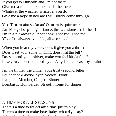
If you get to Dunedin and I'm not there
Give me a call and tell me and I'll be there
Whatever the weather, whatever you do
Give me a hope in hell an' I will surely come through
'Cos Timaru aint so far an' Oamaru is quite near
An' Mosgiel's spitting distance, throw a stone an' I'll hear!
I'm in a run-down ol' phonebox, I see red! I see red!
Y'see I'm always available, alive or dead
When you hear my voice, does it give you a thrill?
Does it set your spine tingling, does it fit the bill?
Does it send you a shiver, make you feel kinda faint?
Like you've been touched by an Angel, or, at least, by a saint
I'm the thriller, the chiller, your trusty second-biller
Foundation-Block-Layer; Societal Pillar.
Inaugural Member, Original Sinner
Bombastic Bombarder, Straight-home-for-dinner!
A TIME FOR ALL SEASONS
There's a time to reflect an' a time just to play
There's a time to make love, baby, what d'ya say?