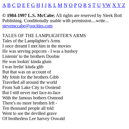
A
B
C
D
E
F
G
H
I
J
K
L
M
N
O
P
Q
R
S
T
U
VW
X Y Z
© 1984-1997 L.S. McCabe
; All rights are reserved by Sleek Bott
Publishing. Conditionally usable with permission....write...
stevemccabe@oocities.com
TALES OF THE LAMPLIGHTER'S ARMS
Tales of the Lamplighter's Arms
I once dreamt I met him in the movies
He was serving popcorn - I was a busboy
Listenin' to the brothers Doobie
He was lookin' kinda glum
I was feelin' kinda glib
But that was on account of
My fetish for the brothers Gibb
Travelled all around the world
From Salt Lake City to Oostend
But I still never met face-to-face
With the famous bothers Osmond
There's no more brothers left -
Ten thousand people all told
Went to see the devilled grave
Of brotherless Lee harvey Oswald