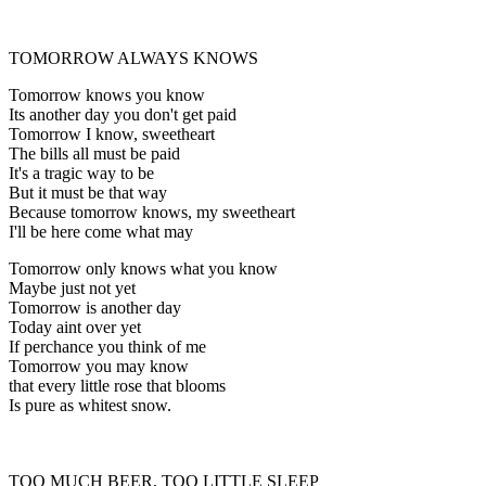
TOMORROW ALWAYS KNOWS
Tomorrow knows you know
Its another day you don't get paid
Tomorrow I know, sweetheart
The bills all must be paid
It's a tragic way to be
But it must be that way
Because tomorrow knows, my sweetheart
I'll be here come what may
Tomorrow only knows what you know
Maybe just not yet
Tomorrow is another day
Today aint over yet
If perchance you think of me
Tomorrow you may know
that every little rose that blooms
Is pure as whitest snow.
TOO MUCH BEER, TOO LITTLE SLEEP