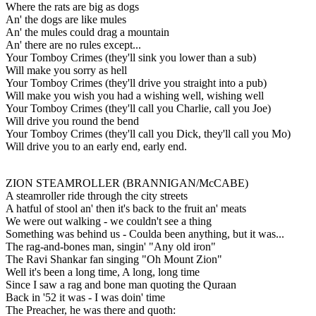
Where the rats are big as dogs
An' the dogs are like mules
An' the mules could drag a mountain
An' there are no rules except...
Your Tomboy Crimes (they'll sink you lower than a sub)
Will make you sorry as hell
Your Tomboy Crimes (they'll drive you straight into a pub)
Will make you wish you had a wishing well, wishing well
Your Tomboy Crimes (they'll call you Charlie, call you Joe)
Will drive you round the bend
Your Tomboy Crimes (they'll call you Dick, they'll call you Mo)
Will drive you to an early end, early end.
ZION STEAMROLLER (BRANNIGAN/McCABE)
A steamroller ride through the city streets
A hatful of stool an' then it's back to the fruit an' meats
We were out walking - we couldn't see a thing
Something was behind us - Coulda been anything, but it was...
The rag-and-bones man, singin' "Any old iron"
The Ravi Shankar fan singing "Oh Mount Zion"
Well it's been a long time, A long, long time
Since I saw a rag and bone man quoting the Quraan
Back in '52 it was - I was doin' time
The Preacher, he was there and quoth: