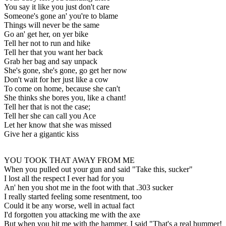
You say it like you just don't care
Someone's gone an' you're to blame
Things will never be the same
Go an' get her, on yer bike
Tell her not to run and hike
Tell her that you want her back
Grab her bag and say unpack
She's gone, she's gone, go get her now
Don't wait for her just like a cow
To come on home, because she can't
She thinks she bores you, like a chant!
Tell her that is not the case;
Tell her she can call you Ace
Let her know that she was missed
Give her a gigantic kiss
YOU TOOK THAT AWAY FROM ME
When you pulled out your gun and said "Take this, sucker"
I lost all the respect I ever had for you
An' hen you shot me in the foot with that .303 sucker
I really started feeling some resentment, too
Could it be any worse, well in actual fact
I'd forgotten you attacking me with the axe
But when you hit me with the hammer, I said "That's a real bummer!