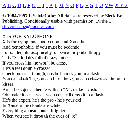
A
B
C
D
E
F
G
H
I
J
K
L
M
N
O
P
Q
R
S
T
U
VW
X Y Z
© 1984-1997 L.S. McCabe
; All rights are reserved by Sleek Bott
Publishing. Conditionally usable with permission....write...
stevemccabe@oocities.com
X IS FOR XYLOPHONE
X is for xylophone, and xenon, and Xanadu
And xenophobia, if you must be pedantic
To ponder, philosophically, on semantic philanthropy
This "X" fullah's full of crazy antics!
If you cross him he won't be cross,
He's a real double-crosser
Check him out, though, cos he'll cross you in a flash
You can slash 'im, you can burn 'im - you can criss-cross him with
kisses
An' if he signs a cheque with an "X", make it cash.
Oh, make it cash, yeah yeah cos he'll cross it in a flash
He's the expert, he's the pro - he's your ex!
In Xanadu the clouds are whiter -
Everything appears much brighter
When you see it through the eyes of "x"