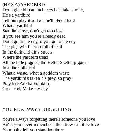
(HE'S A) YARDBIRD
Don't give him an inch, cos he'll take a mile,
He's a yardbird
Tell him play it soft an' he'll play it hard
What a yardbird
Standin' close, don't get too close
If you see him you're already dead
Don't go to the city, if you go to the city
The pigs will fill you full of lead
In the dark and dirty streets
Where the yardbird tread
All the little piggies, the Helter Skelter piggies
In a litter, all dead
What a waste, what a goddam waste
The yardbird's taken his prey, so pray
Pray like Aretha Franklin,
Go ahead, Make my day.
YOU'RE ALWAYS FORGETTING
You're always forgetting there's someone you love
An' if you never remember - then how can it be love
Your baby left you standing there