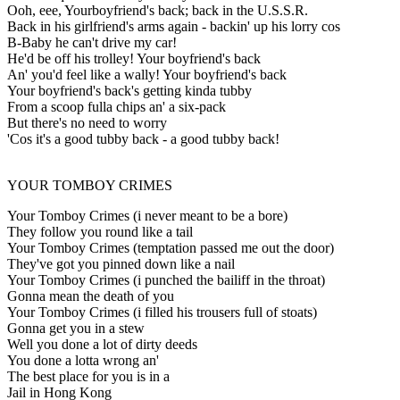
Ooh, eee, Yourboyfriend's back; back in the U.S.S.R.
Back in his girlfriend's arms again - backin' up his lorry cos
B-Baby he can't drive my car!
He'd be off his trolley! Your boyfriend's back
An' you'd feel like a wally! Your boyfriend's back
Your boyfriend's back's getting kinda tubby
From a scoop fulla chips an' a six-pack
But there's no need to worry
'Cos it's a good tubby back - a good tubby back!
YOUR TOMBOY CRIMES
Your Tomboy Crimes (i never meant to be a bore)
They follow you round like a tail
Your Tomboy Crimes (temptation passed me out the door)
They've got you pinned down like a nail
Your Tomboy Crimes (i punched the bailiff in the throat)
Gonna mean the death of you
Your Tomboy Crimes (i filled his trousers full of stoats)
Gonna get you in a stew
Well you done a lot of dirty deeds
You done a lotta wrong an'
The best place for you is in a
Jail in Hong Kong