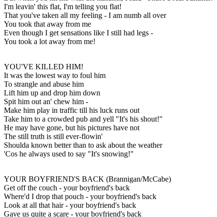
I'm leavin' this flat, I'm telling you flat!
That you've taken all my feeling - I am numb all over
You took that away from me
Even though I get sensations like I still had legs -
You took a lot away from me!
YOU'VE KILLED HIM!
It was the lowest way to foul him
To strangle and abuse him
Lift him up and drop him down
Spit him out an' chew him -
Make him play in traffic till his luck runs out
Take him to a crowded pub and yell "It's his shout!"
He may have gone, but his pictures have not
The still truth is still ever-flowin'
Shoulda known better than to ask about the weather
'Cos he always used to say "It's snowing!"
YOUR BOYFRIEND'S BACK (Brannigan/McCabe)
Get off the couch - your boyfriend's back
Where'd I drop that pouch - your boyfriend's back
Look at all that hair - your boyfriend's back
Gave us quite a scare - your boyfriend's back