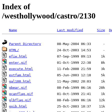
Index of
/westhollywood/castro/2130
Name
Last modified
Size
D
Parent Directory
HTML/
efiw.html
enter.gif
execute.html
extfam.html
gal100.html
gbear.gif
gcanflag.gif
glbflag.gif
goib.html