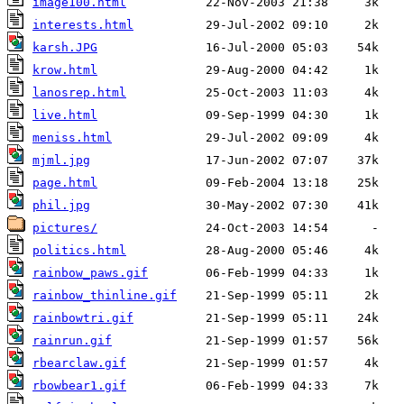
image100.html
interests.html
karsh.JPG
krow.html
lanosrep.html
live.html
meniss.html
mjml.jpg
page.html
phil.jpg
pictures/
politics.html
rainbow_paws.gif
rainbow_thinline.gif
rainbowtri.gif
rainrun.gif
rbearclaw.gif
rbowbear1.gif