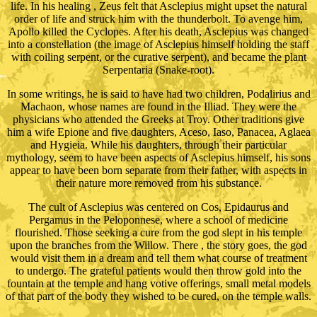
life. In his healing , Zeus felt that Asclepius might upset the natural
order of life and struck him with the thunderbolt. To avenge him,
Apollo killed the Cyclopes. After his death, Asclepius was changed
into a constellation (the image of Asclepius himself holding the staff
with coiling serpent, or the curative serpent), and became the plant
Serpentaria (Snake-root).
In some writings, he is said to have had two children, Podalirius and
Machaon, whose names are found in the Illiad. They were the
physicians who attended the Greeks at Troy. Other traditions give
him a wife Epione and five daughters, Aceso, Iaso, Panacea, Aglaea
and Hygieia. While his daughters, through their particular
mythology, seem to have been aspects of Asclepius himself, his sons
appear to have been born separate from their father, with aspects in
their nature more removed from his substance.
The cult of Asclepius was centered on Cos, Epidaurus and
Pergamus in the Peloponnese, where a school of medicine
flourished. Those seeking a cure from the god slept in his temple
upon the branches from the Willow. There , the story goes, the god
would visit them in a dream and tell them what course of treatment
to undergo. The grateful patients would then throw gold into the
fountain at the temple and hang votive offerings, small metal models
of that part of the body they wished to be cured, on the temple walls.