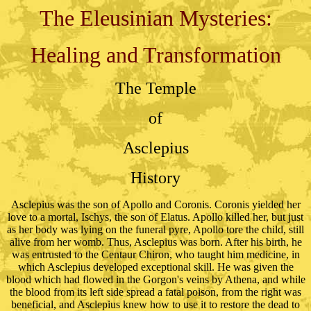
The Eleusinian Mysteries:
Healing and Transformation
The Temple
of
Asclepius
History
Asclepius was the son of Apollo and Coronis. Coronis yielded her
love to a mortal, Ischys, the son of Elatus. Apollo killed her, but just
as her body was lying on the funeral pyre, Apollo tore the child, still
alive from her womb. Thus, Asclepius was born. After his birth, he
was entrusted to the Centaur Chiron, who taught him medicine, in
which Asclepius developed exceptional skill. He was given the
blood which had flowed in the Gorgon's veins by Athena, and while
the blood from its left side spread a fatal poison, from the right was
beneficial, and Asclepius knew how to use it to restore the dead to