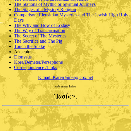
The Stations of Mythic or Spiritual Journeys
The Stages of a Mystery Religion
Comparison: Eleusinian Mysteries and The Jewish High Holy
Days
The Why and How of Ecstasy
The Way of Transformation
The Secret of The Mysteries
The Sacrifice and The Pig
Touch the Snake
Asclepius
Dionysus
Kore/Demeter/Persephone
Correspondence /Links
E-mail: KarenJames@cox.net
web master Iasion