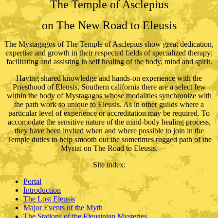
The Temple of Asclepius
on The New Road to Eleusis
The Mystagagos of The Temple of Asclepius show great dedication,
expertise and growth in their respected fields of specialized therapy;
facilitating and assisting in self healing of the body, mind and spirit.
Having shared knowledge and hands-on experience with the
Priesthood of Eleusis, Southern california there are a select few
within the body of Mystagagos whose modalities synchronize with
the path work so unique to Eleusis. As in other guilds where a
particular level of experience or accreditation may be required. To
accomodate the sensitive nature of the mind-body healing process,
they have been invited when and where possible to join in the
Temple duties to help smooth out the sometimes rugged path of the
Mystai on The Road to Eleusis.
Site index
:
Portal
Introduction
The Lost Eleusis
Major Events of the Myth
The Stations of the Eleusinian Mysteries