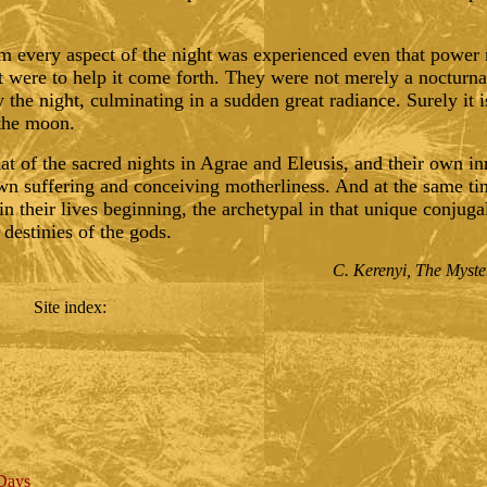
em every aspect of the night was experienced even that power 
it were to help it come forth. They were not merely a nocturnal
 the night, culminating in a sudden great radiance. Surely it i
 the moon.
that of the sacred nights in Agrae and Eleusis, and their own in
own suffering and conceiving motherliness. And at the same ti
n their lives beginning, the archetypal in that unique conjuga
 destinies of the gods.
C. Kerenyi, The Myster
Site index
:
 Days