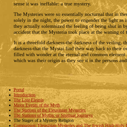
sense it was ineffable: a true mystery.
The Mysteries were so essentially nocturnal that in th
solely in the night, the power to engender the light as 
they actually solemnized the feeling of being shut in by
accident that the Mysteria took place at the waning of
It is a threefold darkness-the darkness of the veiling, 
darkness-that the Mystai find their way back to their 
filled with wonder at the eternal and common element i
which was their origin as they see it in the persons and
Portal
Introduction
The Lost Eleusis
Major Events of the Myth
The Stations of the Eleusinian Mysteries
The Stations of Mythic or Spiritual Journeys
The Stages of a Mystery Religion
Comparison: Eleusinian Mysteries and The Jewish High Holy