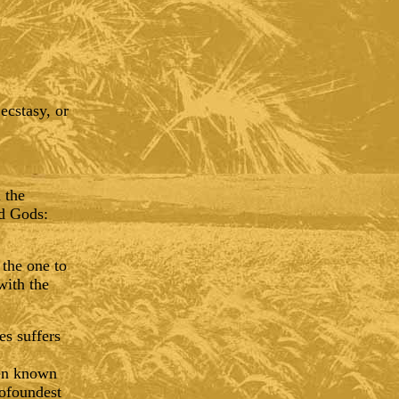
ecstasy, or
 the
ed Gods:
 the one to
with the
es suffers
een known
profoundest