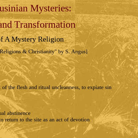
usinian Mysteries:
and Transformation
of A Mystery Religion
eligions & Christianity" by S. Angus]
of the flesh and ritual uncleanness, to expiate sin
ual abstinence
 return to the site as an act of devotion