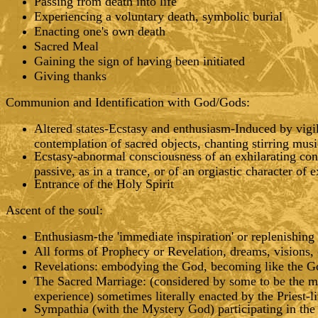
Passing from death into life
Experiencing a voluntary death, symbolic burial
Enacting one's own death
Sacred Meal
Gaining the sign of having been initiated
Giving thanks
Communion and Identification with God/Gods:
Altered states-Ecstasy and enthusiasm-Induced by vigil,
contemplation of sacred objects, chanting stirring musi
Ecstasy-abnormal consciousness of an exhilarating con
passive, as in a trance, or of an orgiastic character of 
Entrance of the Holy Spirit
Ascent of the soul:
Enthusiasm-the 'immediate inspiration' or replenishing 
All forms of Prophecy or Revelation, dreams, visions, 
Revelations: embodying the God, becoming like the God
The Sacred Marriage: (considered by some to be the m
experience) sometimes literally enacted by the Priest-
Sympathia (with the Mystery God) participating in the s