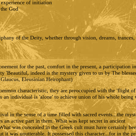
experience of initiation
n the God
iphany of the Deity, whether through vision, dreams, trances, 
ement for the past, comfort in the present, a participation in
ity 'Beautiful, indeed is the mystery given to us by The bless
' (Glaucus, Eleusinian Heirophant)
common characteristic, they are preoccupied with the 'flight of
s an individual is 'alone' to achieve union of his whole being 
val in the sense of a time filled with sacred events...the myst
es an active part in them. What was kept secret in ancient
et. What was concealed in the Greek cult must have certainly b
but it was unutterable. It possessed this character...for in the 