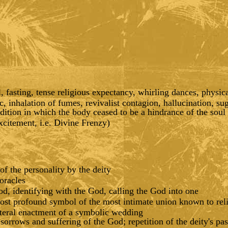
 fasting, tense religious expectancy, whirling dances, physica
c, inhalation of fumes, revivalist contagion, hallucination, su
dition in which the body ceased to be a hindrance of the soul
excitement, i.e. Divine Frenzy)
of the personality by the deity
oracles
, identifying with the God, calling the God into one
ost profound symbol of the most intimate union known to rel
literal enactment of a symbolic wedding
orrows and suffering of the God; repetition of the deity's pas