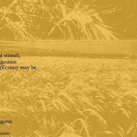
l stimuli,
ggestion
 (Ecstasy may be
igious
sion: