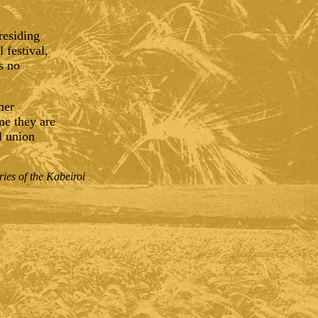
residing
 festival,
s no
ner
me they are
l union
ies of the Kabeiroi