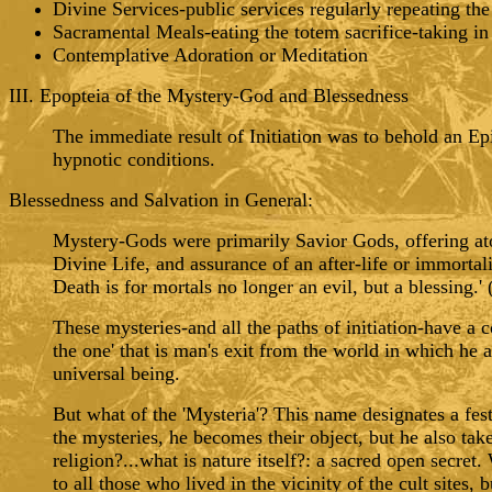
Divine Services-public services regularly repeating the 
Sacramental Meals-eating the totem sacrifice-taking i
Contemplative Adoration or Meditation
III. Epopteia of the Mystery-God and Blessedness
The immediate result of Initiation was to behold an Ep
hypnotic conditions.
Blessedness and Salvation in General:
Mystery-Gods were primarily Savior Gods, offering aton
Divine Life, and assurance of an after-life or immortal
Death is for mortals no longer an evil, but a blessing.
These mysteries-and all the paths of initiation-have a 
the one' that is man's exit from the world in which he a
universal being.
But what of the 'Mysteria'? This name designates a festi
the mysteries, he becomes their object, but he also tak
religion?...what is nature itself?: a sacred open secr
to all those who lived in the vicinity of the cult sites, 