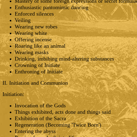
Mastery of some foreign expressions or secret formula
Enthusiastic pantomimic dancing
Enforced silences
Veiling
Wearing new robes
Wearing white
Offering incense
Roaring like an animal
Wearing masks
Drinking, imbibing mind-altering substances
Crowning of Initiate
Enthroning of Initiate
II. Initiation and Communion
Initiation:
Invocation of the Gods
Things exhibited, acts done and things said
Exhibition of the Sacra
Regeneration (Becoming 'Twice Born')
Entering the abyss