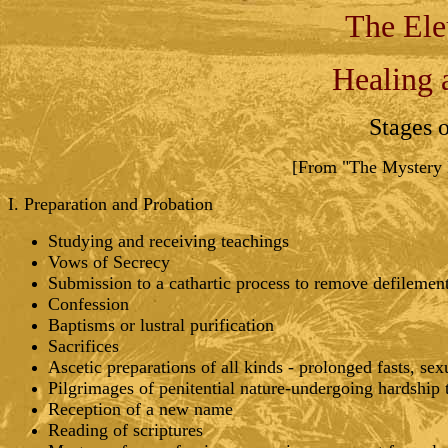
The Ele
Healing 
Stages 
[From "The Mystery R
I. Preparation and Probation
Studying and receiving teachings
Vows of Secrecy
Submission to a cathartic process to remove defilement 
Confession
Baptisms or lustral purification
Sacrifices
Ascetic preparations of all kinds - prolonged fasts, sex
Pilgrimages of penitential nature-undergoing hardship to
Reception of a new name
Reading of scriptures