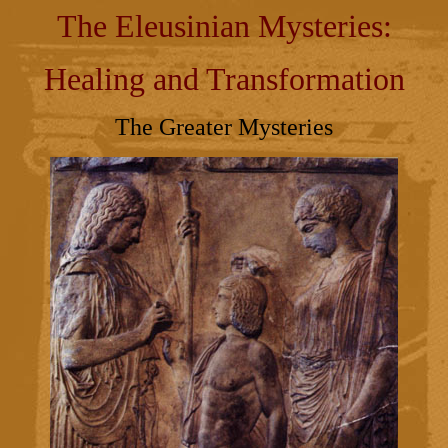
The Eleusinian Mysteries:
Healing and Transformation
The Greater Mysteries