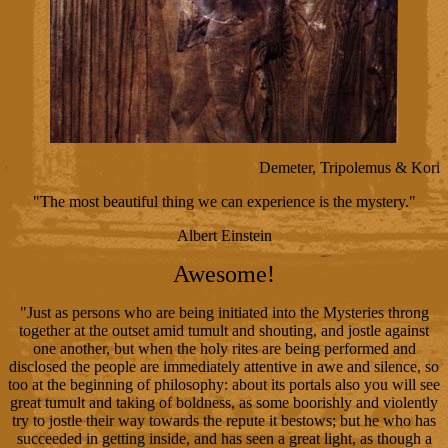
Demeter, Tripolemus & Kori
"The most beautiful thing we can experience is the mystery."
Albert Einstein
Awesome!
"Just as persons who are being initiated into the Mysteries throng
together at the outset amid tumult and shouting, and jostle against
one another, but when the holy rites are being performed and
disclosed the people are immediately attentive in awe and silence, so
too at the beginning of philosophy: about its portals also you will see
great tumult and taking of boldness, as some boorishly and violently
try to jostle their way towards the repute it bestows; but he who has
succeeded in getting inside, and has seen a great light, as though a