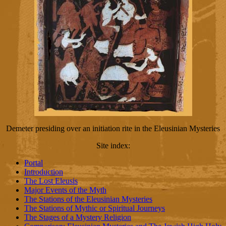
Demeter presiding over an initiation rite in the Eleusinian Mysteries
Site index
:
Portal
Introduction
The Lost Eleusis
Major Events of the Myth
The Stations of the Eleusinian Mysteries
The Stations of Mythic or Spiritual Journeys
The Stages of a Mystery Religion