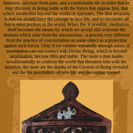
harmony, surcease from pain, and a comfortable life in order that he
may discover, in doing battle with the forces that oppose him, that
which awaits him beyond the world of opposites. The first necessity
is that we should have the courage to face life, and to encounter all
that is most perilous in the world. When this is possible, meditation
itself becomes the means by which we accept and welcome the
demons which arise from the unconscious - a process very different
from the practice of concentration on some object as a protection
against such forces. Only if we venture repeatedly through zones of
annihilation can our contact with Divine Being, which is beyond
annihilation, become firm and stable. The more a man learns
wholeheartedly to confront the world that threatens him with the
isolation, the more are the depths of the Ground of Being revealed
and the the possibilities of new life and Becoming opened.