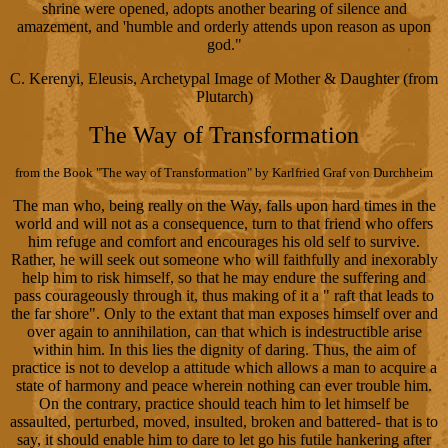
shrine were opened, adopts another bearing of silence and
amazement, and 'humble and orderly attends upon reason as upon
god."
C. Kerenyi, Eleusis, Archetypal Image of Mother & Daughter (from
Plutarch)
The Way of Transformation
from the Book "The way of Transformation" by Karlfried Graf von Durchheim
The man who, being really on the Way, falls upon hard times in the
world and will not as a consequence, turn to that friend who offers
him refuge and comfort and encourages his old self to survive.
Rather, he will seek out someone who will faithfully and inexorably
help him to risk himself, so that he may endure the suffering and
pass courageously through it, thus making of it a " raft that leads to
the far shore". Only to the extant that man exposes himself over and
over again to annihilation, can that which is indestructible arise
within him. In this lies the dignity of daring. Thus, the aim of
practice is not to develop a attitude which allows a man to acquire a
state of harmony and peace wherein nothing can ever trouble him.
On the contrary, practice should teach him to let himself be
assaulted, perturbed, moved, insulted, broken and battered- that is to
say, it should enable him to dare to let go his futile hankering after