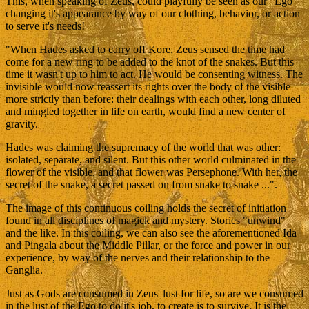
This, when speaking of Zeus, could playfully be seen as our "Ego"
changing it's appearance by way of our clothing, behavior, or action
to serve it's needs!
"When Hades asked to carry off Kore, Zeus sensed the time had
come for a new ring to be added to the knot of the snakes. But this
time it wasn't up to him to act. He would be consenting witness. The
invisible would now reassert its rights over the body of the visible
more strictly than before: their dealings with each other, long diluted
and mingled together in life on earth, would find a new center of
gravity.
Hades was claiming the supremacy of the world that was other:
isolated, separate, and silent. But this other world culminated in the
flower of the visible, and that flower was Persephone. With her, the
secret of the snake, a secret passed on from snake to snake ...".
The image of this continuous coiling holds the secret of initiation
found in all disciplines of magick and mystery. Stories "unwind"
and the like. In this coiling, we can also see the aforementioned Ida
and Pingala about the Middle Pillar, or the force and power in our
experience, by way of the nerves and their relationship to the
Ganglia.
Just as Gods are consumed in Zeus' lust for life, so are we consumed
in the lust of the Ego to do it's job, to create is to survive. It is the