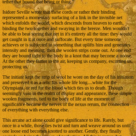
tether that bound that being or thing."
Isidore Seville wrote that these cords or rather their binding
represented a momentary surfacing of a link in the invisible net
which enfolds the world, which descends from heaven to earth,
binding the two together and swaying in the breeze. Men wouldn't
be able to bear seeing that net in it's entirety all the time: they would
get caught in it at once and suffocate. But every time someone
achieves or is subjected to something that uplifts him and generates
intensity and meaning, then the woolen strips come out. At one end
they are bound tight to the body in a knot that may become a noose.
At the other they flutter in the air, keeping us company, escorting us,
protecting us.
The initiate kept the strip of wool he wore on the day of his initiation
and preserved it as a relic his whole life long....white for the
Olympians, or red for the blood which ties us to death. Though
seemingly vain in the realm of display and appearance, these simple
woolen fragments, tied to the body of life at the moment of
significance became the nerves of the nexus rerum, the connection
of everything with everything else.
This arcane act alone could give significance to life. Rarely, but
once in a while, those ties twist and turn and weave around us until
one loose end becomes knotted to another. Gently, they finally