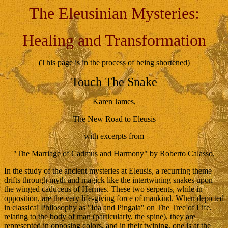
The Eleusinian Mysteries:
Healing and Transformation
(This page is in the process of being shortened)
Touch The Snake
Karen James,
The New Road to Eleusis
with excerpts from
"The Marriage of Cadmus and Harmony" by Roberto Calasso.
In the study of the ancient mysteries at Eleusis, a recurring theme
drifts through myth and magick like the intertwining snakes upon
the winged caduceus of Hermes. These two serpents, while in
opposition, are the very life-giving force of mankind. When depicted
in classical Philosophy as "Ida and Pingala" on The Tree of Life,
relating to the body of man (particularly, the spine), they are
represented in opposing colors, and in their twining, one is at the