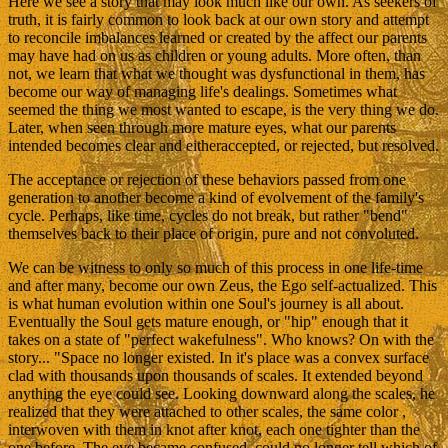
Here we see a story that may look much like our own. As seekers of
truth, it is fairly common to look back at our own story and attempt
to reconcile imbalances learned or created by the affect our parents
may have had on us as children or young adults. More often, than
not, we learn that what we thought was dysfunctional in them, has
become our way of managing life's dealings. Sometimes what
seemed the thing we most wanted to escape, is the very thing we do.
Later, when seen through more mature eyes, what our parents
intended becomes clear and eitheraccepted, or rejected, but resolved.
The acceptance or rejection of these behaviors passed from one
generation to another become a kind of evolvement of the family's
cycle. Perhaps, like time, cycles do not break, but rather "bend"
themselves back to their place of origin, pure and not convoluted.
We can be witness to only so much of this process in one life-time
and after many, become our own Zeus, the Ego self-actualized. This
is what human evolution within one Soul's journey is all about.
Eventually the Soul gets mature enough, or "hip" enough that it
takes on a state of "perfect wakefulness". Who knows? On with the
story... "Space no longer existed. In it's place was a convex surface
clad with thousands upon thousands of scales. It extended beyond
anything the eye could see. Looking downward along the scales, he
realized that they were attached to other scales, the same color ,
interwoven with them in knot after knot, each one tighter than the
one before. The eye became confused, could no longer tell which of