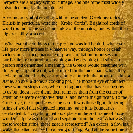
Serpents are a highly symbolic image, and one ofthe most widely
misunderstood by the uninitiated.
A common symbol residing within the ancient Greek mysteries, at
Eleusis in particular, were the "Kroke Cords". Bright red cords of
wool (bound to the wrist and ankle of the initiates), and within their
high visibility, a secret.
"Whenever the dullness of the profane was left behind, whenever
life grew more intense in whatever way, through honor or death,
victory or sacrifice, marriage or prayer, initiation or possession,
purification or mourning, anything and everything that stirred a
person and demanded a meaning, the Greeks would celebrate with
fluttering strips of wool, white or red for the most part, which they
tied around their heads, or arms, or to a branch, the prow of a ship, a
statue, an axe, a stone, a cooking pot. The modern eye encounters
these woolen strips everywhere in fragments that have come down
to us but doesn't see them, then removes them from the center of
attention as mere decorative details, and hence insignificant. To the
Greek eye, the opposite was the case; it was those light, fluttering
strips of wool that generated meaning, gave it its boundaries,
celebrated it. Everything that took place in the soft frame of those
woolen strips was different and separate from the rest. What was it
those woolen strips, those tassels represented? An excess, a flowing
wake that attached itself to a being or thing. And at the same time a