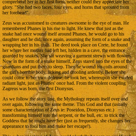
comprehend her in her first form, neither could they appreciate her
glory. "She had two faces, four eyes, and horns that sprouted from
her forehead".
Zeus was accustomed to creatures awesome to the eye of man. He
remembered Phanes in his rise to light. He knew that just as the
snake had once wound itself around Phanes, he would go to his
daughter and he did, once again, assuming the form of a snake and
wrapping her in his coils. The deed took place on Crete, he found
her where her mother had left her, hidden in a cave, the entrance
guarded by snakes. She sat weaving a garment strewn with flowers.
Now in the form of a snake himself, Zeus stared into the eyes of the
guardians and put them to sleep. Then he wound his coils around
the girl's horrible body, licking and drooling ardently. Before she
could come to her own defense, he took her, whereupon she exuded
radiant light, just as Phanes' once had. From the violent coupling
Zagreus was born, the first Dionysus.
As we follow the story line, the Mythology repeats itself over and
over again, following the same theme. This God and that (usually
some characterization of Zeus ie: Poseidon, Dionysus etc.)
transforming himself into the serpent, or the bull, etc. to trick the
Goddess that he might have her (just as frequently, she changes her
appearance to fool him and make her escape!).