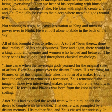
being "everything". Then we hear of his copulating with himself to
create Echidna... another snake. He joins with night to create Uranus
and Ge. Gradually he creates the places where men and gods would
live.
Not wanting to reign, he leaves his station as King and turns the
power over to Night. He went off alone to abide in the back of the
sky.
All of this brought Zeus to reflection. A sort of "been there... done
that" reality filled his consciousness. Time and again, there would be
a king, children, enemies and women who helped and betrayed. The
story bends back upon itself throughout classical mythology.
"Time came when the sovereign gods yearned for the original state
of affairs. Even Zeus pines over the distant Phanes. His yearning for
Phanes, or for this original state takes the form of a snake. Having
been the only one to witness it's formation, Zeus remembers the
image of those two intertwined snakes, present before the world was
formed. He recalls that Phanes was born from the knot in their
coiling.
After Zeus had expelled the world from within him, he felt the
desire to couple with his mother. That desire was prompted by a
distant memory. His mother fled, and Zeus chased her tirelessly. In