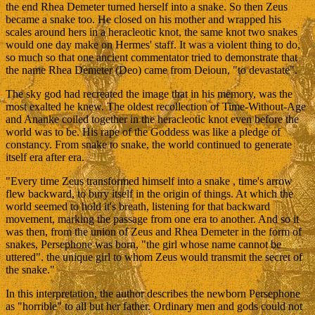
the end Rhea Demeter turned herself into a snake. So then Zeus
became a snake too. He closed on his mother and wrapped his
scales around hers in a heracleotic knot, the same knot two snakes
would one day make on Hermes' staff. It was a violent thing to do,
so much so that one ancient commentator tried to demonstrate that
the name Rhea Demeter (Deo) came from Deioun, "to devastate".
The sky god had recreated the image that in his memory, was the
most exalted he knew. The oldest recollection of Time-Without-Age
and Ananke coiled together in the heracleotic knot even before the
world was to be. His rape of the Goddess was like a pledge of
constancy. From snake to snake, the world continued to generate
itself era after era.
"Every time Zeus transformed himself into a snake , time's arrow
flew backward, to bury itself in the origin of things. At which the
world seemed to hold it's breath, listening for that backward
movement, marking the passage from one era to another. And so it
was then, from the union of Zeus and Rhea Demeter in the form of
snakes, Persephone was born, "the girl whose name cannot be
uttered". the unique girl to whom Zeus would transmit the secret of
the snake."
In this interpretation, the author describes the newborn Persephone
as "horrible" to all but her father. Ordinary men and gods could not