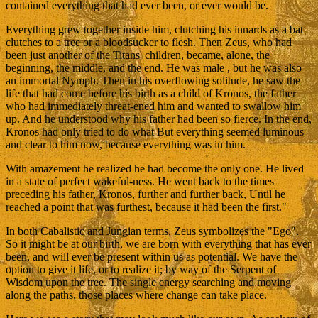
contained everything that had ever been, or ever would be.
Everything grew together inside him, clutching his innards as a bat
clutches to a tree or a bloodsucker to flesh. Then Zeus, who had
been just another of the Titans' children, became, alone, the
beginning, the middle, and the end. He was male , but he was also
an immortal Nymph. Then in his overflowing solitude, he saw the
life that had come before his birth as a child of Kronos, the father
who had immediately threat-ened him and wanted to swallow him
up. And he understood why his father had been so fierce. In the end,
Kronos had only tried to do what But everything seemed luminous
and clear to him now, because everything was in him.
With amazement he realized he had become the only one. He lived
in a state of perfect wakeful-ness. He went back to the times
preceding his father, Kronos, further and further back, Until he
reached a point that was furthest, because it had been the first."
In both Cabalistic and Jungian terms, Zeus symbolizes the "Ego".
So it might be at our birth, we are born with everything that has ever
been, and will ever be present within us as potential. We have the
option to give it life, or to realize it; by way of the Serpent of
Wisdom upon the tree. The single energy searching and moving
along the paths, those places where change can take place.