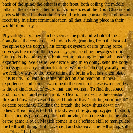
back of the spine, the other is at the front, both coiling the middle
pillar in their dance. Their union commences at the Root Chakra and
ends with their heads at the Crown. Each one constantly sending or
receiving, in silent communication, all that is taking place in their
world of polarity.
Physiologically, they can be seen as the part and whole of the
Ganglia at the center of the human body (running from the base of
the spine up the body). This complex system of life-giving force
serves as the root of the nervous system, sending messages from
brain to body and body to brain communicating to man what each is
experiencing. We desire, we decide, and in so doing, send the body
a message to carry-out our bidding. We are touched physically, and
we feel, by way of the body telling the brain what has taken place.
This is life. To learn to refine our action and reaction in these
experiences and somehow come to the center of these two energies
is the original quest of every man and woman. To find that space
and "hold on" and remain in it, is Death. Life itself is the constant
flux and flow of give and take. Think of it as "holding your breath",
or deep breathing. Holding the breath, the body shuts down or
"dies". Breathing is to fill the body with life-giving oxygen. In short,
life is a tennis game, keep the ball moving from one side to the other,
or the game is over. Magick comes in as a refined skill to manipulate
the ball with thoughtful movement and strategy. The ball sitting still
is a "dead" ball.