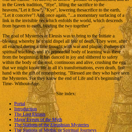
in the Greek tradition, "Hye", lifting the sacrifice to the
heavens,"Let it flow", "Kye", lowering thesacrifice to the earth,
"Let it conceive"! And once again, "...a momentary surfacing of a
link in the invisible net which enfolds the world, which descends
from heaven to earth, binding the two together"
The goal of Mysteries at Eleusis was to bring to the Initiate a
blessing whereby he could dispel all fear of death, They were, after
all enacted during a time frought with war and plague. Perhaps it's
spiritual teachings and it's primordial body of learning was there
from the beginning. It has danced in joy and slithered to safety
within the body of the soul, continuous and alive, crushing the egg
that we might know life in all it's transformations, even death, first
hand with the gift of remembering. "Blessed are they who have seen
the Mysteries. For they know the end of Life and it's beginning!"
Time- Without-Age.
Site index
:
Portal
Introduction
The Lost Eleusis
Major Events of the Myth
The Stations of the Eleusinian Mysteries
The Stations of Mythic or Spiritual Journeys