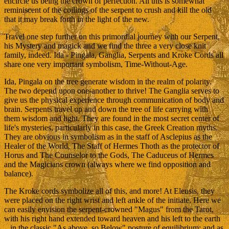
encircle us being the crown of perfection. All this is somewhat
reminiscent of the coilings of the serpent to crush and kill the old
that it may break forth in the light of the new.
Travel one step further on this primordial journey with our Serpent,
his Mystery and magick and we find the three a very close knit
family, indeed. Ida - Pingala, Ganglia, Serpents and Kroke Cords all
share one very important symbolism, Time-Without-Age.
Ida, Pingala on the tree generate wisdom in the realm of polarity.
The two depend upon one-another to thrive! The Ganglia serves to
give us the physical experience through communication of body and
brain. Serpents travel up and down the tree of life carrying with
them wisdom and light. They are found in the most secret center of
life's mysteries, particularly in this case, the Greek Creation myths.
They are obvious in symbolism as in the staff of Asclepius as the
Healer of the World, The Staff of Hermes Thoth as the protector of
Horus and The Counselor to the Gods, The Caduceus of Hermes
and the Magicians crown (always where we find opposition and
balance).
The Kroke cords symbolize all of this, and more! At Eleusis, they
were placed on the right wrist and left ankle of the initiate. Here we
can easily envision the serpent-crowned "Magus" from the Tarot,
with his right hand extended toward heaven and his left to the earth
...in the classic "As above, so Below" posture of equilibrium; and as