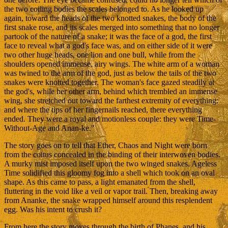
the two coiling bodies the scales belonged to. As he looked up
again, toward the heads of the two knotted snakes, the body of the
first snake rose, and its scales merged into something that no longer
partook of the nature of a snake; it was the face of a god, the first
face to reveal what a god's face was, and on either side of it were
two other huge heads, one lion and one bull, while from the
shoulders opened immense, airy wings. The white arm of a woman
was twined to the arm of the god, just as below the tails of the two
snakes were knotted together. The woman's face gazed steadily at
the god's, while her other arm, behind which trembled an immense
wing, she stretched out toward the farthest extremity of everything:
and where the tips of her fingernails reached, there everything
ended. They were a royal and motionless couple: they were Time-
Without-Age and Anan-ke."
The story goes on to tell that Ether, Chaos and Night were born
from the coitus concealed in the binding of their interwoven bodies.
A murky mist imposed itself upon the two winged snakes. Ageless
Time solidified this gloomy fog into a shell which took on an oval
shape. As this came to pass, a light emanated from the shell,
fluttering in the void like a veil or vapor trail. Then, breaking away
from Ananke, the snake wrapped himself around this resplendent
egg. Was his intent to crush it?
From here the story moves through the birth of Phanes, and his