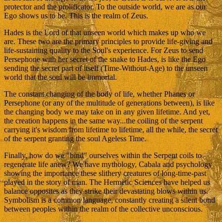
protector and the prolificator. To the outside world, we are as our
Ego shows us to be. This is the realm of Zeus.
Hades is the Lord of that unseen world which makes up who we
are. These two are the primary principles to provide life-giving and
life-sustaining quality to the Soul's experience. For Zeus to send
Persephone with her secret of the snake to Hades, is like the Ego
sending the secret part of itself (Time-Without-Age) to the unseen
world that the soul will be immortal.
The constant changing of the body of life, whether Phanes or
Persephone (or any of the multitude of generations between), is like
the changing body we may take on in any given lifetime. And yet,
the creation happens in the same way...the coiling of the serpent
carrying it's wisdom from lifetime to lifetime, all the while, the secret
of the serpent granting the soul Ageless Time.
Finally, how do we "bind" ourselves within the Serpent coils to
regenerate life anew? We have mythology, Cabala and psychology
showing the importance these slithery creatures of long-time-past
played in the story of man. The Hermetic Sciences have helped us
balance opposites as they strike their devastating blows within us.
Symbolism is a common language, constantly creating a silent bond
between peoples within the realm of the collective unconscious.