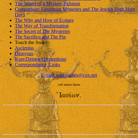
The Stages of a Mystery Religion
Comparison: Eleusinian Mysteries and The Jewish High Holy
Days
The Why and How of Ecstasy
The Way of Transformation
The Secret of The Mysteries
The Sacrifice and The Pig
Touch the Snake
Asclepius
Dionysus
Kore/Demeter/Persephone
Correspondence /Links
E-mail: karenjames@cox.net
web master Iasion