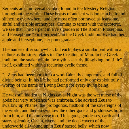
Serpents are a universal symbol found in the Mystery Religions
throughout the world. These beasts of ancient wisdom can be found
slithering everywhere, and are most often portrayed as fearsome,
sinful and terrible archetypes. Coming to terms with the escoteric,
we see that The Serpent in Eve's garden is The Roman Proserpina,
and Persephone "First Serpent", in the Greek tradition. Eve had her
apple and Persephone, her pomegranate.
The names differ somewhat, but each plays a similar part within a
culture as the story relates to The Creation of Man. In the Greek
tradition, the snake within the myth is clearly life-giving, or "Life"
itself, exhibited within a recurring cyclic theme.
"...Zeus had been born into a world already dangerous, and full of
divine beings. In his life he had performed only one exploit truly
worthy of the name of Living Being for every living being.
He was still hidden in Nights cave. Night was the wet nurse of the
gods; her very substance was ambrosia. She advised Zeus to
swallow up Phanes, the protogonos, firstborn of the sovereigns of
the world, and then to swallow the other gods and goddesses born
from him, and the universe too. Thus gods, goddesses, earth and
starry splendor, Ocean, rivers, and the deep cavern of the
underworld all wound up in Zeus' sacred belly, which now