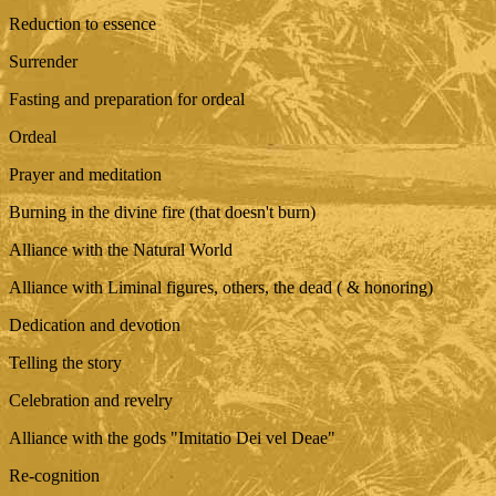
Reduction to essence
Surrender
Fasting and preparation for ordeal
Ordeal
Prayer and meditation
Burning in the divine fire (that doesn't burn)
Alliance with the Natural World
Alliance with Liminal figures, others, the dead ( & honoring)
Dedication and devotion
Telling the story
Celebration and revelry
Alliance with the gods "Imitatio Dei vel Deae"
Re-cognition