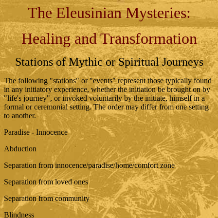
The Eleusinian Mysteries:
Healing and Transformation
Stations of Mythic or Spiritual Journeys
The following "stations" or "events" represent those typically found
in any initiatory experience, whether the initiation be brought on by
"life's journey", or invoked voluntarily by the initiate, himself in a
formal or ceremonial setting. The order may differ from one setting
to another.
Paradise - Innocence
Abduction
Separation from innocence/paradise/home/comfort zone
Separation from loved ones
Separation from community
Blindness