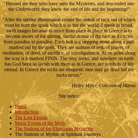
"Blessed are they who have seen the Mysteries, and descended into
the Underworld: they know the end of life and the beginning!"
"After the uterine illumination comes the ordeal of rock out of which
must be born the spark which is to fire the world. I speak in broad,
swift images because to move from place to place in Greece is to
become aware of the stirring, fateful drama of the race as it circles
from paradise to paradise. Each halt is a stepping stone along a path
marked out by the gods. They are stations of rest, of prayer, of
meditation, of deed, of sacrifice, of transfiguration. At no point along
the way is it marked FINIS. The very rocks, and nowhere on earth
has God been so lavish with them as in Greece, are symbols of life
eternal. In Greece the rocks are eloquent: men may go dead but the
rocks never."
Henry Miller, Colossus of Marou
Site index
:
Portal
Introduction
The Lost Eleusis
Major Events of the Myth
The Stations of the Eleusinian Mysteries
The Stations of Mythic or Spiritual Journeys