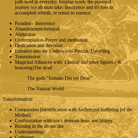
path used in everyday Jungian work: the personal
journey we all must take: Innocence and it's loss to
accomplish rebirth, or return to essence.
Paradise - Innocence
Abandonment-betrayal
Abduction
Contemplation-Prayer and meditation
Dedication and devotion
Entrance into the Underworld-Psychic Unveiling
Transmission
Magickal Alliances with: Liminal and other figures ( &
honoring)The dead
The gods "Imitatio Dei vel Deae"
The Natural World
Transformation:
Compassion [identification with Archetypal Suffering [of the
Mother]
Confrontation with one's demons-fears and history
Burning in the divine fire
Understanding
Gathering