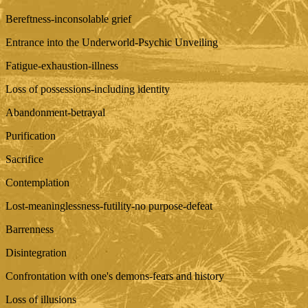
Bereftness-inconsolable grief
Entrance into the Underworld-Psychic Unveiling
Fatigue-exhaustion-illness
Loss of possessions-including identity
Abandonment-betrayal
Purification
Sacrifice
Contemplation
Lost-meaninglessness-futility-no purpose-defeat
Barrenness
Disintegration
Confrontation with one's demons-fears and history
Loss of illusions