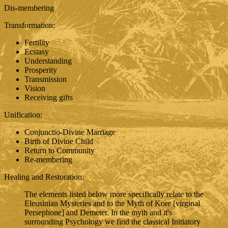
Dis-membering
Transformation:
Fertility
Ecstasy
Understanding
Prosperity
Transmission
Vision
Receiving gifts
Unification:
Conjunctio-Divine Marriage
Birth of Divine Child
Return to Community
Re-membering
Healing and Restoration:
The elements listed below more specifically relate to the
Eleusinian Mysteries and to the Myth of Kore [virginal
Persephone] and Demeter. In the myth and it's
surrounding Psychology we find the classical Initiatory