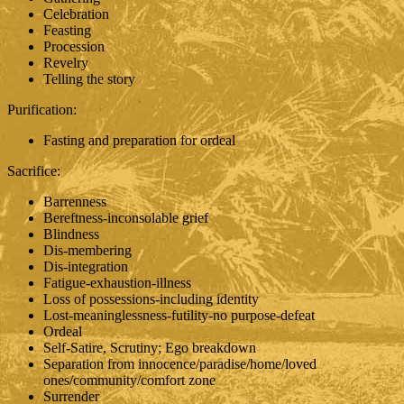
Celebration
Feasting
Procession
Revelry
Telling the story
Purification:
Fasting and preparation for ordeal
Sacrifice:
Barrenness
Bereftness-inconsolable grief
Blindness
Dis-membering
Dis-integration
Fatigue-exhaustion-illness
Loss of possessions-including identity
Lost-meaninglessness-futility-no purpose-defeat
Ordeal
Self-Satire, Scrutiny; Ego breakdown
Separation from innocence/paradise/home/loved
ones/community/comfort zone
Surrender