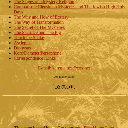
The Stages of a Mystery Religion
Comparison: Eleusinian Mysteries and The Jewish High Holy
Days
The Why and How of Ecstasy
The Way of Transformation
The Secret of The Mysteries
The Sacrifice and The Pig
Touch the Snake
Asclepius
Dionysus
Kore/Demeter/Persephone
Correspondence /Links
E-mail: karenjames@cox.net
web master Iasion
This page hosted by
Get your own
Free Home Page