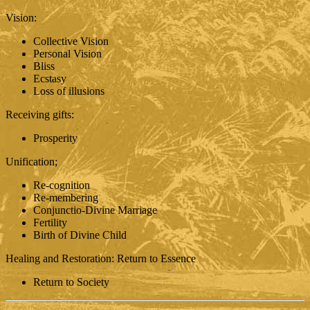
Vision:
Collective Vision
Personal Vision
Bliss
Ecstasy
Loss of illusions
Receiving gifts:
Prosperity
Unification;
Re-cognition
Re-membering
Conjunctio-Divine Marriage
Fertility
Birth of Divine Child
Healing and Restoration: Return to Essence
Return to Society