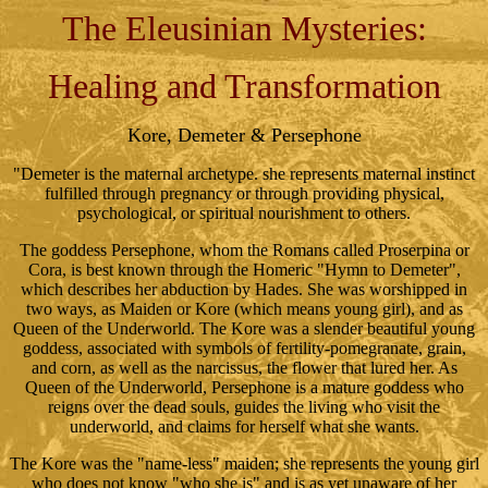
The Eleusinian Mysteries:
Healing and Transformation
Kore, Demeter & Persephone
"Demeter is the maternal archetype. she represents maternal instinct
fulfilled through pregnancy or through providing physical,
psychological, or spiritual nourishment to others.
The goddess Persephone, whom the Romans called Proserpina or
Cora, is best known through the Homeric "Hymn to Demeter",
which describes her abduction by Hades. She was worshipped in
two ways, as Maiden or Kore (which means young girl), and as
Queen of the Underworld. The Kore was a slender beautiful young
goddess, associated with symbols of fertility-pomegranate, grain,
and corn, as well as the narcissus, the flower that lured her. As
Queen of the Underworld, Persephone is a mature goddess who
reigns over the dead souls, guides the living who visit the
underworld, and claims for herself what she wants.
The Kore was the "name-less" maiden; she represents the young girl
who does not know "who she is" and is as yet unaware of her