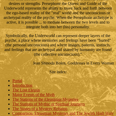
desires or strengths. Persephone the Queen and Guide of the
Underworld represents the ability to move back and forth between
the ego-based reality of the "real" world and the unconscious or
archetypal reality of the psyche. When the Persephone archetype is
active, it is possible ... to mediate between the two levels and to
integrate both into her (his) personality.
Symbolically, the Underworld can represent deeper layers of the
psyche, a place where memories and feelings have been "buried"
(the personal unconscious) and where images, patterns, instincts,
and feelings that are archetypal and shared by humanity are found
(the collective unconscious)."
Jean Shinoda Bolen, Goddesses in Every Woman
Site index
:
Portal
Introduction
The Lost Eleusis
Major Events of the Myth
The Stations of the Eleusinian Mysteries
The Stations of Mythic or Spiritual Journeys
The Stages of a Mystery Religion
Comparison: Eleusinian Mysteries and The Jewish High Holy