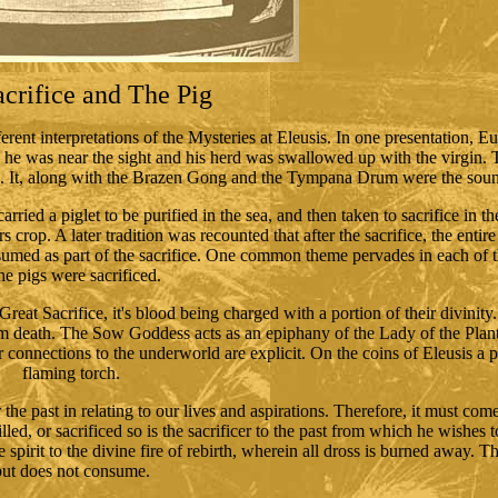
crifice and The Pig
fferent interpretations of the Mysteries at Eleusis. In one presentation, 
he was near the sight and his herd was swallowed up with the virgin. 
l. It, along with the Brazen Gong and the Tympana Drum were the soun
arried a piglet to be purified in the sea, and then taken to sacrifice in t
rs crop. A later tradition was recounted that after the sacrifice, the entir
med as part of the sacrifice. One common theme pervades in each of th
the pigs were sacrificed.
at Sacrifice, it's blood being charged with a portion of their divinity. 
 from death. The Sow Goddess acts as an epiphany of the Lady of the Plan
er connections to the underworld are explicit. On the coins of Eleusis a 
flaming torch.
he past in relating to our lives and aspirations. Therefore, it must come 
killed, or sacrificed so is the sacrificer to the past from which he wishes
pirit to the divine fire of rebirth, wherein all dross is burned away. T
but does not consume.