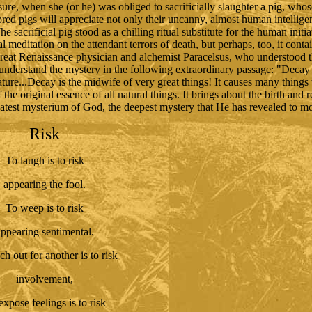
 sure, when she (or he) was obliged to sacrificially slaughter a pig, wh
red pigs will appreciate not only their uncanny, almost human intelligen
sacrificial pig stood as a chilling ritual substitute for the human init
al meditation on the attendant terrors of death, but perhaps, too, it cont
great Renaissance physician and alchemist Paracelsus, who understood 
 understand the mystery in the following extraordinary passage: "Decay 
nature...Decay is the midwife of very great things! It causes many things t
f the original essence of all natural things. It brings about the birth and 
reatest mysterium of God, the deepest mystery that He has revealed to m
Risk
To laugh is to risk
appearing the fool.
To weep is to risk
ppearing sentimental.
ch out for another is to risk
involvement,
expose feelings is to risk