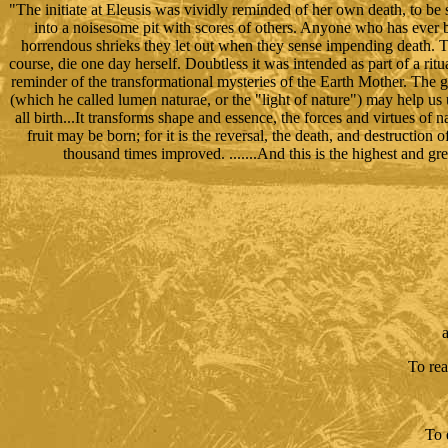
"The initiate at Eleusis was vividly reminded of her own death, to be
into a noisesome pit with scores of others. Anyone who has ever b
horrendous shrieks they let out when they sense impending death. The 
course, die one day herself. Doubtless it was intended as part of a ritu
reminder of the transformational mysteries of the Earth Mother. The 
(which he called lumen naturae, or the "light of nature") may help us
all birth...It transforms shape and essence, the forces and virtues of 
fruit may be born; for it is the reversal, the death, and destruction o
thousand times improved. .......And this is the highest and g
a
To rea
To 