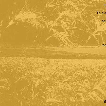
e
To pla
be
no
B