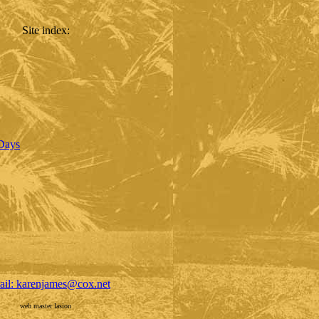
Site index
:
 Days
ail: karenjames@cox.net
web master Iasion