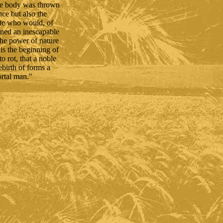
ose body was thrown
ce but also the
iate who would, of
ained an inescapable
the power of nature
is the beginning of
o rot, that a noble
rebirth of forms a
ortal man."