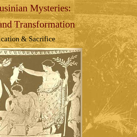
usinian Mysteries:
and Transformation
ication & Sacrifice