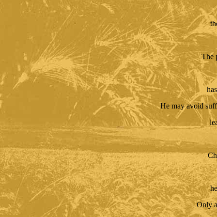
th
The 
has
He may avoid suff
le
Cha
he
Only a