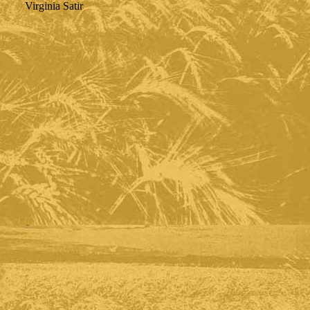
Virginia Satir