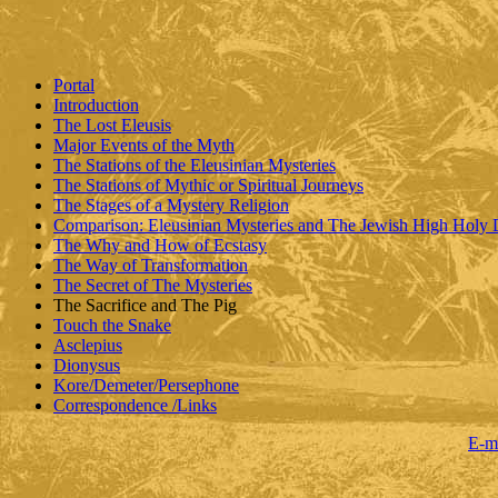
Portal
Introduction
The Lost Eleusis
Major Events of the Myth
The Stations of the Eleusinian Mysteries
The Stations of Mythic or Spiritual Journeys
The Stages of a Mystery Religion
Comparison: Eleusinian Mysteries and The Jewish High Holy
The Why and How of Ecstasy
The Way of Transformation
The Secret of The Mysteries
The Sacrifice and The Pig
Touch the Snake
Asclepius
Dionysus
Kore/Demeter/Persephone
Correspondence /Links
E-m