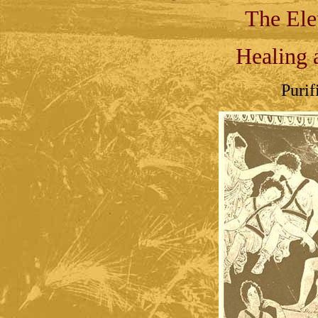
The Ele
Healing 
Purif