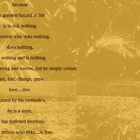
because
e greatest hazard in life
is to risk nothing.
person who risks nothing,
does nothing,
 nothing and is nothing.
ering and sorrow, but he simply cannot
arn, feel, change, grow,
love....live.
ined by his certitude's,
he is a slave,
 has forfeited freedom.
 person who risks....is free.