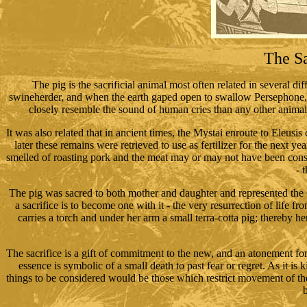
The Sa
The pig is the sacrificial animal most often related in several di
swineherder, and when the earth gaped open to swallow Persephone, 
closely resemble the sound of human cries than any other anima
It was also related that in ancient times, the Mystai enroute to Eleusis c
later these remains were retrieved to use as fertilizer for the next yea
smelled of roasting pork and the meat may or may not have been consu
- 
The pig was sacred to both mother and daughter and represented the Gre
a sacrifice is to become one with it - the very resurrection of life
carries a torch and under her arm a small terra-cotta pig; thereby h
The sacrifice is a gift of commitment to the new, and an atonement for t
essence is symbolic of a small death to past fear or regret. As it is 
things to be considered would be those which restrict movement of the s