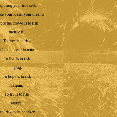
xposing your true self.
ce your ideas, your dreams
fore the crowd is to risk
their loss.
To love is to risk
t being loved in return.
To live is to risk
dying.
To hope is to risk
despair.
To try is to risk
failure.
ut, risk must be taken,