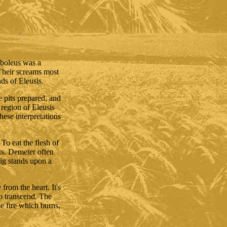
Euboleus was a
Their screams most
ds of Eleusis.
he pits prepared, and
e region of Eleusis
ese interpretations
To eat the flesh of
ts. Demeter often
pig stands upon a
from the heart. It's
 to transcend. The
he fire which burns,