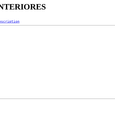
_INTERIORES
escription