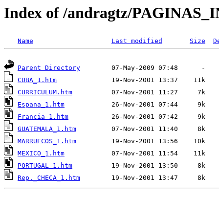
Index of /andragtz/PAGINAS
Name
Last modified
Size
D
Parent Directory
CUBA_1.htm
CURRICULUM.htm
Espana_1.htm
Francia_1.htm
GUATEMALA_1.htm
MARRUECOS_1.htm
MEXICO_1.htm
PORTUGAL_1.htm
Rep._CHECA_1.htm