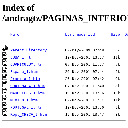
Index of
/andragtz/PAGINAS_INTERI
Name
Last modified
Size
D
Parent Directory
CUBA_1.htm
CURRICULUM.htm
Espana_1.htm
Francia_1.htm
GUATEMALA_1.htm
MARRUECOS_1.htm
MEXICO_1.htm
PORTUGAL_1.htm
Rep._CHECA_1.htm