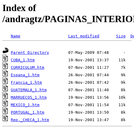
Index of
/andragtz/PAGINAS_INTERI
Name
Last modified
Size
D
Parent Directory
CUBA_1.htm
CURRICULUM.htm
Espana_1.htm
Francia_1.htm
GUATEMALA_1.htm
MARRUECOS_1.htm
MEXICO_1.htm
PORTUGAL_1.htm
Rep._CHECA_1.htm