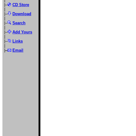
|
|--
CD Store
|
|--
Download
|
|--
Search
|
|--
Add Yours
|
|--
Links
|
|
--
Email