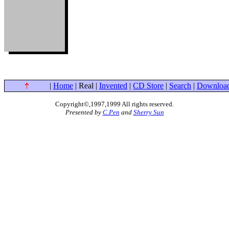
|
Home
| Real |
Invented
|
CD Store
|
Search
|
Downloa
Copyright©,1997,1999 All rights reserved
.
Presented by
C.Pen
and
Sherry Sun