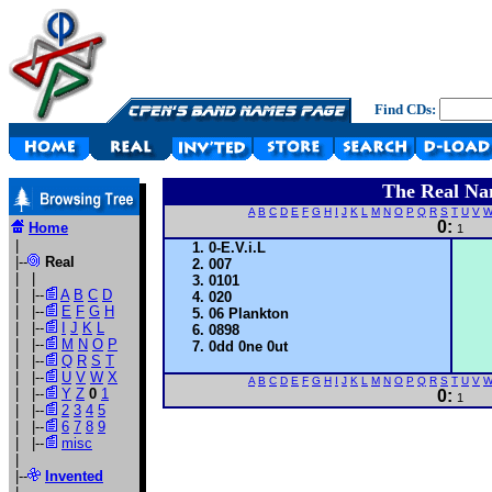
Find CDs:
The Real Na
A
B
C
D
E
F
G
H
I
J
K
L
M
N
O
P
Q
R
S
T
U
V
0:
Home
1
|
0-E.V.i.L
|--
Real
007
| |
0101
| |--
A
B
C
D
020
| |--
E
F
G
H
06 Plankton
| |--
I
J
K
L
0898
| |--
M
N
O
P
0dd 0ne 0ut
| |--
Q
R
S
T
| |--
U
V
W
X
A
B
C
D
E
F
G
H
I
J
K
L
M
N
O
P
Q
R
S
T
U
V
| |--
Y
Z
0
1
0:
1
| |--
2
3
4
5
| |--
6
7
8
9
| |--
misc
|
|--
Invented