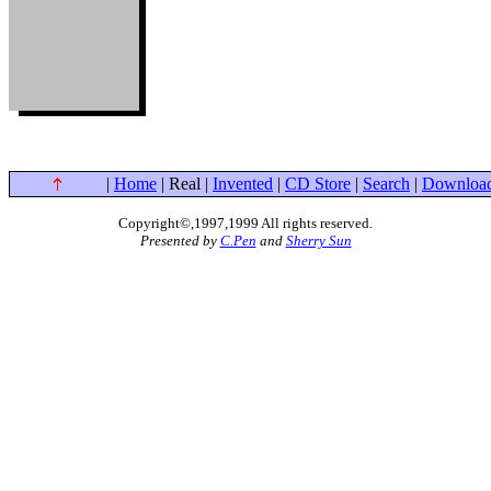
|
Home
| Real |
Invented
|
CD Store
|
Search
|
Downloa
Copyright©,1997,1999 All rights reserved
.
Presented by
C.Pen
and
Sherry Sun