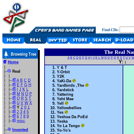
Find CDs:
The Real Na
A
B
C
D
E
F
G
H
I
J
K
L
M
N
O
P
Q
R
S
T
U
V
Y:
Home
1
|
Y & T
|--
Real
Y-Orbit
| |
Y2K
| |--
A
B
C
D
YaKi-Da
| |--
E
F
G
H
Yardbirds ,The
| |--
I
J
K
L
Yardstick
| |--
M
N
O
P
Yattering
| |--
Q
R
S
T
Yeht Mae
| |--
U
V
W
X
Yell
| |--
Y
Z
0
1
Yellowbellies
| |--
2
3
4
5
Yes
| |--
6
7
8
9
Yeshua Da PoEd
| |--
misc
Yeska
|
Yo La Tengo
|--
Invented
Yo-Yo's