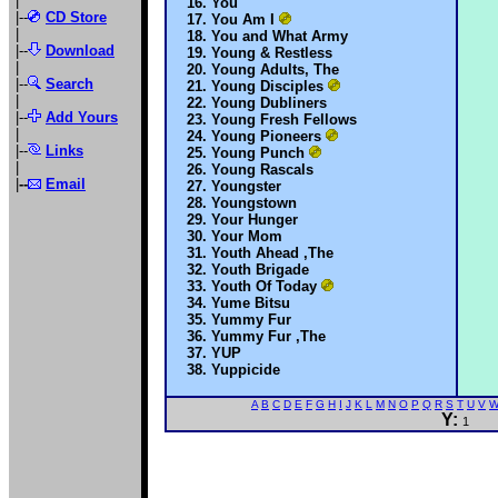
|
You
|--
CD Store
You Am I
|
You and What Army
|--
Download
Young & Restless
|
Young Adults, The
|--
Search
Young Disciples
|
Young Dubliners
|--
Add Yours
Young Fresh Fellows
|
Young Pioneers
|--
Links
Young Punch
|
Young Rascals
|
--
Email
Youngster
Youngstown
Your Hunger
Your Mom
Youth Ahead ,The
Youth Brigade
Youth Of Today
Yume Bitsu
Yummy Fur
Yummy Fur ,The
YUP
Yuppicide
A
B
C
D
E
F
G
H
I
J
K
L
M
N
O
P
Q
R
S
T
U
V
Y:
1