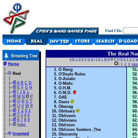
Find CDs:
The Real Na
A
B
C
D
E
F
G
H
I
J
K
L
M
N
O
P
Q
R
S
T
U
V
O:
Home
1
2
3
nex
|
O Rang
|--
Real
O'Doyle Rules
| |
O-Asiatic
| |--
A
B
C
D
O-Matic
| |--
E
F
G
H
O.H.M.
| |--
I
J
K
L
O.M.D.
| |--
M
N
O
P
OAE
| |--
Q
R
S
T
Oasis
| |--
U
V
W
X
Obezag
| |--
Y
Z
0
1
Obituary
| |--
2
3
4
5
Obliveon
| |--
6
7
8
9
Oblivians
| |--
misc
Oblivion
|
Oblivion Seekers ,The
|--
Invented
Obscenity