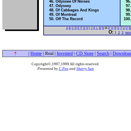
Odyssee Of Noises
Odyssey
Of Cabbages And Kings
Of Montreal
Off The Record
A
B
C
D
E
F
G
H
I
J
K
L
M
N
O
P
Q
R
S
T
U
V
O:
1
2
3
nex
|
Home
| Real |
Invented
|
CD Store
|
Search
|
Downloa
Copyright©,1997,1999 All rights reserved
.
Presented by
C.Pen
and
Sherry Sun