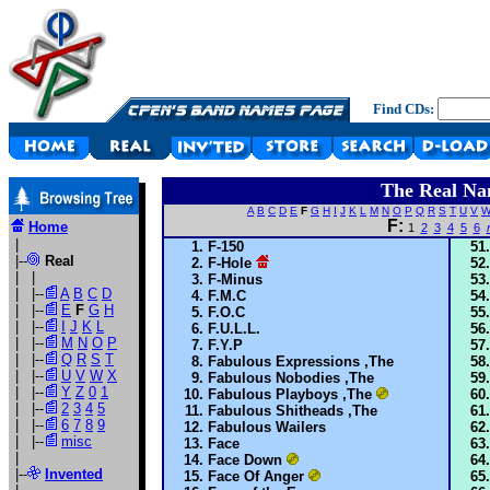
Find CDs:
The Real Na
A
B
C
D
E
F
G
H
I
J
K
L
M
N
O
P
Q
R
S
T
U
V
F:
Home
1
2
3
4
5
6
|
F-150
|--
Real
F-Hole
| |
F-Minus
| |--
A
B
C
D
F.M.C
| |--
E
F
G
H
F.O.C
| |--
I
J
K
L
F.U.L.L.
| |--
M
N
O
P
F.Y.P
| |--
Q
R
S
T
Fabulous Expressions ,The
| |--
U
V
W
X
Fabulous Nobodies ,The
| |--
Y
Z
0
1
Fabulous Playboys ,The
| |--
2
3
4
5
Fabulous Shitheads ,The
| |--
6
7
8
9
Fabulous Wailers
| |--
misc
Face
|
Face Down
|--
Invented
Face Of Anger