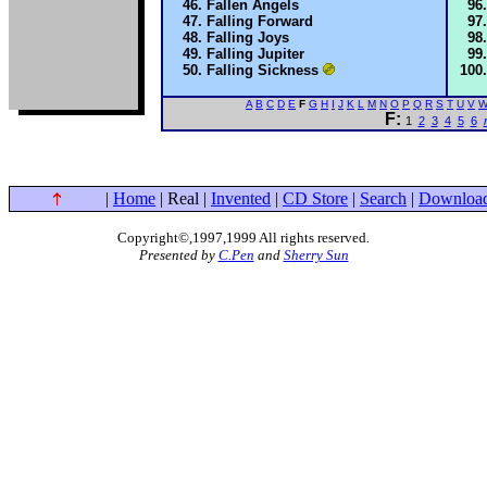
Fallen Angels
Falling Forward
Falling Joys
Falling Jupiter
Falling Sickness
A
B
C
D
E
F
G
H
I
J
K
L
M
N
O
P
Q
R
S
T
U
V
F:
1
2
3
4
5
6
|
Home
| Real |
Invented
|
CD Store
|
Search
|
Downloa
Copyright©,1997,1999 All rights reserved
.
Presented by
C.Pen
and
Sherry Sun