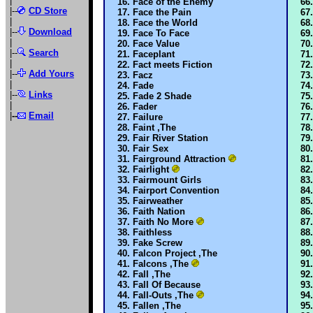
|
Face of the Enemy
|--
CD Store
Face the Pain
|
Face the World
|--
Download
Face To Face
|
Face Value
|--
Search
Faceplant
|
Fact meets Fiction
|--
Add Yours
Facz
|
Fade
|--
Links
Fade 2 Shade
|
Fader
|
--
Email
Failure
Faint ,The
Fair River Station
Fair Sex
Fairground Attraction
Fairlight
Fairmount Girls
Fairport Convention
Fairweather
Faith Nation
Faith No More
Faithless
Fake Screw
Falcon Project ,The
Falcons ,The
Fall ,The
Fall Of Because
Fall-Outs ,The
Fallen ,The