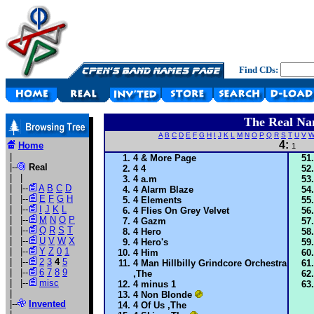
Find CDs:
The Real Na
A
B
C
D
E
F
G
H
I
J
K
L
M
N
O
P
Q
R
S
T
U
V
4:
Home
1
|
4 & More Page
|--
Real
4 4
| |
4 a.m
| |--
A
B
C
D
4 Alarm Blaze
| |--
E
F
G
H
4 Elements
| |--
I
J
K
L
4 Flies On Grey Velvet
| |--
M
N
O
P
4 Gazm
| |--
Q
R
S
T
4 Hero
| |--
U
V
W
X
4 Hero's
| |--
Y
Z
0
1
4 Him
| |--
2
3
4
5
4 Man Hillbilly Grindcore Orchestra
| |--
6
7
8
9
,The
| |--
misc
4 minus 1
|
4 Non Blonde
|--
Invented
4 Of Us ,The