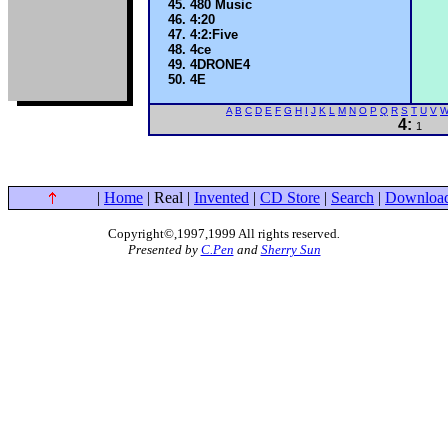
480 Music
4:20
4:2:Five
4ce
4DRONE4
4E
A
B
C
D
E
F
G
H
I
J
K
L
M
N
O
P
Q
R
S
T
U
V
4:
1
|
Home
| Real |
Invented
|
CD Store
|
Search
|
Downloa
Copyright©,1997,1999 All rights reserved
.
Presented by
C.Pen
and
Sherry Sun