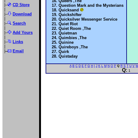
|
Queers ,The
|--
CD Store
Question Mark and the Mysterians
|
Quicksand
|--
Download
Quickshifter
|
Quicksilver Messenger Service
|--
Search
Quiet Riot
|
Quiet Room ,The
|--
Add Yours
Quietman
|
Quimbies ,The
|--
Links
Quinine
|
Quireboys ,The
|
--
Email
Quirk
Quistaday
A
B
C
D
E
F
G
H
I
J
K
L
M
N
O
P
Q
R
S
T
U
V
Q:
1