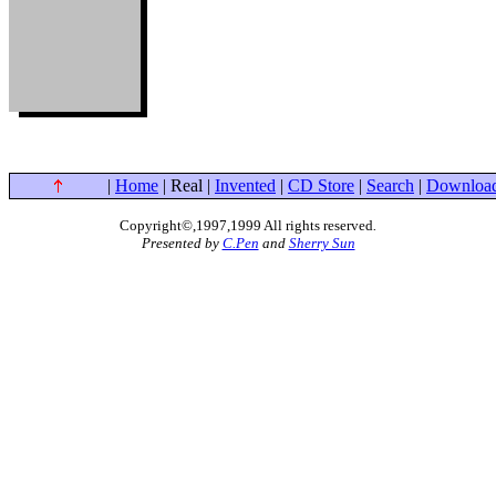
|
Home
| Real |
Invented
|
CD Store
|
Search
|
Downloa
Copyright©,1997,1999 All rights reserved
.
Presented by
C.Pen
and
Sherry Sun