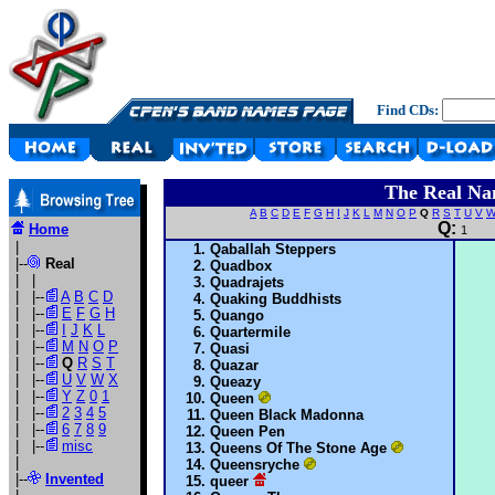
Find CDs:
The Real Na
A
B
C
D
E
F
G
H
I
J
K
L
M
N
O
P
Q
R
S
T
U
V
Q:
Home
1
|
Qaballah Steppers
|--
Real
Quadbox
| |
Quadrajets
| |--
A
B
C
D
Quaking Buddhists
| |--
E
F
G
H
Quango
| |--
I
J
K
L
Quartermile
| |--
M
N
O
P
Quasi
| |--
Q
R
S
T
Quazar
| |--
U
V
W
X
Queazy
| |--
Y
Z
0
1
Queen
| |--
2
3
4
5
Queen Black Madonna
| |--
6
7
8
9
Queen Pen
| |--
misc
Queens Of The Stone Age
|
Queensryche
|--
Invented
queer