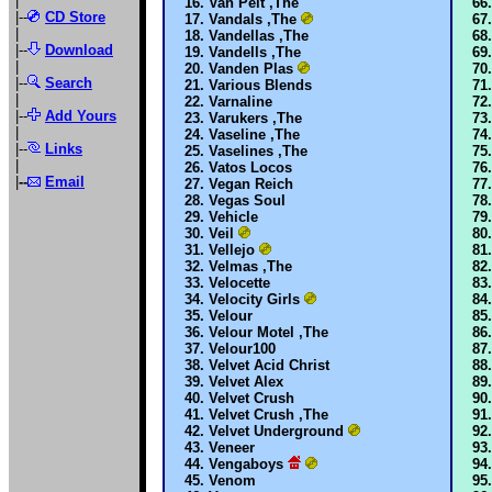
|
Van Pelt ,The
|--
CD Store
Vandals ,The
|
Vandellas ,The
|--
Download
Vandells ,The
|
Vanden Plas
|--
Search
Various Blends
|
Varnaline
|--
Add Yours
Varukers ,The
|
Vaseline ,The
|--
Links
Vaselines ,The
|
Vatos Locos
|
--
Email
Vegan Reich
Vegas Soul
Vehicle
Veil
Vellejo
Velmas ,The
Velocette
Velocity Girls
Velour
Velour Motel ,The
Velour100
Velvet Acid Christ
Velvet Alex
Velvet Crush
Velvet Crush ,The
Velvet Underground
Veneer
Vengaboys
Venom