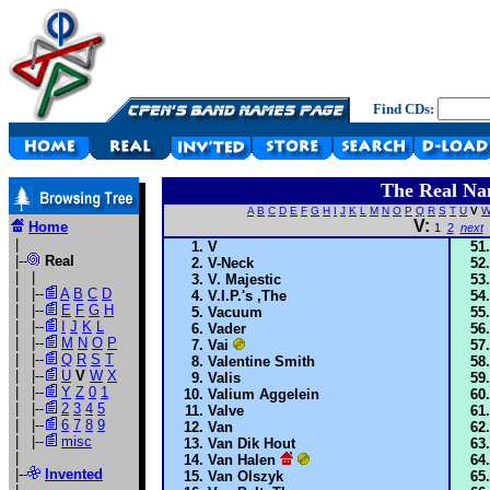
Find CDs:
The Real Na
A
B
C
D
E
F
G
H
I
J
K
L
M
N
O
P
Q
R
S
T
U
V
V:
Home
1
2
next
|
V
|--
Real
V-Neck
| |
V. Majestic
| |--
A
B
C
D
V.I.P.'s ,The
| |--
E
F
G
H
Vacuum
| |--
I
J
K
L
Vader
| |--
M
N
O
P
Vai
| |--
Q
R
S
T
Valentine Smith
| |--
U
V
W
X
Valis
| |--
Y
Z
0
1
Valium Aggelein
| |--
2
3
4
5
Valve
| |--
6
7
8
9
Van
| |--
misc
Van Dik Hout
|
Van Halen
|--
Invented
Van Olszyk