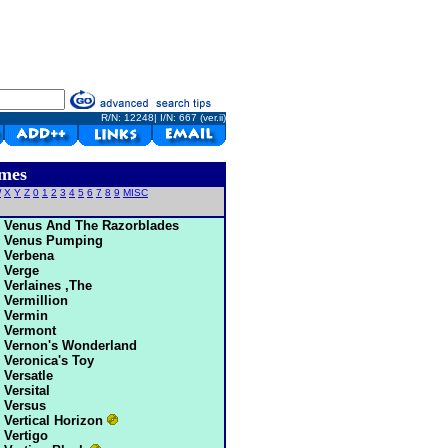
R/N: 12248| I/N: 667 (ver.ii)
mes
W
X
Y
Z
0
1
2
3
4
5
6
7
8
9
MISC
Venus And The Razorblades
Venus Pumping
Verbena
Verge
Verlaines ,The
Vermillion
Vermin
Vermont
Vernon's Wonderland
Veronica's Toy
Versatle
Versital
Versus
Vertical Horizon
Vertigo