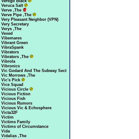
Vertigo Black
Veruca Salt
Verve ,The
Verve Pipe ,The
Very Pleasant Neighbor (VPN)
Very Secretary
Verys ,The
Vexed
Vibemares
Vibrant Green
VibraSpank
Vibrators
Vibrators ,The
Vibrola
Vibronics
Vic Godard And The Subway Sect
Vic Morrows ,The
Vic's Pick
Vice Squad
Vicious Circle
Vicious Fiction
Vicious Fish
Vicious Rumors
Vicious Vic & Echosphere
Victa32F
Victim
Victims Family
Victims of Circumstance
Vida
Vidalias ,The