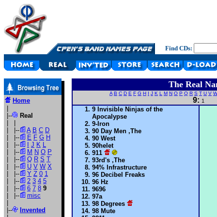
Find CDs:
The Real Na
A
B
C
D
E
F
G
H
I
J
K
L
M
N
O
P
Q
R
S
T
U
V
9:
Home
1
|
9 Invisible Ninjas of the
|--
Real
Apocalypse
| |
9-Iron
| |--
A
B
C
D
90 Day Men ,The
| |--
E
F
G
H
90 West
| |--
I
J
K
L
90helet
| |--
M
N
O
P
911
| |--
Q
R
S
T
93rd's ,The
| |--
U
V
W
X
94% Infrastructure
| |--
Y
Z
0
1
96 Decibel Freaks
| |--
2
3
4
5
96 Hz
| |--
6
7
8
9
9696
| |--
misc
97a
|
98 Degrees
|--
Invented
98 Mute