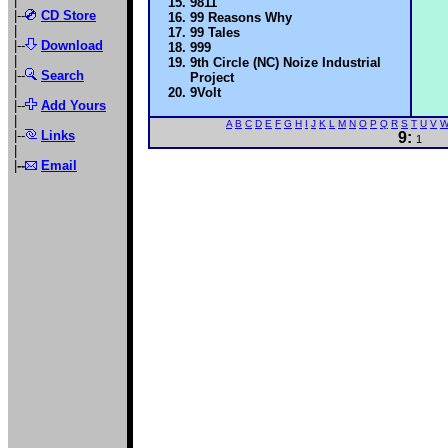
|
9811
|--
CD Store
99 Reasons Why
|
99 Tales
|--
Download
999
|
9th Circle (NC) Noize Industrial
|--
Search
Project
|
9Volt
|--
Add Yours
|
A
B
C
D
E
F
G
H
I
J
K
L
M
N
O
P
Q
R
S
T
U
V
|--
Links
9:
1
|
|
--
Email