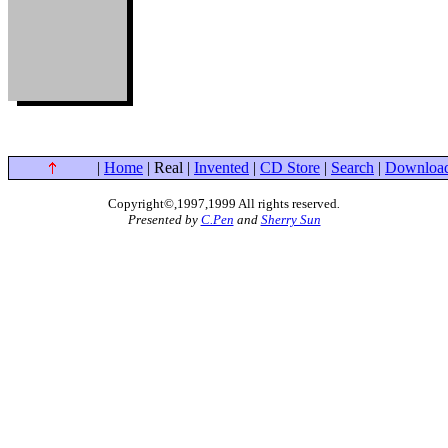
|
Home
| Real |
Invented
|
CD Store
|
Search
|
Downloa
Copyright©,1997,1999 All rights reserved
.
Presented by
C.Pen
and
Sherry Sun