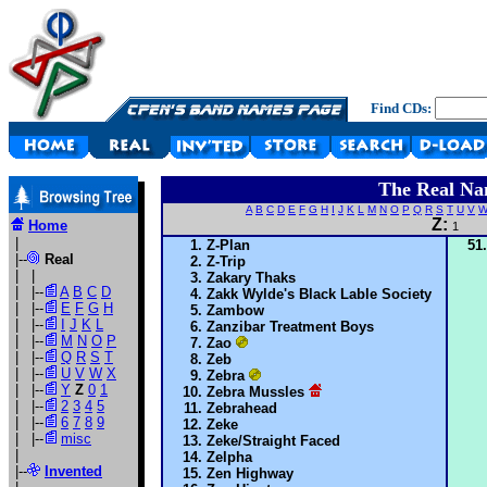
Find CDs:
The Real Na
A
B
C
D
E
F
G
H
I
J
K
L
M
N
O
P
Q
R
S
T
U
V
Z:
Home
1
|
Z-Plan
|--
Real
Z-Trip
| |
Zakary Thaks
| |--
A
B
C
D
Zakk Wylde's Black Lable Society
| |--
E
F
G
H
Zambow
| |--
I
J
K
L
Zanzibar Treatment Boys
| |--
M
N
O
P
Zao
| |--
Q
R
S
T
Zeb
| |--
U
V
W
X
Zebra
| |--
Y
Z
0
1
Zebra Mussles
| |--
2
3
4
5
Zebrahead
| |--
6
7
8
9
Zeke
| |--
misc
Zeke/Straight Faced
|
Zelpha
|--
Invented
Zen Highway