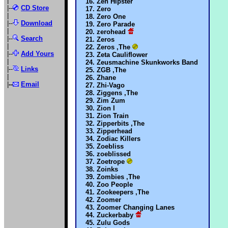
|
Zen Hipster
|--
CD Store
Zero
|
Zero One
|--
Download
Zero Parade
|
zerohead
|--
Search
Zeros
|
Zeros ,The
|--
Add Yours
Zeta Cauliflower
|
Zeusmachine Skunkworks Band
|--
Links
ZGB ,The
|
Zhane
|
--
Email
Zhi-Vago
Ziggens ,The
Zim Zum
Zion I
Zion Train
Zipperbits ,The
Zipperhead
Zodiac Killers
Zoebliss
zoeblissed
Zoetrope
Zoinks
Zombies ,The
Zoo People
Zookeepers ,The
Zoomer
Zoomer Changing Lanes
Zuckerbaby
Zulu Gods