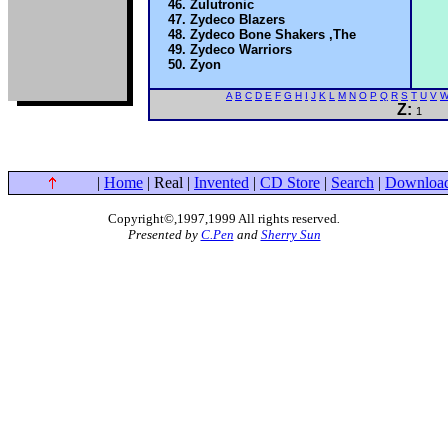
Zulutronic
Zydeco Blazers
Zydeco Bone Shakers ,The
Zydeco Warriors
Zyon
A
B
C
D
E
F
G
H
I
J
K
L
M
N
O
P
Q
R
S
T
U
V
Z:
1
|
Home
| Real |
Invented
|
CD Store
|
Search
|
Downloa
Copyright©,1997,1999 All rights reserved
.
Presented by
C.Pen
and
Sherry Sun