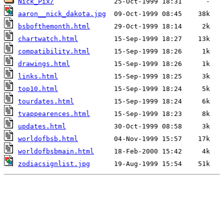
Nick_Pix/
aaron__nick_dakota.jpg
bsbofthemonth.html
chartwatch.html
compatibility.html
drawings.html
links.html
top10.html
tourdates.html
tvappearences.html
updates.html
worldofbsb.html
worldofbsbmain.html
zodiacsignlist.jpg