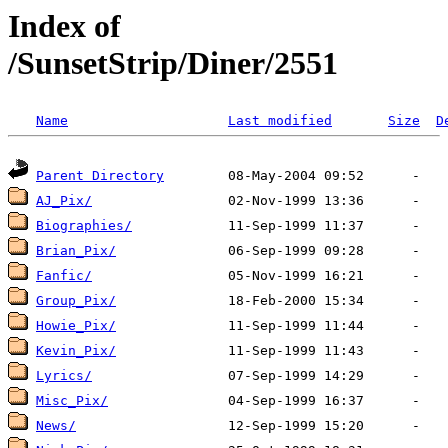
Index of
/SunsetStrip/Diner/2551
Name
Last modified
Size
D
Parent Directory
AJ_Pix/
Biographies/
Brian_Pix/
Fanfic/
Group_Pix/
Howie_Pix/
Kevin_Pix/
Lyrics/
Misc_Pix/
News/