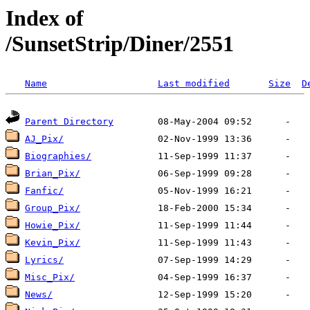
Index of
/SunsetStrip/Diner/2551
Name
Last modified
Size
D
Parent Directory
AJ_Pix/
Biographies/
Brian_Pix/
Fanfic/
Group_Pix/
Howie_Pix/
Kevin_Pix/
Lyrics/
Misc_Pix/
News/