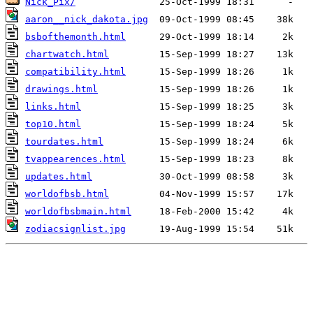
Nick_Pix/
aaron__nick_dakota.jpg
bsbofthemonth.html
chartwatch.html
compatibility.html
drawings.html
links.html
top10.html
tourdates.html
tvappearences.html
updates.html
worldofbsb.html
worldofbsbmain.html
zodiacsignlist.jpg