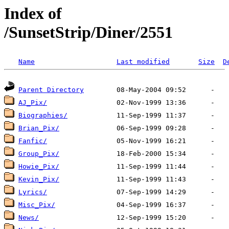
Index of
/SunsetStrip/Diner/2551
Name
Last modified
Size
D
Parent Directory
AJ_Pix/
Biographies/
Brian_Pix/
Fanfic/
Group_Pix/
Howie_Pix/
Kevin_Pix/
Lyrics/
Misc_Pix/
News/