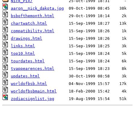
Nick_Pix/
aaron__nick_dakota.jpg
bsbofthemonth.html
chartwatch.html
compatibility.html
drawings.html
links.html
top10.html
tourdates.html
tvappearences.html
updates.html
worldofbsb.html
worldofbsbmain.html
zodiacsignlist.jpg