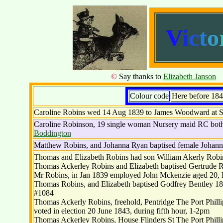
V
i
c
t
o
©
Say thanks to
Elizabeth Janson
s
Colour code
Here before 18
Caroline Robins wed 14 Aug 1839 to James Woodward at S
Caroline Robinson, 19 single woman Nursery maid RC both
Boddington
Matthew Robins, and Johanna Ryan baptised female Johann
Thomas and Elizabeth Robins had son William Akerly Robi
Thomas Ackerley Robins and Elizabeth baptised Gertrude R
Mr Robins, in Jan 1839 employed John Mckenzie aged 20,
Thomas Robins, and Elizabeth baptised Godfrey Bentley 1
#1084
Thomas Ackerly Robins, freehold, Pentridge The Port Phillip
voted in election 20 June 1843, during fifth hour, 1-2pm
Thomas Ackerley Robins, House Flinders St The Port Phill