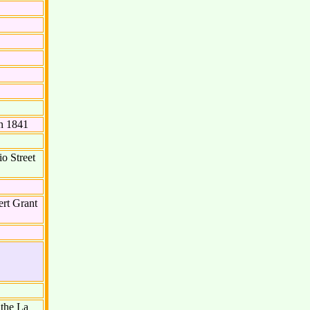
n 1841
o Street
rt Grant
 the La