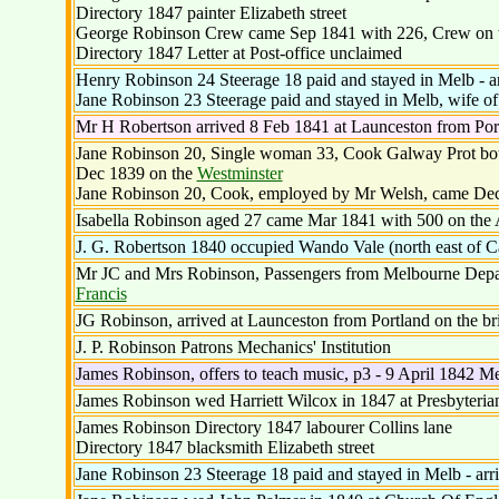
Directory 1847 painter Elizabeth street
George Robinson Crew came Sep 1841 with 226, Crew on t
Directory 1847 Letter at Post-office unclaimed
Henry Robinson 24 Steerage 18 paid and stayed in Melb - 
Jane Robinson 23 Steerage paid and stayed in Melb, wife o
Mr H Robertson arrived 8 Feb 1841 at Launceston from Por
Jane Robinson 20, Single woman 33, Cook Galway Prot both 
Dec 1839 on the
Westminster
Jane Robinson 20, Cook, employed by Mr Welsh, came De
Isabella Robinson aged 27 came Mar 1841 with 500 on the 
J. G. Robertson 1840 occupied Wando Vale (north east of Ca
Mr JC and Mrs Robinson, Passengers from Melbourne Depart
Francis
JG Robinson, arrived at Launceston from Portland on the br
J. P. Robinson Patrons Mechanics' Institution
James Robinson, offers to teach music, p3 - 9 April 1842 
James Robinson wed Harriett Wilcox in 1847 at Presbyteria
James Robinson Directory 1847 labourer Collins lane
Directory 1847 blacksmith Elizabeth street
Jane Robinson 23 Steerage 18 paid and stayed in Melb - ar