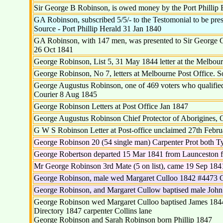
Sir George B Robinson, is owed money by the Port Phillip B
GA Robinson, subscribed 5/5/- to the Testomonial to be pres
Source - Port Phillip Herald 31 Jan 1840
GA Robinson, with 147 men, was presented to Sir George Gi
26 Oct 1841
George Robinson, List 5, 31 May 1844 letter at the Melbourn
George Robinson, No 7, letters at Melbourne Post Office. 
George Augustus Robinson, one of 469 voters who qualified 
Courier 8 Aug 1845
George Robinson Letters at Post Office Jan 1847
George Augustus Robinson Chief Protector of Aborigines, O
G W S Robinson Letter at Post-office unclaimed 27th Febru
George Robinson 20 (54 single man) Carpenter Prot both T
George Robertson departed 15 Mar 1841 from Launceston fo
Mr George Robinson 3rd Mate (5 on list), came 19 Sep 184
George Robinson, male wed Margaret Culloo 1842 #4473 C
George Robinson, and Margaret Cullow baptised male John
George Robinson wed Margaret Culloo baptised James 184
Directory 1847 carpenter Collins lane
George Robinson and Sarah Robinson born Phillip 1847