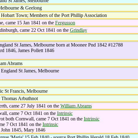
and St James, Melbourne
 Melbourne & Geelong
obart Town; Members of the Port Phillip Association
ne, came 15 Jan 1841 on the
Fergusson
Edinburgh, came 22 Oct 1841 on the
Grindlay
England St James, Melbourne born at Moonee Pnd 1842 #12788
d 1846, James Pollett 1846
liam Abrams
 England St James, Melbourne
c St Francis, Melbourne
r Thomas Arbuthnot
erth, came 27 July 1841 on the
William Abrams
wall, came 7 Oct 1841 on the
Intrinsic
rot both Cornwall, came 7 Oct 1841 on the
Intrinsic
ame 7 Oct 1841 on the
Intrinsic
, John 1845, Mary 1846
arque 'Maria' 15 Feb 1840 - source Port Phillip Herald 18 Feb 1840