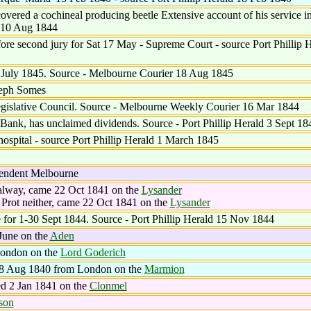
ered a cochineal producing beetle Extensive account of his service in
r 10 Aug 1844
ore second jury for Sat 17 May - Supreme Court - source Port Phillip 
e July 1845. Source - Melbourne Courier 18 Aug 1845
seph Somes
gislative Council. Source - Melbourne Weekly Courier 16 Mar 1844
Bank, has unclaimed dividends. Source - Port Phillip Herald 3 Sept 18
spital - source Port Phillip Herald 1 March 1845
endent Melbourne
alway, came 22 Oct 1841 on the
Lysander
Prot neither, came 22 Oct 1841 on the
Lysander
e for 1-30 Sept 1844. Source - Port Phillip Herald 15 Nov 1844
June on the
Aden
London on the
Lord Goderich
 8 Aug 1840 from London on the
Marmion
d 2 Jan 1841 on the
Clonmel
son