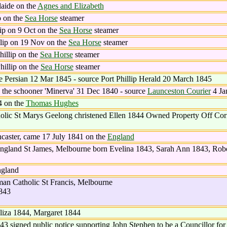
aide on the
Agnes and Elizabeth
p on the
Sea Horse
steamer
ip on 9 Oct on the
Sea Horse
steamer
lip on 19 Nov on the
Sea Horse
steamer
illip on the
Sea Horse
steamer
illip on the
Sea Horse
steamer
e Persian 12 Mar 1845 - source Port Phillip Herald 20 March 1845
 the schooner 'Minerva' 31 Dec 1840 - source
Launceston Courier
4 Ja
4 on the
Thomas Hughes
lic St Marys Geelong christened Ellen 1844 Owned Property Off Cori
caster, came 17 July 1841 on the
England
England St James, Melbourne born Evelina 1843, Sarah Ann 1843, Robe
ngland
n Catholic St Francis, Melbourne
843
liza 1844, Margaret 1844
3 signed public notice supporting John Stephen to be a Councillor for