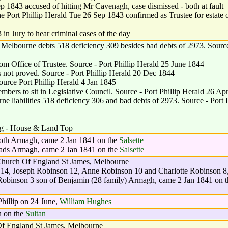
1843 accused of hitting Mr Cavenagh, case dismissed - both at fault
 Port Phillip Herald Tue 26 Sep 1843 confirmed as Trustee for estate 
n Jury to hear criminal cases of the day
Melbourne debts 518 deficiency 309 besides bad debts of 2973. Source
m Office of Trustee. Source - Port Phillip Herald 25 June 1844
s not proved. Source - Port Phillip Herald 20 Dec 1844
ource Port Phillip Herald 4 Jan 1845
rs to sit in Legislative Council. Source - Port Phillip Herald 26 Ap
liabilities 518 deficiency 306 and bad debts of 2973. Source - Port P
ng - House & Land Top
both Armagh, came 2 Jan 1841 on the
Salsette
reads Armagh, came 2 Jan 1841 on the
Salsette
hurch Of England St James, Melbourne
14, Joseph Robinson 12, Anne Robinson 10 and Charlotte Robinson 8
obinson 3 son of Benjamin (28 family) Armagh, came 2 Jan 1841 on t
hillip on 24 June,
William Hughes
n on the
Sultan
f England St James, Melbourne