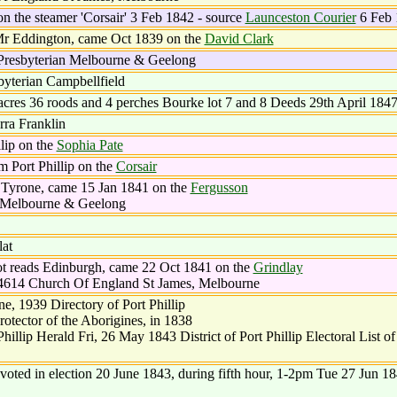
on the steamer 'Corsair' 3 Feb 1842 - source
Launceston Courier
6 Feb 
Mr Eddington, came Oct 1839 on the
David Clark
Presbyterian Melbourne & Geelong
byterian Campbellfield
acres 36 roods and 4 perches Bourke lot 7 and 8 Deeds 29th April 184
rra Franklin
lip on the
Sophia Pate
 Port Phillip on the
Corsair
 Tyrone, came 15 Jan 1841 on the
Fergusson
n Melbourne & Geelong
at
t reads Edinburgh, came 22 Oct 1841 on the
Grindlay
4614 Church Of England St James, Melbourne
, 1939 Directory of Port Phillip
otector of the Aborigines, in 1838
llip Herald Fri, 26 May 1843 District of Port Phillip Electoral List o
voted in election 20 June 1843, during fifth hour, 1-2pm Tue 27 Jun 1