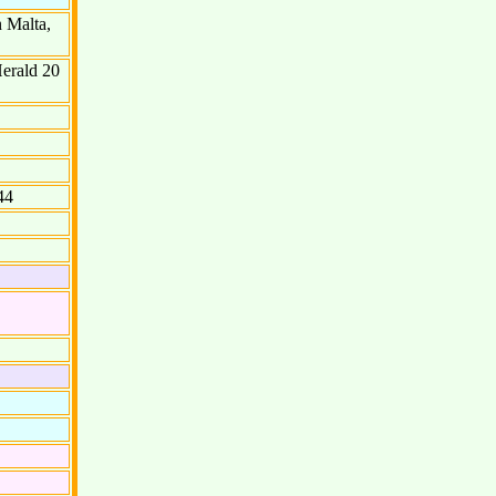
 Malta,
Herald 20
44