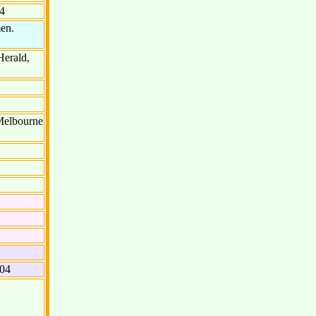
4
men.
Herald,
 Melbourne
604