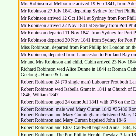
Mrs Robinson at Melbourne arrived 19 Feb 1841, from Adel
Mr Robinson 27 July 1841 departing Sydney for Port Philli
Mr Robinson arrived 12 Oct 1841 at Sydney from Port Phill
Mr Robinson arrived 22 Nov 1841 at Sydney from Port Phil
Mr Robinson departed 11 Nov 1841 from Sydney for Port Ph
Mr Robinson departed 30 Nov 1841 from Sydney for Port Ph
Miss Robinson, departed from Port Phillip for London on th
Mr Robinson, departed from Launceston to Portland Bay on
Mr and Mrs Robinson and child, Cabin arrived 23 Nov 184
Richard Robinson wed Alice Dunne in 1844 at Roman Catho
Geelong - House & Land
Robert Robinson 24 (70 single man) Labourer Prot both Lan
Robert Robinson wed Isabella Grant in 1841 at Church of 
1846, William 1847
Robert Robinson aged 24 came Jul 1841 with 376 on the E
Robert Robinson, male wed Mary Curran 1842 #35486 Roma
Robert Roberson and Mary Cunningham christened Mary 1
Robert Robinson and Mary Curran baptised John 1846
Robert Robinson and Eliza Caldwell baptised Anna 1844, E
Robert Robinson, The Port Phillip Herald Tuesday, 3 Jan 184