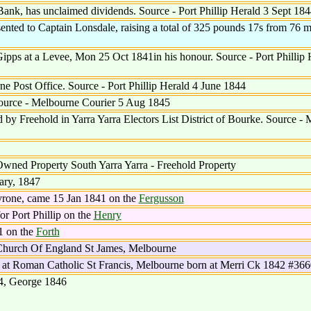
ank, has unclaimed dividends. Source - Port Phillip Herald 3 Sept 184
ented to Captain Lonsdale, raising a total of 325 pounds 17s from 76 
pps at a Levee, Mon 25 Oct 1841in his honour. Source - Port Phillip 
e Post Office. Source - Port Phillip Herald 4 June 1844
Source - Melbourne Courier 5 Aug 1845
by Freehold in Yarra Yarra Electors List District of Bourke. Source -
wned Property South Yarra Yarra - Freehold Property
ary, 1847
yrone, came 15 Jan 1841 on the
Fergusson
r Port Phillip on the
Henry
1 on the
Forth
hurch Of England St James, Melbourne
 at Roman Catholic St Francis, Melbourne born at Merri Ck 1842 #36
4, George 1846