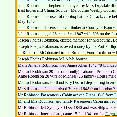
John Robinson, a shepherd employed by Miss Drysdale discov
East Indies and China. Source - Melbourne Weekly Courie
John Robinson, accused of robbing Patrick Cusack, case bef
May 1845
John Robinson, Licensed to cut timber at County of Bourk
John Robinson aged 26 came Sep 1847 with 306 on the Jo
Joseph Phelps Robinson, elected member for Melbourne, Le
Joseph Phelps Robinson, is owed money by the Port Phillip 
JP Robinson MC donated to the Building Fund for the new ho
Joseph Phelps Robinson MLA Melbourne
Maria Amelia Robinson, wed James Allen 1842 #841 Indep
Michael Robinson 29 hus (26 family) Labourer Prot both G
Anne Robinson 28 wife of Michael (26 family) House maid 
Michael Robinson, Portland Bay District depasturing licens
Miss Robinson, Cabin arrived 30 Sep 1842 from London 7 
Mr Robinson Passengers - Cabin arrived 7 Apr 1840 from 
Mr and Mrs Robinson and family Passengers Cabin arrived
Mr Robinson left Sydney 30 Dec 1840 and was Shipwrecke
Mr Robinson Intermediate, came 15 Jan 1841 on the
Fergus