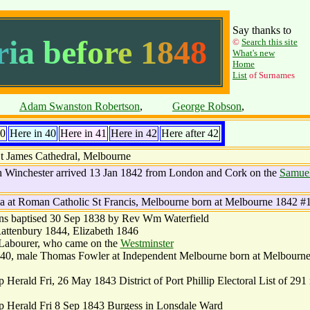
Say thanks to
r
i
a
b
e
f
o
r
e
1
8
4
8
©
Search this site
What's new
Home
List
of Surnames
pace
Adam Swanston Robertson
,
space
George Robson
,
40
Here in 40
Here in 41
Here in 42
Here after 42
t James Cathedral, Melbourne
 Winchester arrived 13 Jan 1842 from London and Cork on the
Samue
a at Roman Catholic St Francis, Melbourne born at Melbourne 1842 #
ns baptised 30 Sep 1838 by Rev Wm Waterfield
attenbury 1844, Elizabeth 1846
 Labourer, who came on the
Westminster
840, male Thomas Fowler at Independent Melbourne born at Melbourn
 Herald Fri, 26 May 1843 District of Port Phillip Electoral List of 29
ip Herald Fri 8 Sep 1843 Burgess in Lonsdale Ward