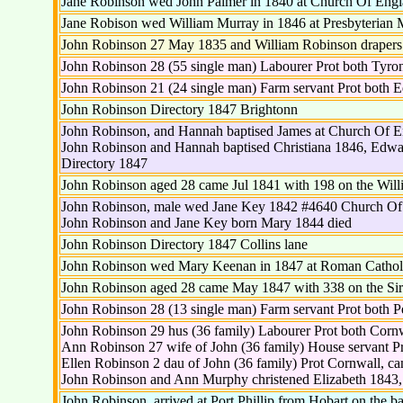
Jane Robinson wed John Palmer in 1840 at Church Of Engl
Jane Robison wed William Murray in 1846 at Presbyterian
John Robinson 27 May 1835 and William Robinson drapers H
John Robinson 28 (55 single man) Labourer Prot both Tyro
John Robinson 21 (24 single man) Farm servant Prot both 
John Robinson Directory 1847 Brightonn
John Robinson, and Hannah baptised James at Church Of 
John Robinson and Hannah baptised Christiana 1846, Edwar
Directory 1847
John Robinson aged 28 came Jul 1841 with 198 on the Wil
John Robinson, male wed Jane Key 1842 #4640 Church Of
John Robinson and Jane Key born Mary 1844 died
John Robinson Directory 1847 Collins lane
John Robinson wed Mary Keenan in 1847 at Roman Catholi
John Robinson aged 28 came May 1847 with 338 on the Si
John Robinson 28 (13 single man) Farm servant Prot both P
John Robinson 29 hus (36 family) Labourer Prot both Corn
Ann Robinson 27 wife of John (36 family) House servant P
Ellen Robinson 2 dau of John (36 family) Prot Cornwall, c
John Robinson and Ann Murphy christened Elizabeth 1843
John Robinson, arrived at Port Phillip from Hobart on the b