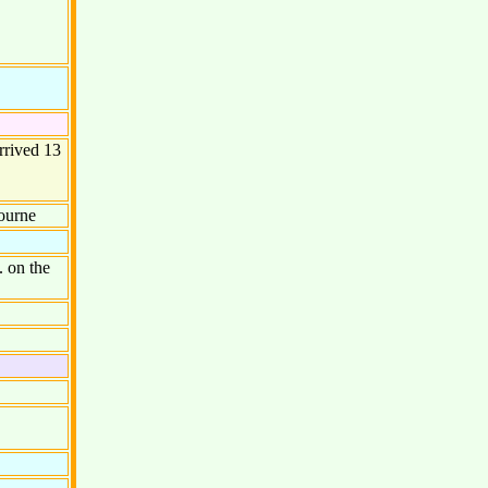
rrived 13
ourne
 on the