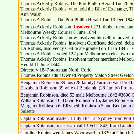
Thomas Ackerby Robins, The Port Phillip Herald Tue 26 Sep 
Thomas Ackerly Robins, who hold the Bill of Exchange, The
Ann Walsh
Thomas A Robins, The Port Phillip Herald Tue 19 Dec 1843 i
Thomas Ackerly Robinson,
Insolvent
271, timber merchant 
Melbourne Weekly Courier 8 June 1844
Thomas Ackerly Robins, now insolvent himself, removed fro
Thomas Ackerly Robins, insolvent Certificate delayed, debt
TA Robins, Insolvency Certificate granted on 1 Jan 1845 - s
Thomas A Robins, voted 12-1pm Melbourne to elect two membe
Thomas Ackerly Robins, Insolvent timber merchant Melbourne 
Herald 11 June 1844
Directory 1847 storeman North Corio
Thomas Robins adult Owned Property Malop Street Geelo
Bengamin Robinson 39 hus (28 family) Farm servant Prot 
Elizabeth Robinson 39 wife of Benjamin (28 family) Prot 
Benjamin Robinson, died 53 male Melbourne 1842 #3690 C
William Robinson 16, David Robinson 15, James Robinson 
Margaret Robinson 6, Elizabeth Robinson 5 and Benjamin R
Salsette
Captain Robinson master, 1 July 1841 at Sydney from Port P
Captain Robinson, master arrival 13 Feb 1842, from Londo
Caroline Robins wed James Woodward in 1839 at Church O