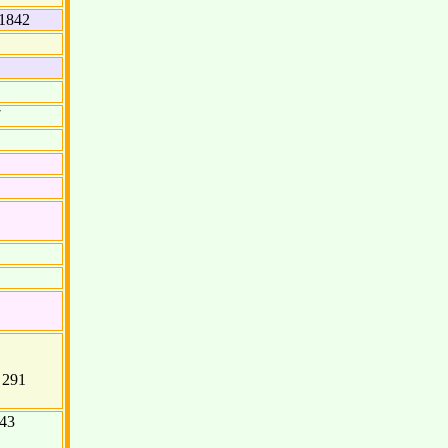
1842
7
f 291
843