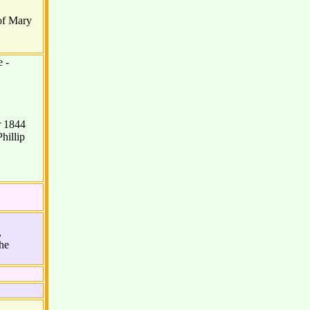
of Mary
 -
r 1844
hillip
,
he