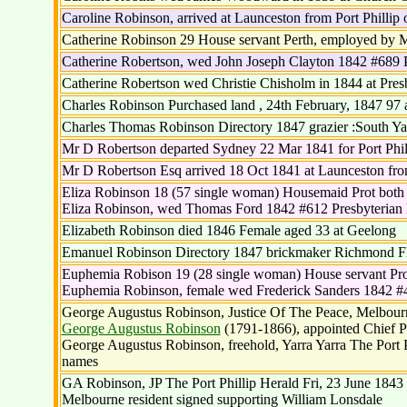
Caroline Robinson, arrived at Launceston from Port Phillip 
Catherine Robinson 29 House servant Perth, employed by 
Catherine Robertson, wed John Joseph Clayton 1842 #689 
Catherine Robertson wed Christie Chisholm in 1844 at Pres
Charles Robinson Purchased land , 24th February, 1847 97 
Charles Thomas Robinson Directory 1847 grazier :South Ya
Mr D Robertson departed Sydney 22 Mar 1841 for Port Phil
Mr D Robertson Esq arrived 18 Oct 1841 at Launceston from
Eliza Robinson 18 (57 single woman) Housemaid Prot both
Eliza Robinson, wed Thomas Ford 1842 #612 Presbyteria
Elizabeth Robinson died 1846 Female aged 33 at Geelong
Emanuel Robinson Directory 1847 brickmaker Richmond Fl
Euphemia Robison 19 (28 single woman) House servant Pro
Euphemia Robinson, female wed Frederick Sanders 1842 #
George Augustus Robinson, Justice Of The Peace, Melbourne
George Augustus Robinson
(1791-1866), appointed Chief Pr
George Augustus Robinson, freehold, Yarra Yarra The Port Phi
names
GA Robinson, JP The Port Phillip Herald Fri, 23 June 1843 
Melbourne resident signed supporting William Lonsdale