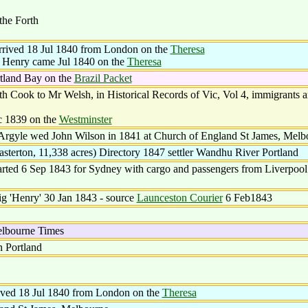
he Forth
arrived 18 Jul 1840 from London on the
Theresa
f Henry came Jul 1840 on the
Theresa
tland Bay on the
Brazil Packet
Cook to Mr Welsh, in Historical Records of Vic, Vol 4, immigrants a
c 1839 on the
Westminster
Argyle wed John Wilson in 1841 at Church of England St James, Melb
sterton, 11,338 acres) Directory 1847 settler Wandhu River Portland
ed 6 Sep 1843 for Sydney with cargo and passengers from Liverpool.
ig 'Henry' 30 Jan 1843 - source
Launceston Courier
6 Feb1843
Melbourne Times
n Portland
rived 18 Jul 1840 from London on the
Theresa