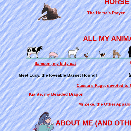
HORSE
The Horse's Prayer
ALL MY ANIM
H
Samson, my kitty cat
M
Meet Lucy, the loveable Basset Hound!
Caesar's Page, devoted to
Kiante, my Bearded Dragon
Mr Zeke, the Other Appalo
ABOUT ME (AND OTH