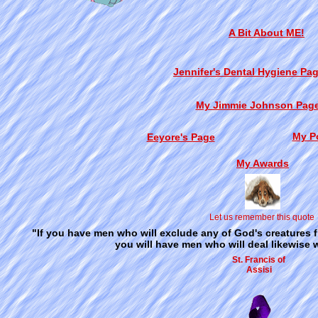
A Bit About ME!
Jennifer's Dental Hygiene Pag
My Jimmie Johnson Pag
My P
Eeyore's Page
My Awards
Let us remember this quote
"If you have men who will exclude any of God's creatures 
you will have men who will deal likewise w
St. Francis of
Assisi