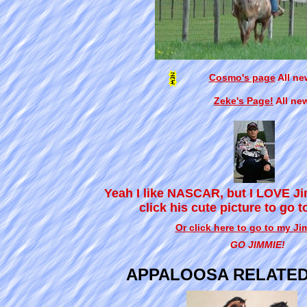
Cosmo's page
All ne
Zeke's Page!
All ne
Yeah I like NASCAR, but I LOVE J
click his cute picture to go t
Or click here to go to my J
GO JIMMIE!
APPALOOSA RELATED