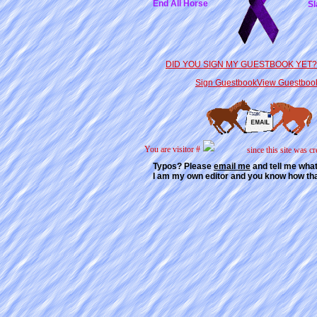
End All Horse
Sl
DID YOU SIGN MY GUESTBOOK YET? 
Sign Guestbook
View Guestboo
You are visitor #
since this site was cr
Typos? Please
email me
and tell me wha
I am my own editor and you know how th