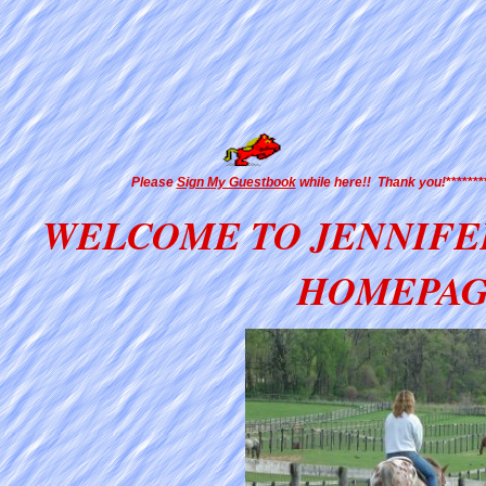
Please
Sign My Guestbook
while here!! Thank you!
******
WELCOME TO JENNIFE
HOMEPA