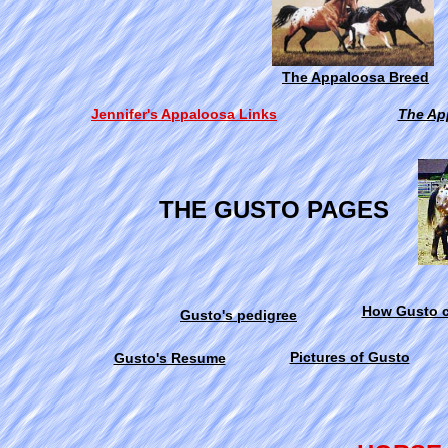
The Appaloosa Breed
Jennifer's Appaloosa Links
The Ap
THE GUSTO PAGES
How Gusto c
Gusto's pedigree
Pictures of Gusto
Gusto's Resume