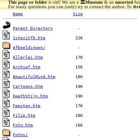
This page or folder
is old! We are a 🏛️
Museum
& an
unsorted
Arc
For many questions you can (only) try to contact the author. To
r
🚫
Name
Size
Parent Directory
1stezitTD.htm
Afbeeldingen/
Allerlei.htm
Archief.htm
BeautifulMind.htm
Cartoons.htm
DeathStijn.htm
Feesten.htm
Filip.htm
Foto.htm
Fotos/