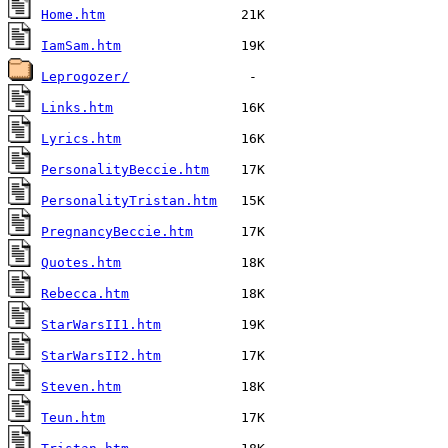
Home.htm
IamSam.htm
Leprogozer/
Links.htm
Lyrics.htm
PersonalityBeccie.htm
PersonalityTristan.htm
PregnancyBeccie.htm
Quotes.htm
Rebecca.htm
StarWarsII1.htm
StarWarsII2.htm
Steven.htm
Teun.htm