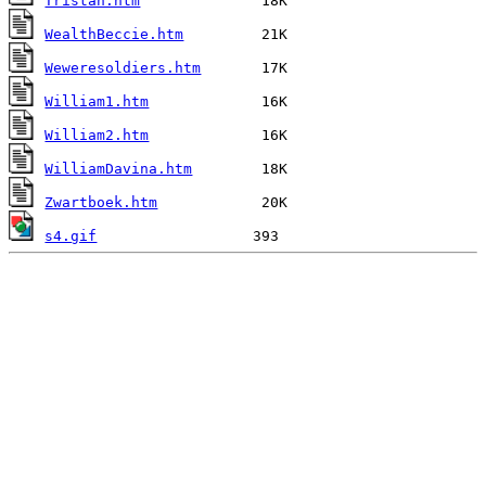
Tristan.htm
WealthBeccie.htm
Weweresoldiers.htm
William1.htm
William2.htm
WilliamDavina.htm
Zwartboek.htm
s4.gif