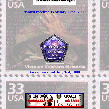
Award received February 22nd, 2000
Award received July 3rd, 1999