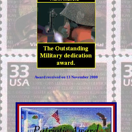
Award received on 13 November 2000