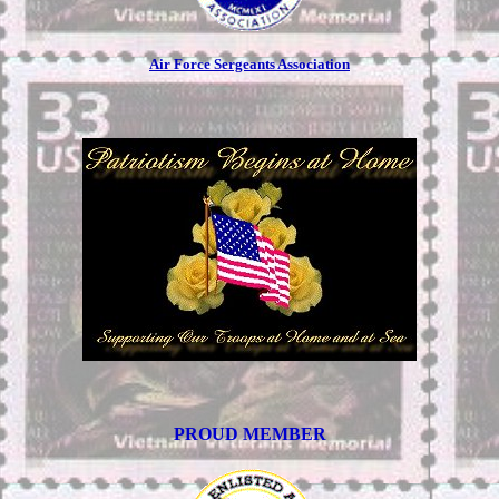
Air Force Sergeants Association
PROUD MEMBER