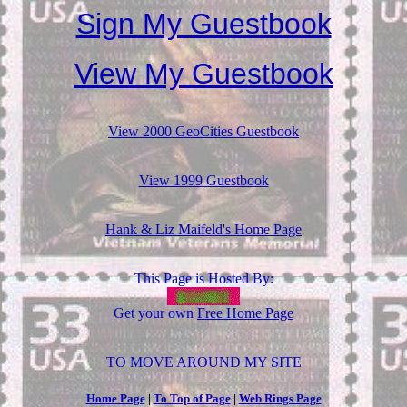
Sign My Guestbook
View My Guestbook
View 2000 GeoCities Guestbook
View 1999 Guestbook
Hank & Liz Maifeld's Home Page
This Page is Hosted By:
Get your own
Free Home Page
TO MOVE AROUND MY SITE
Home Page
|
To Top of Page
|
Web Rings Page