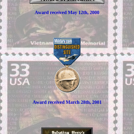
Award received May 12th, 2000
Award received March 28th, 2001