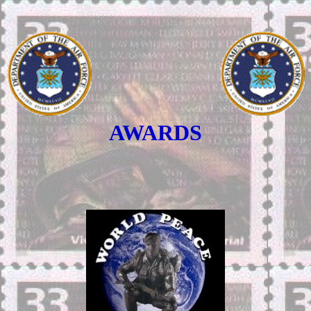
AWARDS