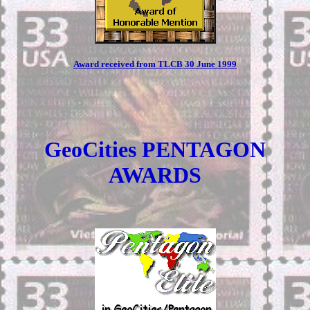
Award received from TLCB 30 June 1999
GeoCities PENTAGON
AWARDS