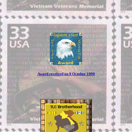
Award received on 8 October 1999