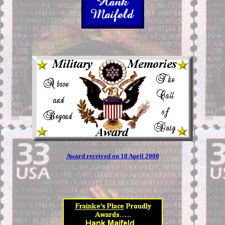
Award received on 18 April 2000