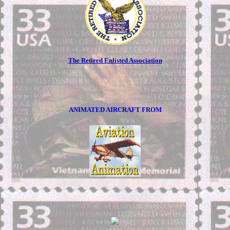
The Retired Enlisted Association
ANIMATED AIRCRAFT FROM