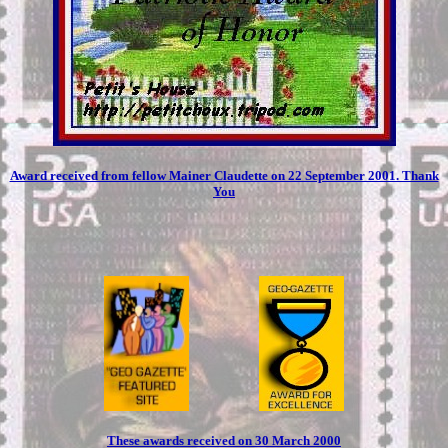
Award received from fellow Mainer Claudette on 22 September 2001. Thank
You
These awards received on 30 March 2000