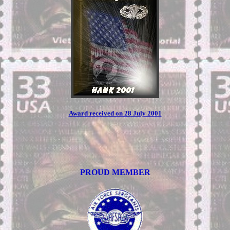
Award received on 28 July 2001
PROUD MEMBER