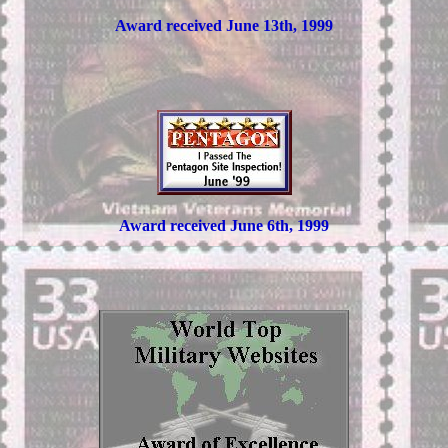
Award received June 13th, 1999
Award received June 6th, 1999