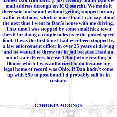
named Dan Hubbard. (I just recently found Dan's e-
mail address through an ICQ search). We made it
there safe and sound without getting stopped for any
traffic violations; which is more than I can say about
the next time I went to Dan's house with me driving.
That time I was stopped by some small hick town
sheriff for doing a couple miles over the posted speed
limit. It was the first time I had ever been stopped by
a law enforcement officer in over 25 years of driving
and he wanted to throw me in jail because I had an
out of state drivers license (Ohio) while residing in
Illinois which I was authorized to do because my
legal home of record was Ohio. If Dan hadn't come
up with $50 to post bond I'd probably still be in
custody.
CAHOKIA MOUNDS