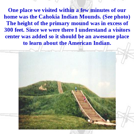
One place we visited within a few minutes of our
home was the Cahokia Indian Mounds. (See photo)
The height of the primary mound was in excess of
300 feet. Since we were there I understand a visitors
center was added so it should be an awesome place
to learn about the American Indian.