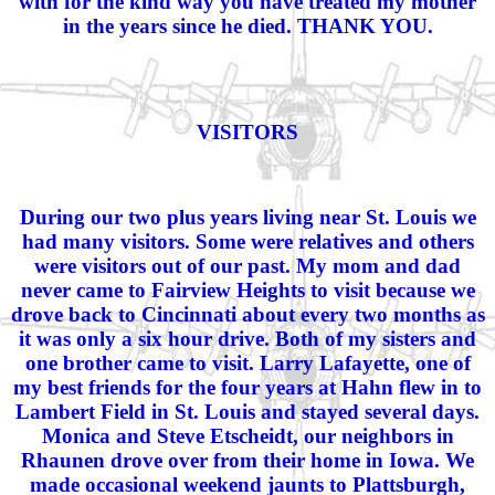
with for the kind way you have treated my mother
in the years since he died. THANK YOU.
VISITORS
During our two plus years living near St. Louis we
had many visitors. Some were relatives and others
were visitors out of our past. My mom and dad
never came to Fairview Heights to visit because we
drove back to Cincinnati about every two months as
it was only a six hour drive. Both of my sisters and
one brother came to visit. Larry Lafayette, one of
my best friends for the four years at Hahn flew in to
Lambert Field in St. Louis and stayed several days.
Monica and Steve Etscheidt, our neighbors in
Rhaunen drove over from their home in Iowa. We
made occasional weekend jaunts to Plattsburgh,