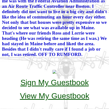
me was with the Federal Aviation Administration as
an Air Route Traffic Controller near Boston. I
definitely did not want to live in a big city and didn't
like the idea of commuting an hour every day either.
Not only that but houses were pretty expensive so we
decided to see what was available up in Maine.
That's where our friends Ross and Lorrie were
heading (He was retiring the same time as I was.) We
had stayed in Maine before and liked the area.
Besides that I didn't really care if I found a job or
not, I was retired. OFF TO RUMFORD.
Sign My Guestbook
View My Guestbook