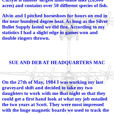
acres) and contains over 50 different species of fish.
Alvin and I pitched horseshoes for hours on end in
the near hundred degree heat. As long as the Silver
Bullet Supply lasted we did fine. According to my
statistics I had a slight edge in games won and
double ringers thrown.
SUE AND DEB AT HEADQUARTERS MAC
On the 27th of May, 1984 I was working my last
graveyard shift and decided to take my two
daughters to work with me that night so that they
could get a first hand look at what my job entailed
the two years at Scott. They were most impressed
with the huge magnetic boards we used to track the