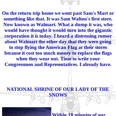
On the return trip home we went past Sam's Mart or
something like that. It was Sam Walton's first store.
Now known as Walmart. What a dump it was, who
would have thought it would turn into the gigantic
corporation it is today. I heard a distressing rumor
about Walmart the other day that they were going
to stop flying the American Flag at their stores
because it cost too much money to replace the flags
when they wear out. Time to write your
Congressmen and Representatives. I already have.
NATIONAL SHRINE OF OUR LADY OF THE
SNOWS
Within 10 minutes of our