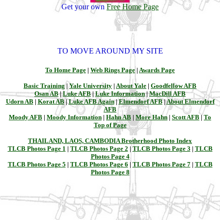
Get your own
Free Home Page
TO MOVE AROUND MY SITE
To Home Page
|
Web Rings Page
|
Awards Page
Basic Training
|
Yale University
|
About Yale
|
Goodfellow AFB
Osan AB
|
Luke AFB
|
Luke Information
|
MacDill AFB
Udorn AB
|
Korat AB
|
Luke AFB Again
|
Elmendorf AFB
|
About Elmendorf
AFB
Moody AFB
|
Moody Information
|
Hahn AB
|
More Hahn
|
Scott AFB
|
To
Top of Page
THAILAND, LAOS, CAMBODIA Brotherhood Photo Index
TLCB Photos Page 1
|
TLCB Photos Page 2
|
TLCB Photos Page 3
|
TLCB
Photos Page 4
TLCB Photos Page 5
|
TLCB Photos Page 6
|
TLCB Photos Page 7
|
TLCB
Photos Page 8