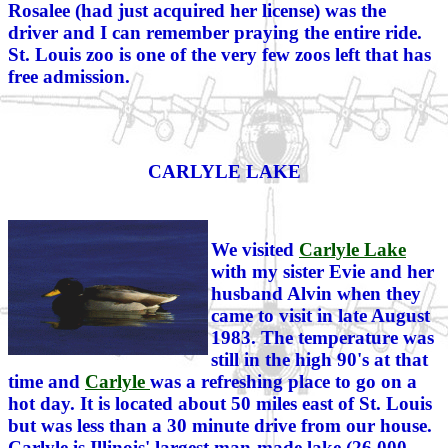
Rosalee (had just acquired her license) was the
driver and I can remember praying the entire ride.
St. Louis zoo is one of the very few zoos left that has
free admission.
CARLYLE LAKE
We visited
Carlyle Lake
with my sister Evie and her
husband Alvin when they
came to visit in late August
1983. The temperature was
still in the high 90's at that
time and
Carlyle
was a refreshing place to go on a
hot day. It is located about 50 miles east of St. Louis
but was less than a 30 minute drive from our house.
Carlyle is Illinois' largest man-made lake (26,000