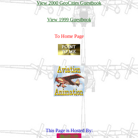
View 2000 GeoCities Guestbook
View 1999 Guestbook
To Home Page
This Page is Hosted By: