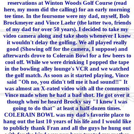
reservations at Winton Woods Golf Course (read
here, my mom did the calling) for an early morning
tee time. In the foursome were my dad, myself, Bob
Brockmeyer and Vince Laehr (the latter two, friends
of my dad for over 50 years). I decided to take my
video camera along and take shots whenever I knew
it wouldn't delay the golfing. We all played really
good (Showing off for the camera, I suppose) and
afterwards drove to Colerain Bowl for a few beers to
cool off. While we were drinking I popped the tape
in the bowling alley lounge's VCR and we watched
the golf match. As soon as it started playing, Vince
said "Oh no, you didn't tell me it had sound!!" It
was almost an X-rated video with all the comments
Vince made when he had a bad shot. He got over it
though when he heard Brocky say "I knew I was
going to do that" at least a half-dozen times.
COLERAIN BOWL was my dad's favorite place to
hang out the last 10 years of his life and I would like
to publicly thank Fran and all the guys he hung out