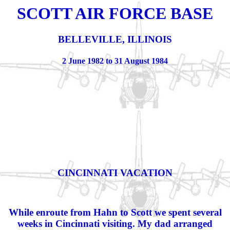
SCOTT AIR FORCE BASE
BELLEVILLE, ILLINOIS
2 June 1982 to 31 August 1984
CINCINNATI VACATION
While enroute from Hahn to Scott we spent several
weeks in Cincinnati visiting. My dad arranged