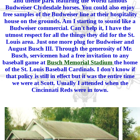
and theme park featuring the World famous
Budweiser Clydesdale horses. You could also enjoy
free samples of the Budweiser line at their hospitality
house on the grounds. Am I starting to sound like a
Budweiser commercial. Can't help it, I have the
utmost respect for all the things they did for the St.
Louis area. Just one more plug for Budweiser and
August Busch III. Through the generosity of Mr.
Busch, servicemen had a free invitation to any
baseball game at
Busch Memorial Stadium
the home
of the St. Louis Baseball Cardinals. I don't know if
that policy is still in effect but it was the entire time
we were at Scott. Usually I attended when the
Cincinnati Reds were in town.