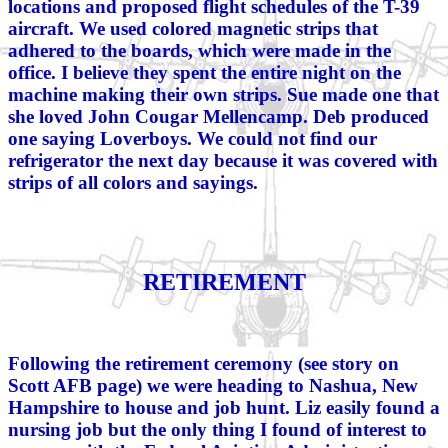
locations and proposed flight schedules of the T-39
aircraft. We used colored magnetic strips that
adhered to the boards, which were made in the
office. I believe they spent the entire night on the
machine making their own strips. Sue made one that
she loved John Cougar Mellencamp. Deb produced
one saying Loverboys. We could not find our
refrigerator the next day because it was covered with
strips of all colors and sayings.
RETIREMENT
Following the retirement ceremony (see story on
Scott AFB page) we were heading to Nashua, New
Hampshire to house and job hunt. Liz easily found a
nursing job but the only thing I found of interest to