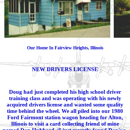
Our Home In Fairview Heights, Illinois
NEW DRIVERS LICENSE
Doug had just completed his high school driver
training class and was operating with his newly
acquired drivers license and wanted some quality
time behind the wheel. We all piled into our 1980
Ford Fairmont station wagon heading for Alton,
Illinois to visit a card collecting friend of mine