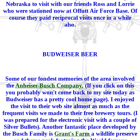
Nebraska to visit with our friends Ross and Lorrie
who were stationed now at Offutt Air Force Base. Of
course they paid reciprocal visits once in a while
also.
BUDWEISER BEER
Some of our fondest memories of the area involved
the
Anheiser-Busch Company.
(If you click on this
you probably won't come back to my site today as
Budweiser has a pretty cool home page). I enjoyed
the visit to their web site almost as much as the
frequent visits we made to their free brewery tours. (I
was prepared for the electronic visit with a couple of
Silver Bullets). Another fantastic place developed by
the Busch Family is
Grant's Farm
a wildlife preserve