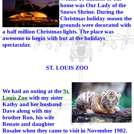
home was Our Lady of the
Snows Shrine. During the
Christmas holiday season the
grounds were decorated with
a half million Christmas lights. The place was
awesome to begin with but at the holidays
spectacular.
ST. LOUIS ZOO
We had an outing at the
St.
Louis Zoo
with my sister
Kathy and her husband
Dave along with my
brother Ron, his wife
Renate and daughter
Rosalee when they came to visit in November 1982.