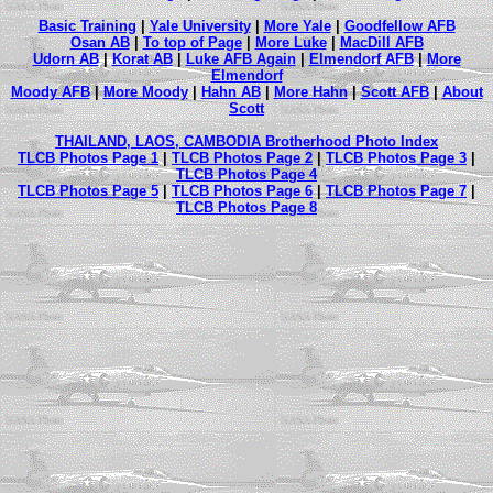
Basic Training
|
Yale University
|
More Yale
|
Goodfellow AFB
Osan AB
|
To top of Page
|
More Luke
|
MacDill AFB
Udorn AB
|
Korat AB
|
Luke AFB Again
|
Elmendorf AFB
|
More
Elmendorf
Moody AFB
|
More Moody
|
Hahn AB
|
More Hahn
|
Scott AFB
|
About
Scott
THAILAND, LAOS, CAMBODIA Brotherhood Photo Index
TLCB Photos Page 1
|
TLCB Photos Page 2
|
TLCB Photos Page 3
|
TLCB Photos Page 4
TLCB Photos Page 5
|
TLCB Photos Page 6
|
TLCB Photos Page 7
|
TLCB Photos Page 8