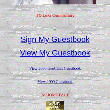
TO Luke Commentary
Sign My Guestbook
View My Guestbook
View 2000 GeoCities Guestbook
View 1999 Guestbook
To HOME PAGE