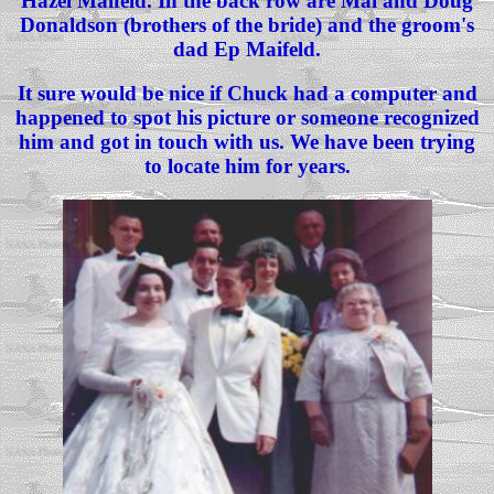
Hazel Maifeld. In the back row are Mal and Doug
Donaldson (brothers of the bride) and the groom's
dad Ep Maifeld.
It sure would be nice if Chuck had a computer and
happened to spot his picture or someone recognized
him and got in touch with us. We have been trying
to locate him for years.