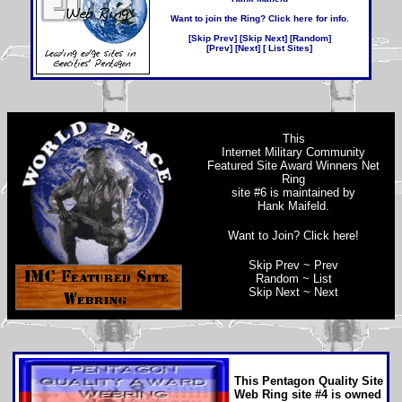
Want to join the Ring? Click here for info
.
[
Skip Prev
] [
Skip Next
] [
Random
]
[
Prev
] [
Next
] [
List Sites
]
This
Internet Military Community
Featured Site Award Winners Net
Ring
site #6 is maintained by
Hank Maifeld
.
Want to Join? Click here!
Skip Prev
~
Prev
Random
~
List
Skip Next
~
Next
This
Pentagon Quality Site
Web Ring
site #4 is owned