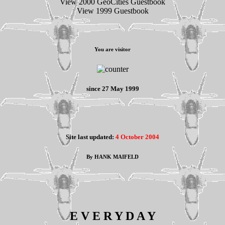
View 2000 GeoCities Guestbook
View 1999 Guestbook
You are visitor
since 27 May 1999
Site last updated:
4 October 2004
By HANK MAIFELD
E V E R Y D A Y