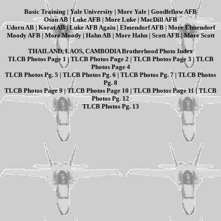
Basic Training
|
Yale University
|
More Yale
|
Goodfellow AFB
Osan AB
|
Luke AFB
|
More Luke
|
MacDill AFB
Udorn AB
|
Korat AB
|
Luke AFB Again
|
Elmendorf AFB
|
More Elmendorf
Moody AFB
|
More Moody
|
Hahn AB
|
More Hahn
|
Scott AFB
|
More Scott
THAILAND, LAOS, CAMBODIA Brotherhood Photo Index
TLCB Photos Page 1
|
TLCB Photos Page 2
|
TLCB Photos Page 3
|
TLCB
Photos Page 4
TLCB Photos Pg. 5
|
TLCB Photos Pg. 6
|
TLCB Photos Pg. 7
|
TLCB Photos
Pg. 8
TLCB Photos Page 9
|
TLCB Photos Page 10
|
TLCB Photos Page 11
|
TLCB
Photos Pg. 12
TLCB Photos Pg. 13