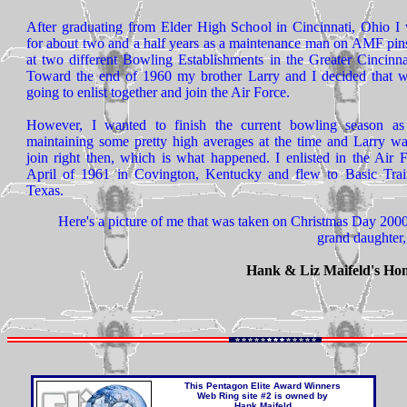
After graduating from Elder High School in Cincinnati, Ohio I
for about two and a half years as a maintenance man on AMF pins
at two different Bowling Establishments in the Greater Cincinna
Toward the end of 1960 my brother Larry and I decided that 
going to enlist together and join the Air Force.
However, I wanted to finish the current bowling season a
maintaining some pretty high averages at the time and Larry wa
join right then, which is what happened. I enlisted in the Air 
April of 1961 in Covington, Kentucky and flew to Basic Trai
Texas.
Here's a picture of me that was taken on Christmas Day 200
grand daughter,
Hank & Liz Maifeld's Ho
This
Pentagon Elite Award Winners
Web Ring
site #2 is owned by
Hank Maifeld