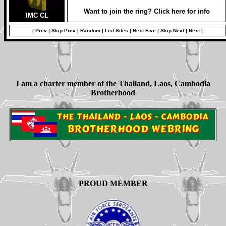
Want to join the ring? Click here for info
IMC CL
|
Prev
|
Skip Prev
|
Random
|
List Sites
|
Next Five
|
Skip Next
|
Next
|
I am a charter member of the Thailand, Laos, Cambodia
Brotherhood
PROUD MEMBER