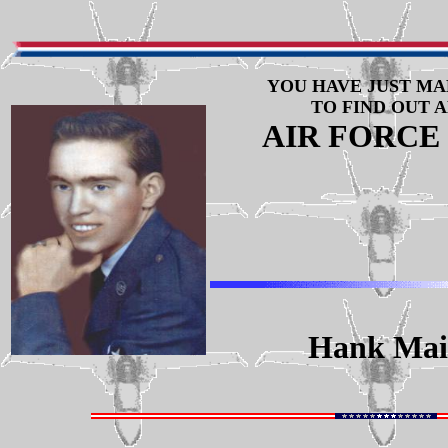
YOU HAVE JUST MA
TO FIND OUT 
AIR FORCE
Hank Maif