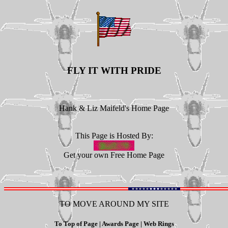
FLY IT WITH PRIDE
Hank & Liz Maifeld's Home Page
This Page is Hosted By:
Get your own
Free Home Page
TO MOVE AROUND MY SITE
To Top of Page
|
Awards Page
|
Web Rings