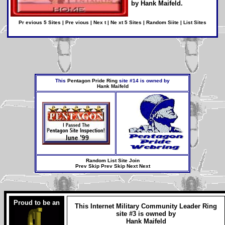
by
Hank Maifeld
.
Pr evious 5 Sites
|
Pre vious
|
Nex t
|
Ne xt 5 Sites
|
Random Siite
|
List Sites
This
Pentagon Pride Ring
site #14 is owned by
Hank Maifeld
Random
List Site
Join
Prev
Skip Prev
Skip Next
Next
Proud to be an
This
Internet Military Community Leader Ring
site #3 is owned by
Hank Maifeld