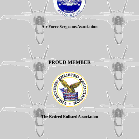
Air Force Sergeants Association
PROUD MEMBER
The Retired Enlisted Association