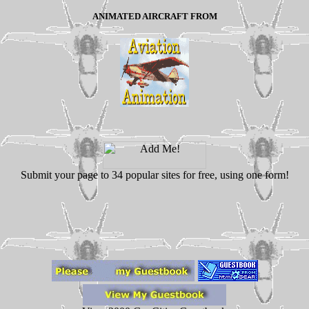
ANIMATED AIRCRAFT FROM
Submit your page to 34 popular sites for free, using one form!