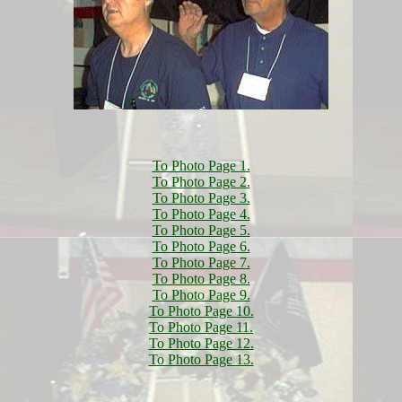
To Photo Page 1.
To Photo Page 2.
To Photo Page 3.
To Photo Page 4.
To Photo Page 5.
To Photo Page 6.
To Photo Page 7.
To Photo Page 8.
To Photo Page 9.
To Photo Page 10.
To Photo Page 11.
To Photo Page 12.
To Photo Page 13.