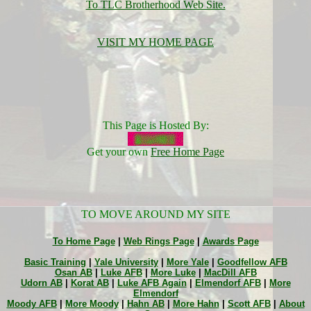
To TLC Brotherhood Web Site.
VISIT MY HOME PAGE
This Page is Hosted By:
Get your own
Free Home Page
TO MOVE AROUND MY SITE
To Home Page
|
Web Rings Page
|
Awards Page
Basic Training
|
Yale University
|
More Yale
|
Goodfellow AFB
Osan AB
|
Luke AFB
|
More Luke
|
MacDill AFB
Udorn AB
|
Korat AB
|
Luke AFB Again
|
Elmendorf AFB
|
More
Elmendorf
Moody AFB
|
More Moody
|
Hahn AB
|
More Hahn
|
Scott AFB
|
About