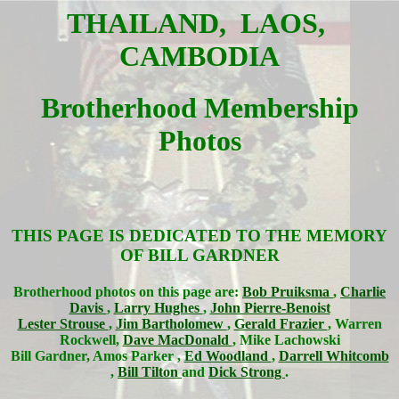
THAILAND, LAOS,
CAMBODIA
Brotherhood Membership
Photos
THIS PAGE IS DEDICATED TO THE MEMORY
OF BILL GARDNER
Brotherhood photos on this page are:
Bob Pruiksma
,
Charlie
Davis
,
Larry Hughes
,
John Pierre-Benoist
Lester Strouse
,
Jim Bartholomew
,
Gerald Frazier
, Warren
Rockwell,
Dave MacDonald
, Mike Lachowski
Bill Gardner, Amos Parker ,
Ed Woodland
,
Darrell Whitcomb
,
Bill Tilton
and
Dick Strong
.