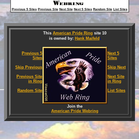
Previous 5 Sites
Previous Site
Next Site
Next 5 Sites
Random Site
List Sites
This
American Pride Ring
site 10
.
is owned by:
Hank Maifeld
Previous 5
Next 5
Sites
Sites
Skip Previous
Skip Next
Previous Site
Next Site
in Ring
in Ring
Random Site
List Sites
Join the
American Pride Webring