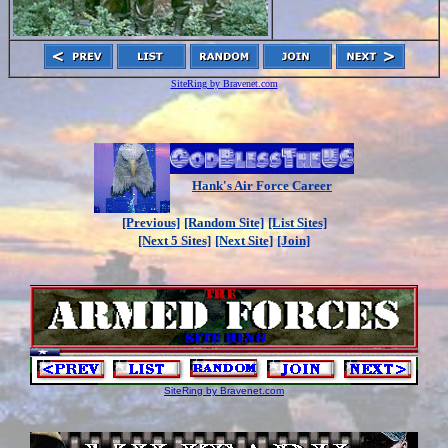
SiteRing by Bravenet.com
Hank's Air Force Career
[Previous]
[Random Site]
[List Sites]
[Next 5 Sites]
[Next Site]
[Join]
SiteRing by Bravenet.com