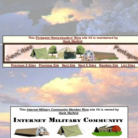
This
Pentagon Homesteaders' Ring
site #4 is maintained by
Hank Maifeld
.
Previous 5 Sites
Previous Site
Next Site
Next 5 Sites
Random Site
List Sites
This
Internet Military Community Member Ring
site #4 is owned by
Hank Maifeld
.