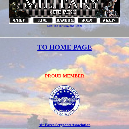
SiteRing by Bravenet.com
TO HOME PAGE
PROUD MEMBER
Air Force Sergeants Association