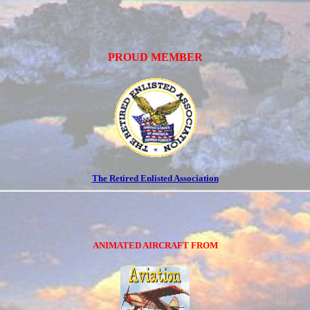
PROUD MEMBER
The Retired Enlisted Association
ANIMATED AIRCRAFT FROM