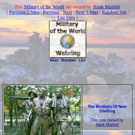
This
Military of the World
site owned by
Hank Maifeld
.
[
Previous 5 Sites
|
Previous
|
Next
|
Next 5 Sites
|
Random Site
|
List Sites
]
Next
Random
List
The Brothers Of Nam
SiteRing
This site owned by
Hank Maifeld