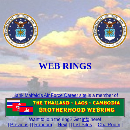
WEB RINGS
Hank Maifeld's Air Force Career site
is a member of
Want to join the ring? Get
info
here!
[
Previous
] [
Random
] [
Next
] [
List Sites
] [
ChatRoom
]