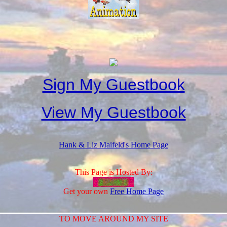
Sign My Guestbook
View My Guestbook
Hank & Liz Maifeld's Home Page
This Page is Hosted By:
Get your own
Free Home Page
TO MOVE AROUND MY SITE