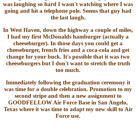
was laughing so hard I wasn't watching where I was
going and hit a telephone pole. Seems that guy had
the last laugh.
In West Haven, down the highway a couple of miles,
I had my first McDonalds hamburger (actually a
cheeseburger). In those days you could get a
cheeseburger, french fries and a coca-cola and get
change for your buck. It's possible that it was two
cheeseburgers but I don't want to stretch the truth
too much.
Immediately following the graduation ceremony it
was time for a double celebration. Promotion to my
second stripe and then a new assignment to
GOODFELLOW Air Force Base in San Angelo,
Texas where it was time to adapt my new skill to Air
Force use.