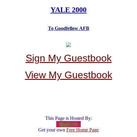
YALE 2000
To Goodfellow AFB
Sign My Guestbook
View My Guestbook
This Page is Hosted By:
Get your own
Free Home Page