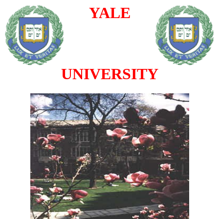
YALE
UNIVERSITY