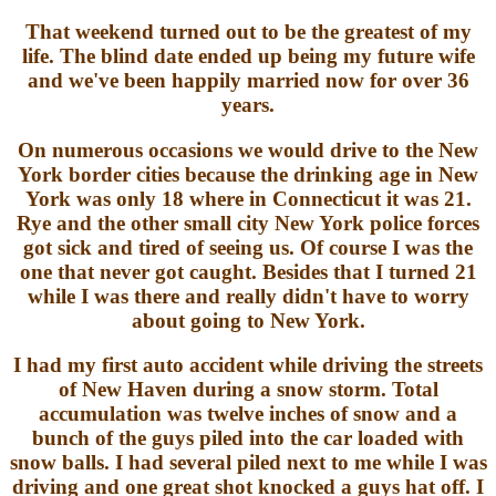
That weekend turned out to be the greatest of my
life. The blind date ended up being my future wife
and we've been happily married now for over 36
years.
On numerous occasions we would drive to the New
York border cities because the drinking age in New
York was only 18 where in Connecticut it was 21.
Rye and the other small city New York police forces
got sick and tired of seeing us. Of course I was the
one that never got caught. Besides that I turned 21
while I was there and really didn't have to worry
about going to New York.
I had my first auto accident while driving the streets
of New Haven during a snow storm. Total
accumulation was twelve inches of snow and a
bunch of the guys piled into the car loaded with
snow balls. I had several piled next to me while I was
driving and one great shot knocked a guys hat off. I