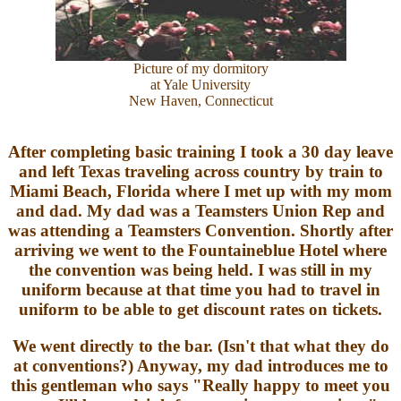
Picture of my dormitory
at Yale University
New Haven, Connecticut
After completing basic training I took a 30 day leave
and left Texas traveling across country by train to
Miami Beach, Florida where I met up with my mom
and dad. My dad was a Teamsters Union Rep and
was attending a Teamsters Convention. Shortly after
arriving we went to the Fountaineblue Hotel where
the convention was being held. I was still in my
uniform because at that time you had to travel in
uniform to be able to get discount rates on tickets.
We went directly to the bar. (Isn't that what they do
at conventions?) Anyway, my dad introduces me to
this gentleman who says "Really happy to meet you