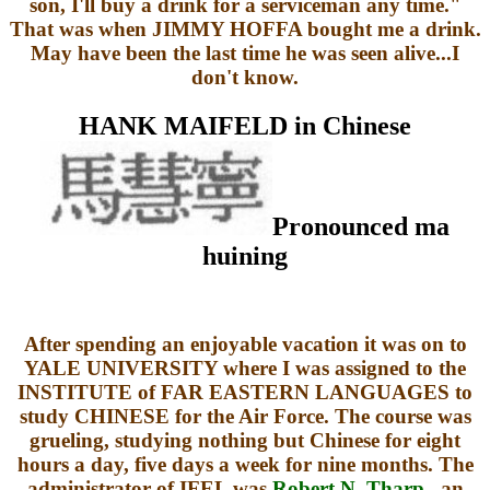
son, I'll buy a drink for a serviceman any time."
That was when JIMMY HOFFA bought me a drink.
May have been the last time he was seen alive...I
don't know.
HANK MAIFELD in Chinese
Pronounced ma
huining
After spending an enjoyable vacation it was on to
YALE UNIVERSITY where I was assigned to the
INSTITUTE of FAR EASTERN LANGUAGES to
study CHINESE for the Air Force. The course was
grueling, studying nothing but Chinese for eight
hours a day, five days a week for nine months. The
administrator of IFEL was
Robert N. Tharp
, an