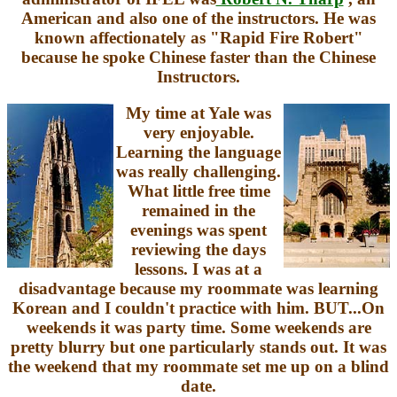
American and also one of the instructors. He was
known affectionately as "Rapid Fire Robert"
because he spoke Chinese faster than the Chinese
Instructors.
My time at Yale was
very enjoyable.
Learning the language
was really challenging.
What little free time
remained in the
evenings was spent
reviewing the days
lessons. I was at a
disadvantage because my roommate was learning
Korean and I couldn't practice with him. BUT...On
weekends it was party time. Some weekends are
pretty blurry but one particularly stands out. It was
the weekend that my roommate set me up on a blind
date.