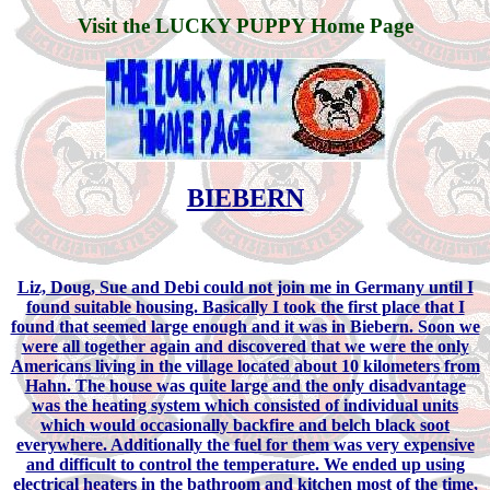
Visit the LUCKY PUPPY Home Page
BIEBERN
Liz, Doug, Sue and Debi could not join me in Germany until I
found suitable housing. Basically I took the first place that I
found that seemed large enough and it was in Biebern. Soon we
were all together again and discovered that we were the only
Americans living in the village located about 10 kilometers from
Hahn. The house was quite large and the only disadvantage
was the heating system which consisted of individual units
which would occasionally backfire and belch black soot
everywhere. Additionally the fuel for them was very expensive
and difficult to control the temperature. We ended up using
electrical heaters in the bathroom and kitchen most of the time,