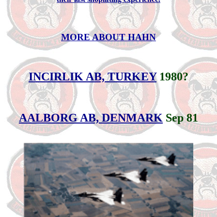
MORE ABOUT HAHN
INCIRLIK AB, TURKEY
1980?
AALBORG AB, DENMARK
Sep 81