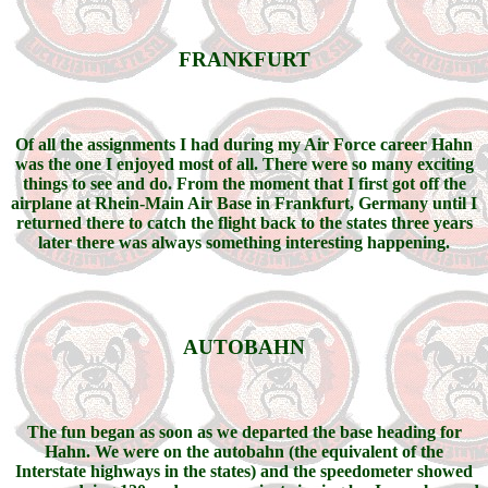
FRANKFURT
Of all the assignments I had during my Air Force career Hahn
was the one I enjoyed most of all. There were so many exciting
things to see and do. From the moment that I first got off the
airplane at Rhein-Main Air Base in Frankfurt, Germany until I
returned there to catch the flight back to the states three years
later there was always something interesting happening.
AUTOBAHN
The fun began as soon as we departed the base heading for
Hahn. We were on the autobahn (the equivalent of the
Interstate highways in the states) and the speedometer showed