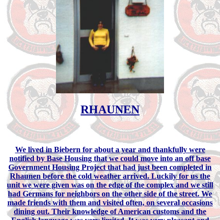
RHAUNEN
We lived in Biebern for about a year and thankfully were
notified by Base Housing that we could move into an off base
Government Housing Project that had just been completed in
Rhaunen before the cold weather arrived. Luckily for us the
unit we were given was on the edge of the complex and we still
had Germans for neighbors on the other side of the street. We
made friends with them and visited often, on several occasions
dining out. Their knowledge of American customs and the