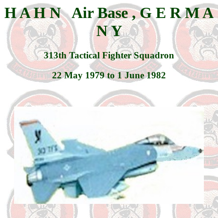
H A H N Air Base , G E R M A
N Y
313th Tactical Fighter Squadron
22 May 1979 to 1 June 1982