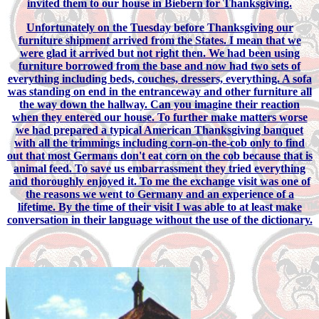
invited them to our house in Biebern for Thanksgiving.
Unfortunately on the Tuesday before Thanksgiving our
furniture shipment arrived from the States. I mean that we
were glad it arrived but not right then. We had been using
furniture borrowed from the base and now had two sets of
everything including beds, couches, dressers, everything. A sofa
was standing on end in the entranceway and other furniture all
the way down the hallway. Can you imagine their reaction
when they entered our house. To further make matters worse
we had prepared a typical American Thanksgiving banquet
with all the trimmings including corn-on-the-cob only to find
out that most Germans don't eat corn on the cob because that is
animal feed. To save us embarrassment they tried everything
and thoroughly enjoyed it. To me the exchange visit was one of
the reasons we went to Germany and an experience of a
lifetime. By the time of their visit I was able to at least make
conversation in their language without the use of the dictionary.