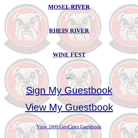
MOSEL RIVER
RHEIN RIVER
WINE FEST
Sign My Guestbook
View My Guestbook
View 2000 GeoCities Guestbook