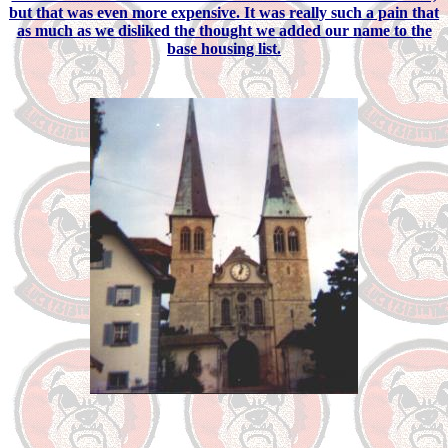
but that was even more expensive. It was really such a pain that
as much as we disliked the thought we added our name to the
base housing list.