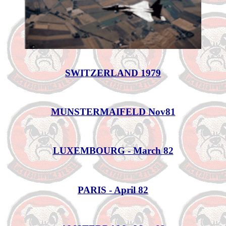
SWITZERLAND 1979
MUNSTERMAIFELD Nov81
LUXEMBOURG - March 82
PARIS - April 82