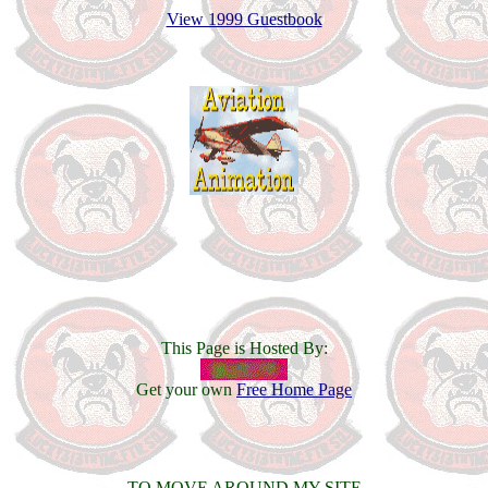
View 1999 Guestbook
This Page is Hosted By:
Get your own
Free Home Page
TO MOVE AROUND MY SITE