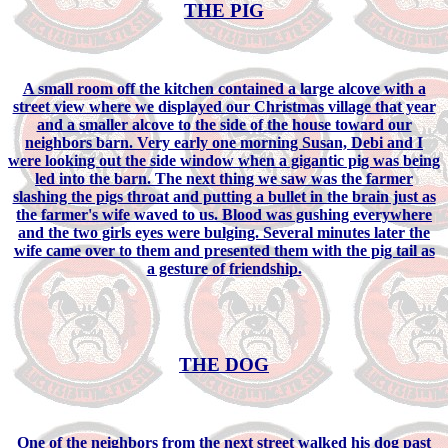
THE PIG
A small room off the kitchen contained a large alcove with a
street view where we displayed our Christmas village that year
and a smaller alcove to the side of the house toward our
neighbors barn. Very early one morning Susan, Debi and I
were looking out the side window when a gigantic pig was being
led into the barn. The next thing we saw was the farmer
slashing the pigs throat and putting a bullet in the brain just as
the farmer's wife waved to us. Blood was gushing everywhere
and the two girls eyes were bulging. Several minutes later the
wife came over to them and presented them with the pig tail as
a gesture of friendship.
THE DOG
One of the neighbors from the next street walked his dog past