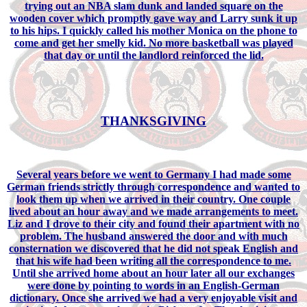
trying out an NBA slam dunk and landed square on the
wooden cover which promptly gave way and Larry sunk it up
to his hips. I quickly called his mother Monica on the phone to
come and get her smelly kid. No more basketball was played
that day or until the landlord reinforced the lid.
THANKSGIVING
Several years before we went to Germany I had made some
German friends strictly through correspondence and wanted to
look them up when we arrived in their country. One couple
lived about an hour away and we made arrangements to meet.
Liz and I drove to their city and found their apartment with no
problem. The husband answered the door and with much
consternation we discovered that he did not speak English and
that his wife had been writing all the correspondence to me.
Until she arrived home about an hour later all our exchanges
were done by pointing to words in an English-German
dictionary. Once she arrived we had a very enjoyable visit and