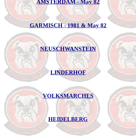
AMSTERDAM - May 82
GARMISCH - 1981 & May 82
NEUSCHWANSTEIN
LINDERHOF
VOLKSMARCHES
HEIDELBERG