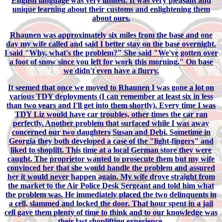
English language was very limited. It was very pleasant and
unique learning about their customs and enlightening them
about ours.
Rhaunen was approximately six miles from the base and one
day my wife called and said I better stay on the base overnight.
I said "Why, what's the problem?" She said "We've gotten over
a foot of snow since you left for work this morning." On base
we didn't even have a flurry.
It seemed that once we moved to Rhaunen I was gone a lot on
various TDY deployments (I can remember at least six in less
than two years and I'll get into them shortly). Every time I was
TDY Liz would have car troubles, other times the car ran
perfectly. Another problem that surfaced while I was away
concerned our two daughters Susan and Debi. Sometime in
Georgia they both developed a case of the "light-fingers" and
liked to shoplift. This time at a local German store they were
caught. The proprietor wanted to prosecute them but my wife
convinced her that she would handle the problem and assured
her it would never happen again. My wife drove straight from
the market to the Air Police Desk Sergeant and told him what
the problem was. He immediately placed the two delinquents in
a cell, slammed and locked the door. That hour spent in a jail
cell gave them plenty of time to think and to our knowledge was
their last shoplifting experience.