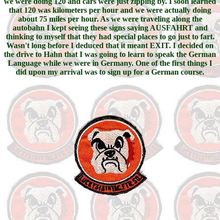
we were doing 120 and cars were just zipping by. I soon learned
that 120 was kilometers per hour and we were actually doing
about 75 miles per hour. As we were traveling along the
autobahn I kept seeing these signs saying AUSFAHRT and
thinking to myself that they had special places to go just to fart.
Wasn't long before I deduced that it meant EXIT. I decided on
the drive to Hahn that I was going to learn to speak the German
Language while we were in Germany. One of the first things I
did upon my arrival was to sign up for a German course.