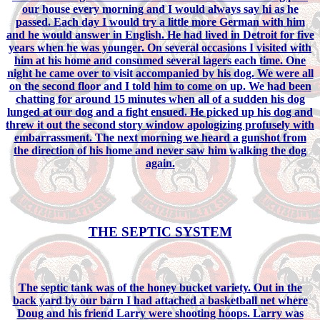
our house every morning and I would always say hi as he
passed. Each day I would try a little more German with him
and he would answer in English. He had lived in Detroit for five
years when he was younger. On several occasions I visited with
him at his home and consumed several lagers each time. One
night he came over to visit accompanied by his dog. We were all
on the second floor and I told him to come on up. We had been
chatting for around 15 minutes when all of a sudden his dog
lunged at our dog and a fight ensued. He picked up his dog and
threw it out the second story window apologizing profusely with
embarrassment. The next morning we heard a gunshot from
the direction of his home and never saw him walking the dog
again.
THE SEPTIC SYSTEM
The septic tank was of the honey bucket variety. Out in the
back yard by our barn I had attached a basketball net where
Doug and his friend Larry were shooting hoops. Larry was